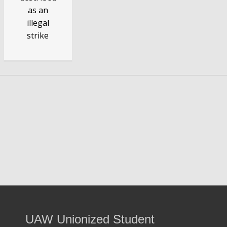
as an
illegal
strike
Know Your Rights When Your Teachers'
Union Bosses Call a Strike
Question:
What if I want to work during a strike?
Answer:
If strikes by public school employees are legal,
then you should not be a union member to work during a
strike to avoid union penalties.
UAW Unionized Student