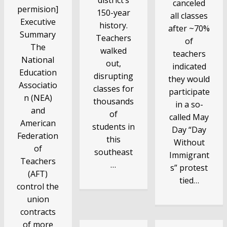
canceled
permision]
150-year
all classes
Executive
history.
after ~70%
Summary
Teachers
of
The
walked
teachers
National
out,
indicated
Education
disrupting
they would
Associatio
classes for
participate
n (NEA)
thousands
in a so-
and
of
called May
American
students in
Day “Day
Federation
this
Without
of
southeast
Immigrant
Teachers
…
s” protest
(AFT)
tied…
control the
union
contracts
of more