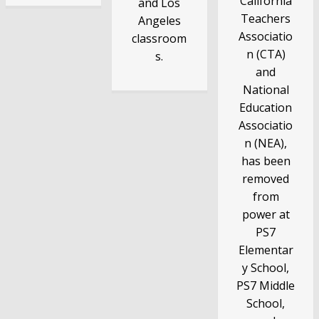
California
and Los
Teachers
Angeles
Associatio
classroom
n (CTA)
s.
and
National
Education
Associatio
n (NEA),
has been
removed
from
power at
PS7
Elementar
y School,
PS7 Middle
School,