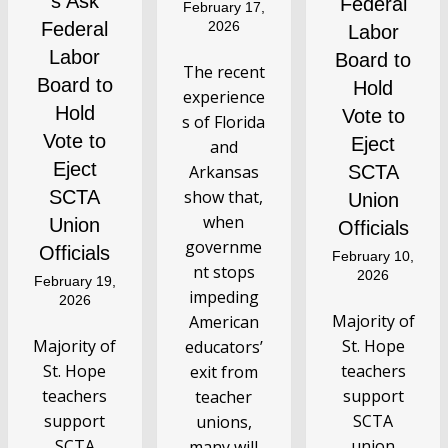
s Ask
Federal
February 17,
Federal
2026
Labor
Labor
Board to
The recent
Board to
Hold
experience
Hold
Vote to
s of Florida
Vote to
Eject
and
Eject
Arkansas
SCTA
SCTA
show that,
Union
when
Union
Officials
governme
Officials
February 10,
nt stops
2026
February 19,
impeding
2026
Majority of
American
Majority of
St. Hope
educators’
St. Hope
teachers
exit from
teachers
support
teacher
support
SCTA
unions,
SCTA
union
many will