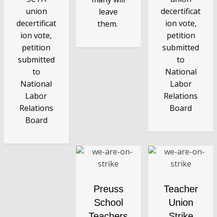
union
decertificat
leave
decertificat
ion vote,
them.
ion vote,
petition
petition
submitted
submitted
to
to
National
National
Labor
Labor
Relations
Relations
Board
Board
Preuss
Teacher
School
Union
Teachers
Strike