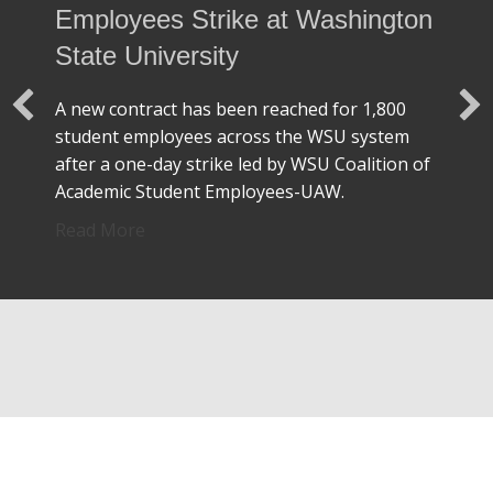
Employees Strike at Washington
State University
A new contract has been reached for 1,800
student employees across the WSU system
after a one-day strike led by WSU Coalition of
Academic Student Employees-UAW.
about UAW Unionized Student Employees S
Read More