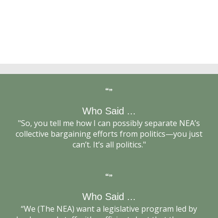
Bob Chanin, Then-NEA General Counsel
Who Said ...
“Unions Pull Out Stops for Elections,” Jeff Archer,
"So, you tell me how I can possibly separate NEA’s
Education Week, 11/2/2000
collective bargaining efforts from politics—you just
can’t. It’s all politics."
Who Said ...
Terry Herndon, Then-Executive NEA Director
“We (The NEA) want a legislative program led by
National Education Association Union (NEA) -- at the
Concerned Educators Against Forced