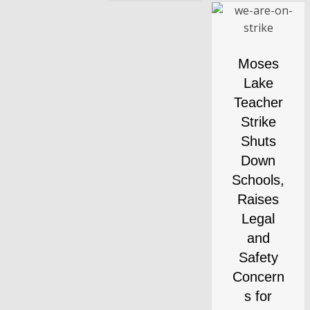
Moses
Lake
Teacher
Strike
Shuts
Down
Schools,
Raises
Legal
and
Safety
Concern
s for