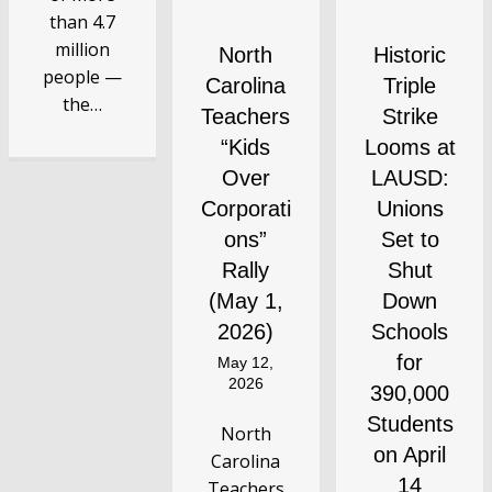
than 4.7
million
North
Historic
people —
Carolina
Triple
the…
Teachers
Strike
“Kids
Looms at
Over
LAUSD:
Corporati
Unions
ons”
Set to
Rally
Shut
(May 1,
Down
2026)
Schools
for
May 12,
2026
390,000
Students
North
on April
Carolina
14
Teachers