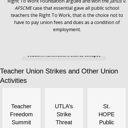
Right To Work Foundation argued and won the
Janus v.
AFSCME
case that essential gave all public school
teachers the Right To Work, that is the choice not to
have to pay union fees and dues as a condition of
employment.
AFT's Chicago Teachers Union (CTU)
Shuts Down Chicago Schools and
Student Achievement Scores Collapse
Teacher Union Strikes and Other Union
Activities
Teacher
UTLA’s
St.
Freedom
Strike
HOPE
Summit
Threat
Public