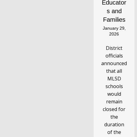
Educator
s and
Families
January 29,
2026
District
officials
announced
that all
MLSD
schools
would
remain
closed for
the
duration
of the