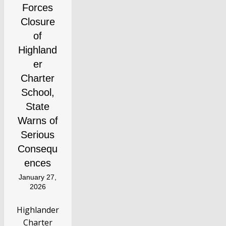
Forces
Closure
of
Highland
er
Charter
School,
State
Warns of
Serious
Consequ
ences
January 27,
2026
Highlander
Charter