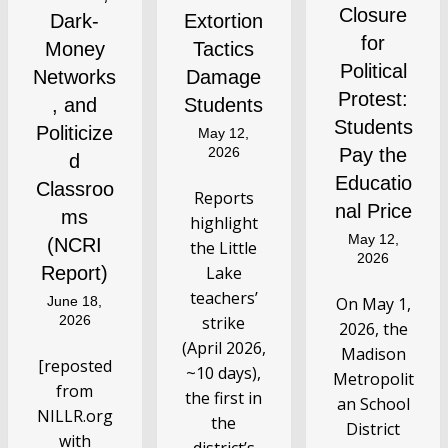
Closure
Dark-
Extortion
for
Money
Tactics
Political
Networks
Damage
Protest:
, and
Students
Students
Politicize
May 12,
2026
Pay the
d
Educatio
Classroo
Reports
nal Price
ms
highlight
May 12,
(NCRI
the Little
2026
Report)
Lake
teachers’
June 18,
On May 1,
2026
strike
2026, the
(April 2026,
Madison
[reposted
~10 days),
Metropolit
from
the first in
an School
NILLR.org
the
District
with
district’s