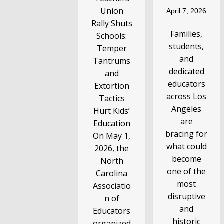
Union
April 7, 2026
Rally Shuts
Families,
Schools:
students,
Temper
and
Tantrums
dedicated
and
educators
Extortion
across Los
Tactics
Angeles
Hurt Kids’
are
Education
bracing for
On May 1,
what could
2026, the
become
North
one of the
Carolina
most
Associatio
disruptive
n of
and
Educators
historic
organized