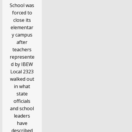
School was
forced to
close its
elementar
y campus
after
teachers
represente
d by IBEW
Local 2323
walked out
in what
state
officials
and school
leaders
have
described