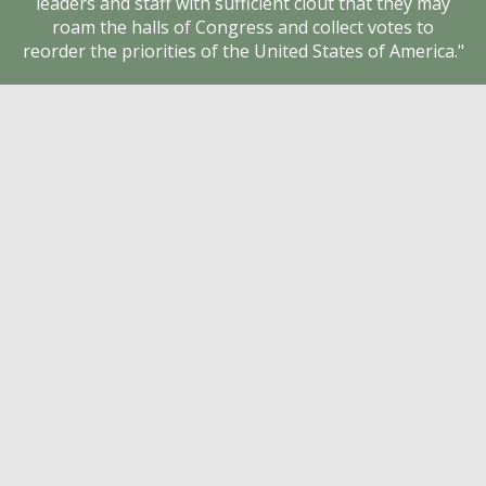
leaders and staff with sufficient clout that they may
1978 NEA Convention
roam the halls of Congress and collect votes to
Unionism (CEAFU.org) News
reorder the priorities of the United States of America."