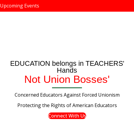
Upcoming Events
EDUCATION belongs in TEACHERS'
Hands
Not Union Bosses'
Concerned Educators Against Forced Unionism
Protecting the Rights of American Educators
Connect With Us
Tweet