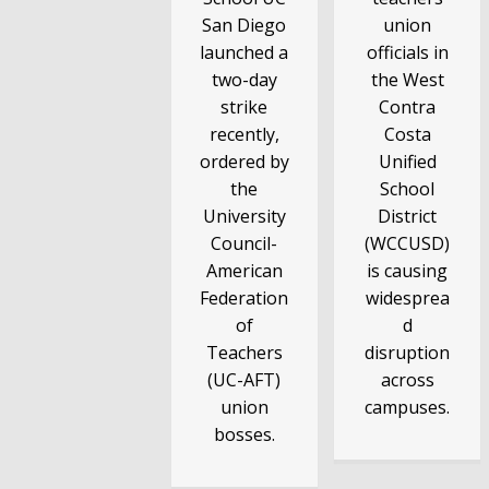
San Diego
union
launched a
officials in
two-day
the West
strike
Contra
recently,
Costa
ordered by
Unified
the
School
University
District
Council-
(WCCUSD)
American
is causing
Federation
widesprea
of
d
Teachers
disruption
(UC-AFT)
across
union
campuses.
bosses.