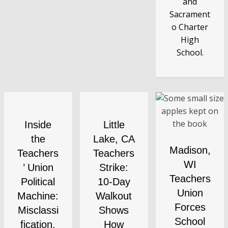
and
Sacrament
o Charter
High
School.
Inside
Little
the
Lake, CA
Madison,
Teachers
Teachers
WI
’ Union
Strike:
Teachers
Political
10-Day
Union
Machine:
Walkout
Forces
Misclassi
Shows
School
fication,
How