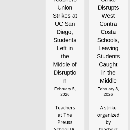
Union
Disrupts
Strikes at
West
UC San
Contra
Diego,
Costa
Students
Schools,
Left in
Leaving
the
Students
Middle of
Caught
Disruptio
in the
n
Middle
February 5,
February 3,
2026
2026
Teachers
A strike
at The
organized
Preuss
by
School UC
teachers