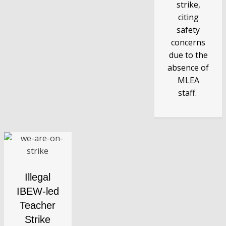
strike,
citing
safety
concerns
due to the
absence of
MLEA
staff.
Illegal
IBEW-led
Teacher
Strike