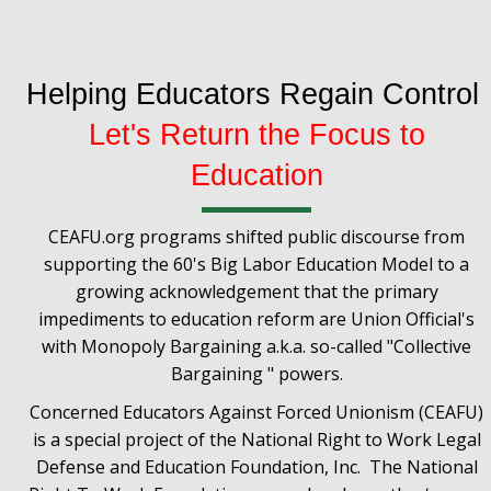
Helping Educators Regain Control
Let's Return the Focus to
Education
CEAFU.org programs shifted public discourse from
supporting the 60's Big Labor Education Model to a
growing acknowledgement that the primary
impediments to education reform are Union Official's
with Monopoly Bargaining a.k.a. so-called "Collective
Bargaining " powers.
Concerned Educators Against Forced Unionism (CEAFU)
is a special project of the National Right to Work Legal
Defense and Education Foundation, Inc. The National