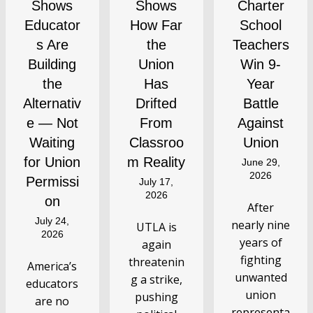
Shows
Shows
Charter
Educator
How Far
School
s Are
the
Teachers
Building
Union
Win 9-
the
Has
Year
Alternativ
Drifted
Battle
e — Not
From
Against
Waiting
Classroo
Union
for Union
m Reality
June 29,
2026
Permissi
July 17,
2026
on
After
July 24,
nearly nine
UTLA is
2026
years of
again
fighting
threatenin
America’s
unwanted
g a strike,
educators
union
pushing
are no
representa