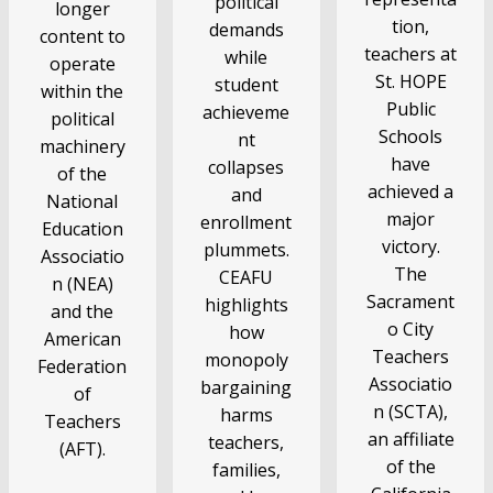
political
longer
tion,
demands
content to
teachers at
while
operate
St. HOPE
student
within the
Public
achieveme
political
Schools
nt
machinery
have
collapses
of the
achieved a
and
National
major
enrollment
Education
victory.
plummets.
Associatio
The
CEAFU
n (NEA)
Sacrament
highlights
and the
o City
how
American
Teachers
monopoly
Federation
Associatio
bargaining
of
n (SCTA),
harms
Teachers
an affiliate
teachers,
(AFT).
of the
families,