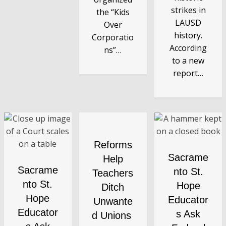
strikes in
the “Kids
LAUSD
Over
history.
Corporatio
According
ns”…
to a new
report…
Reforms
Sacrame
Help
Sacrame
nto St.
Teachers
nto St.
Hope
Ditch
Hope
Educator
Unwante
Educator
s Ask
d Unions