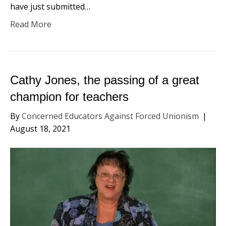
have just submitted…
Read More
Cathy Jones, the passing of a great
champion for teachers
By
Concerned Educators Against Forced Unionism
|
August 18, 2021