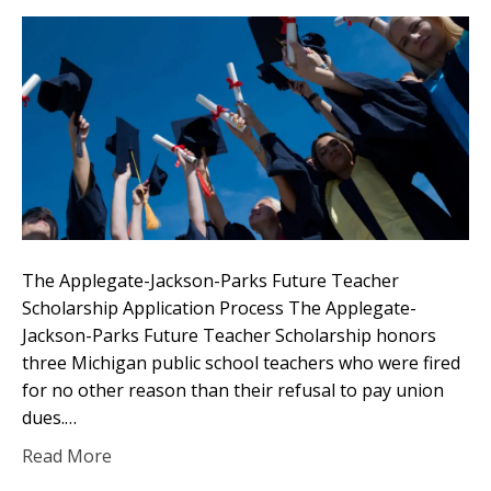
The Applegate-Jackson-Parks Future Teacher
Scholarship Application Process The Applegate-
Jackson-Parks Future Teacher Scholarship honors
three Michigan public school teachers who were fired
for no other reason than their refusal to pay union
dues.…
Read More