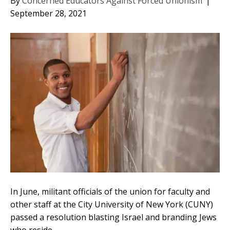
By
Concerned Educators Against Forced Unionism
|
September 28, 2021
In June, militant officials of the union for faculty and
other staff at the City University of New York (CUNY)
passed a resolution blasting Israel and branding Jews
who reside…