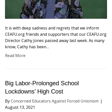
It is with deep sadness and regrets that we inform
CEAFU.org friends and supporters that our CEAFU.org
Director Cathy Jones passed away last week. As many
know, Cathy has been…
Read More
Big Labor-Prolonged School
Lockdowns’ High Cost
By
Concerned Educators Against Forced Unionism
|
August 13, 2021