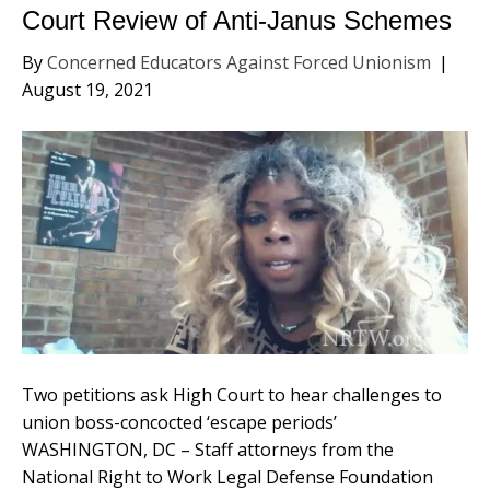
Court Review of Anti-Janus Schemes
By
Concerned Educators Against Forced Unionism
|
August 19, 2021
Two petitions ask High Court to hear challenges to
union boss-concocted ‘escape periods’
WASHINGTON, DC – Staff attorneys from the
National Right to Work Legal Defense Foundation