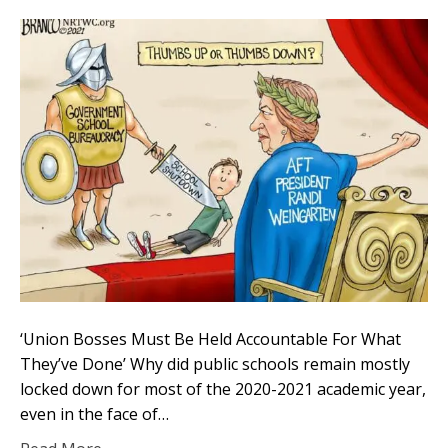
‘Union Bosses Must Be Held Accountable For What
They’ve Done’ Why did public schools remain mostly
locked down for most of the 2020-2021 academic year,
even in the face of…