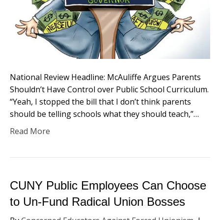
National Review Headline: McAuliffe Argues Parents
Shouldn’t Have Control over Public School Curriculum.
“Yeah, I stopped the bill that I don’t think parents
should be telling schools what they should teach,”…
Read More
CUNY Public Employees Can Choose
to Un-Fund Radical Union Bosses