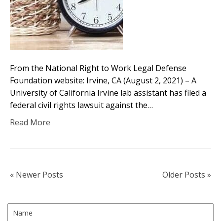
From the National Right to Work Legal Defense
Foundation website: Irvine, CA (August 2, 2021) – A
University of California Irvine lab assistant has filed a
federal civil rights lawsuit against the…
Read More
« Newer Posts
Older Posts »