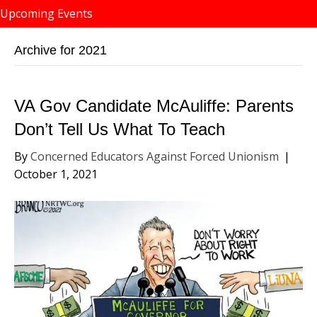
Upcoming Events
Archive for 2021
VA Gov Candidate McAuliffe: Parents
Don’t Tell Us What To Teach
By
Concerned Educators Against Forced Unionism
|
October 1, 2021