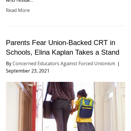
Read More
Parents Fear Union-Backed CRT in
Schools, Elina Kaplan Takes a Stand
By
Concerned Educators Against Forced Unionism
|
September 23, 2021