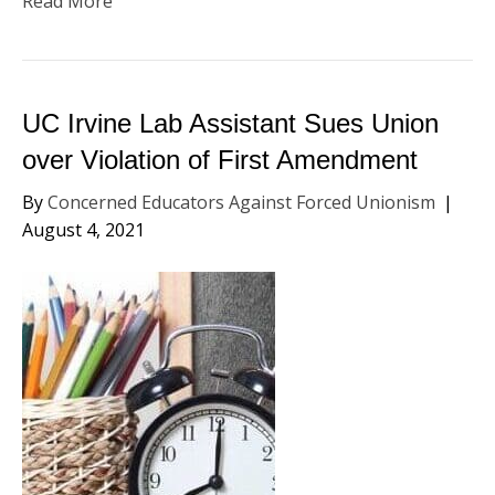
Read More
UC Irvine Lab Assistant Sues Union
over Violation of First Amendment
By
Concerned Educators Against Forced Unionism
|
August 4, 2021