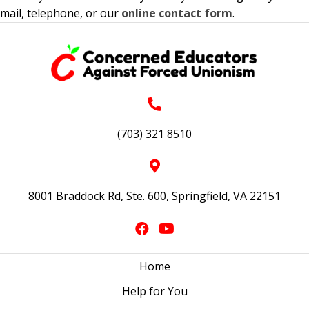
mail, telephone, or our
online contact form
.
(703) 321 8510
8001 Braddock Rd, Ste. 600, Springfield, VA 22151
Home
Help for You