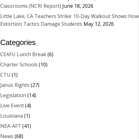
Classrooms (NCRI Report)
June 18, 2026
Little Lake, CA Teachers Strike: 10-Day Walkout Shows How
Extortion Tactics Damage Students
May 12, 2026
Categories
CEAFU Lunch Break
(6)
Charter Schools
(10)
CTU
(1)
Janus Rights
(27)
Legislation
(14)
Live Event
(4)
Louisiana
(1)
NEA-AFT
(41)
News
(68)