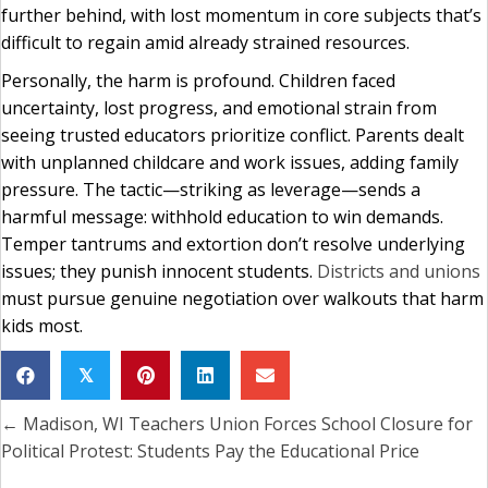
further behind, with lost momentum in core subjects that’s
difficult to regain amid already strained resources.
Personally, the harm is profound. Children faced
uncertainty, lost progress, and emotional strain from
seeing trusted educators prioritize conflict. Parents dealt
with unplanned childcare and work issues, adding family
pressure. The tactic—striking as leverage—sends a
harmful message: withhold education to win demands.
Temper tantrums and extortion don’t resolve underlying
issues; they punish innocent students.
Districts and unions
must pursue genuine negotiation over walkouts that harm
kids most.
𝕏
← Madison, WI Teachers Union Forces School Closure for
Posts
Political Protest: Students Pay the Educational Price
navigation