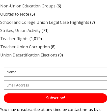
Non-Union Education Groups
(6)
Quotes to Note
(5)
School and College Union Legal Case Highlights
(7)
Strikes, Union Activity
(71)
Teacher Rights
(1,079)
Teacher Union Corruption
(8)
Union Decertification Elections
(9)
Subscribe!
You may unsubscribe at any time by contacting us by e-