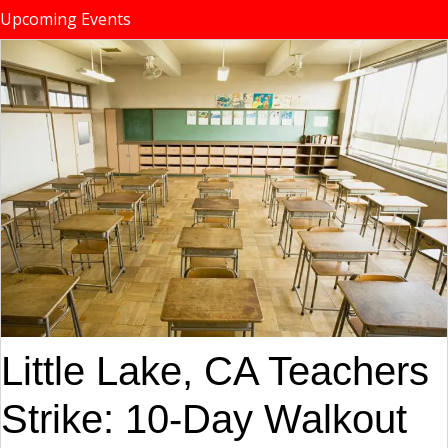
Upcoming Events
Little Lake, CA Teachers
Strike: 10-Day Walkout