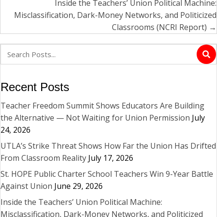
Inside the Teachers’ Union Political Machine:
Misclassification, Dark-Money Networks, and Politicized
Classrooms (NCRI Report) →
Recent Posts
Teacher Freedom Summit Shows Educators Are Building
the Alternative — Not Waiting for Union Permission
July
24, 2026
UTLA’s Strike Threat Shows How Far the Union Has Drifted
From Classroom Reality
July 17, 2026
St. HOPE Public Charter School Teachers Win 9-Year Battle
Against Union
June 29, 2026
Inside the Teachers’ Union Political Machine:
Misclassification, Dark-Money Networks, and Politicized