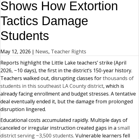
Shows How Extortion
Tactics Damage
Students
May 12, 2026
|
News
,
Teacher Rights
Reports highlight the Little Lake teachers’ strike (April
2026, ~10 days), the first in the district’s 150-year history.
Teachers walked out, disrupting classes for
thousands of
students in this southeast LA County district
, which is
already facing enrollment and budget stresses. A tentative
deal eventually ended it, but the damage from prolonged
disruption lingered.
Educational costs accumulated rapidly. Multiple days of
canceled or irregular instruction created gaps in a
small
district serving ~3,500 students
. Vulnerable learners fell