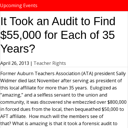
Upcoming Events
It Took an Audit to Find
$55,000 for Each of 35
Years?
April 26, 2013
|
Teacher Rights
Former Auburn Teachers Association (ATA) president Sally
Widmer died last November after serving as president of
this local affiliate for more than 35 years. Eulogized as
“amazing,” and a selfless servant to the union and
community, it was discovered she embezzled over $800,000
in forced dues from the local, then bequeathed $50,000 to
AFT affiliate. How much will the members see of
that? What is amazing is that it took a forensic audit to