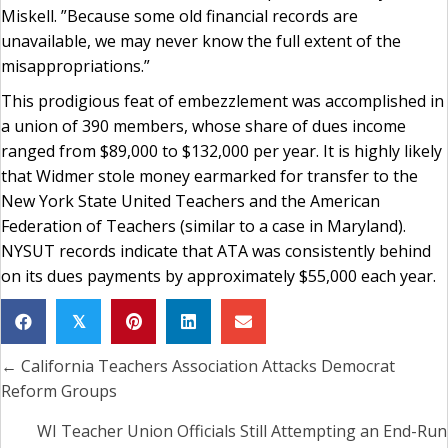
Miskell. ”Because some old financial records are
unavailable, we may never know the full extent of the
misappropriations.”
This prodigious feat of embezzlement was accomplished in
a union of 390 members, whose share of dues income
ranged from $89,000 to $132,000 per year. It is highly likely
that Widmer stole money earmarked for transfer to the
New York State United Teachers and the American
Federation of Teachers (similar to a case in Maryland).
NYSUT records indicate that ATA was consistently behind
on its dues payments by approximately $55,000 each year.
𝕏
← California Teachers Association Attacks Democrat
Posts
Reform Groups
navigation
WI Teacher Union Officials Still Attempting an End-Run