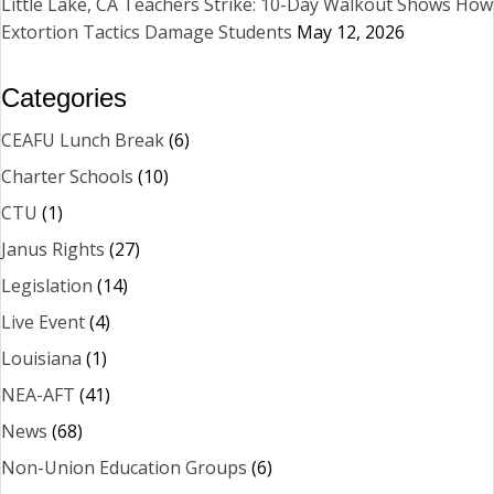
Little Lake, CA Teachers Strike: 10-Day Walkout Shows How
Extortion Tactics Damage Students
May 12, 2026
Categories
CEAFU Lunch Break
(6)
Charter Schools
(10)
CTU
(1)
Janus Rights
(27)
Legislation
(14)
Live Event
(4)
Louisiana
(1)
NEA-AFT
(41)
News
(68)
Non-Union Education Groups
(6)