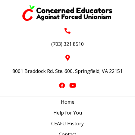
(703) 321 8510
8001 Braddock Rd, Ste. 600, Springfield, VA 22151
Home
Help for You
CEAFU History
Contact