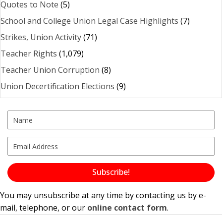
Quotes to Note
(5)
School and College Union Legal Case Highlights
(7)
Strikes, Union Activity
(71)
Teacher Rights
(1,079)
Teacher Union Corruption
(8)
Union Decertification Elections
(9)
Subscribe!
You may unsubscribe at any time by contacting us by e-
mail, telephone, or our
online contact form
.