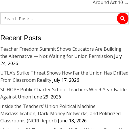
Around Act 10 →
Recent Posts
Teacher Freedom Summit Shows Educators Are Building
the Alternative — Not Waiting for Union Permission
July
24, 2026
UTLA’s Strike Threat Shows How Far the Union Has Drifted
From Classroom Reality
July 17, 2026
St. HOPE Public Charter School Teachers Win 9-Year Battle
Against Union
June 29, 2026
Inside the Teachers’ Union Political Machine:
Misclassification, Dark-Money Networks, and Politicized
Classrooms (NCRI Report)
June 18, 2026