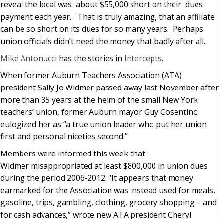
reveal the local was about $55,000 short on their dues
payment each year. That is truly amazing, that an affiliate
can be so short on its dues for so many years. Perhaps
union officials didn’t need the money that badly after all.
Mike Antonucci
has the stories in
Intercepts
.
When former Auburn Teachers Association (ATA)
president Sally Jo Widmer passed away last November after
more than 35 years at the helm of the small New York
teachers’ union, former Auburn mayor Guy Cosentino
eulogized her as “a true union leader who put her union
first and personal niceties second.”
Members were informed this week that
Widmer misappropriated at least $800,000 in union dues
during the period 2006-2012. “It appears that money
earmarked for the Association was instead used for meals,
gasoline, trips, gambling, clothing, grocery shopping – and
for cash advances,” wrote new ATA president Cheryl