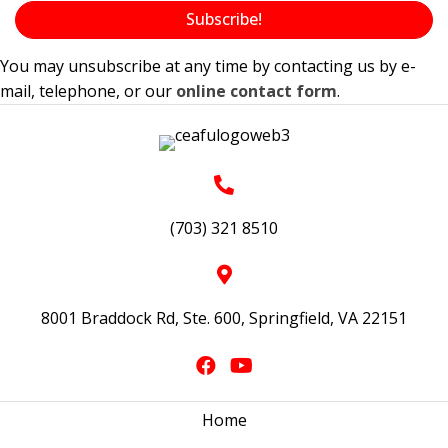
Subscribe!
v
i
You may unsubscribe at any time by contacting us by e-
mail, telephone, or our
online contact form
.
g
a
t
i
o
(703) 321 8510
n
8001 Braddock Rd, Ste. 600, Springfield, VA 22151
Home