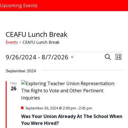
Upcoming Events
CEAFU Lunch Break
Events
CEAFU Lunch Break
9/26/2024
 - 
8/7/2026
Events
S
E
E
L
e
i
v
S
v
a
s
September 2024
e
r
e
e
t
c
l
n
h
THU
n
e
26
t
c
t
V
t
s
i
d
F
September 26, 2024 @ 2:00 pm
-
2:45 pm
e
e
S
a
Was Your Union Already At The School When
a
w
t
t
e
You Were Hired?
u