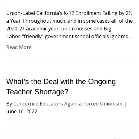
Union-Label California’s K-12 Enrollment Falling by 2%
a Year Throughout much, and in some cases all, of the
2020-21 academic year, union bosses and Big
Labor-“friendly” government school officials ignored…
Read More
What’s the Deal with the Ongoing
Teacher Shortage?
By
Concerned Educators Against Forced Unionism
|
June 16, 2022