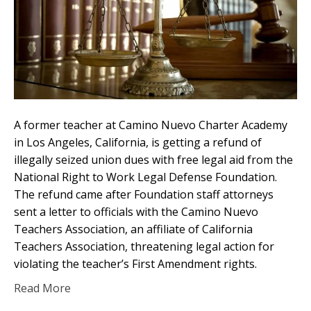
A former teacher at Camino Nuevo Charter Academy
in Los Angeles, California, is getting a refund of
illegally seized union dues with free legal aid from the
National Right to Work Legal Defense Foundation.
The refund came after Foundation staff attorneys
sent a letter to officials with the Camino Nuevo
Teachers Association, an affiliate of California
Teachers Association, threatening legal action for
violating the teacher’s First Amendment rights.
Read More