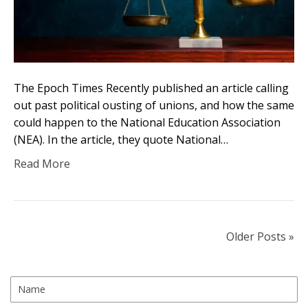
The Epoch Times Recently published an article calling
out past political ousting of unions, and how the same
could happen to the National Education Association
(NEA). In the article, they quote National…
Read More
Older Posts »