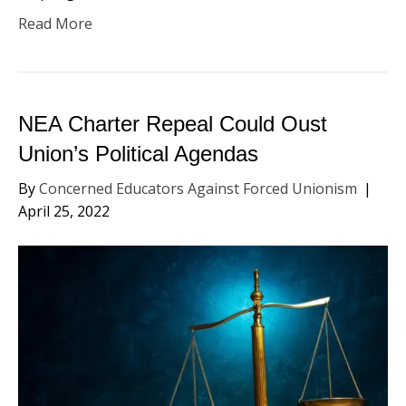
Read More
NEA Charter Repeal Could Oust
Union’s Political Agendas
By
Concerned Educators Against Forced Unionism
|
April 25, 2022