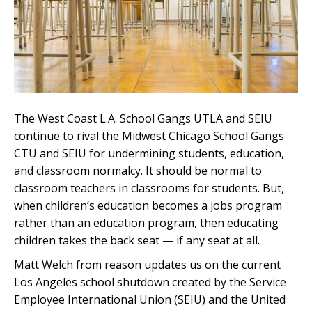
The West Coast L.A. School Gangs UTLA and SEIU
continue to rival the Midwest Chicago School Gangs
CTU and SEIU for undermining students, education,
and classroom normalcy. It should be normal to
classroom teachers in classrooms for students. But,
when children’s education becomes a jobs program
rather than an education program, then educating
children takes the back seat — if any seat at all.
Matt Welch from reason updates us on the current
Los Angeles school shutdown created by the Service
Employee International Union (SEIU) and the United