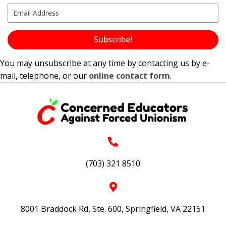
Subscribe!
You may unsubscribe at any time by contacting us by e-
mail, telephone, or our
online contact form
.
(703) 321 8510
8001 Braddock Rd, Ste. 600, Springfield, VA 22151