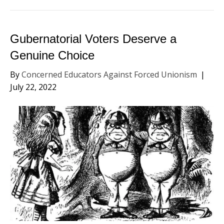
Gubernatorial Voters Deserve a
Genuine Choice
By
Concerned Educators Against Forced Unionism
|
July 22, 2022