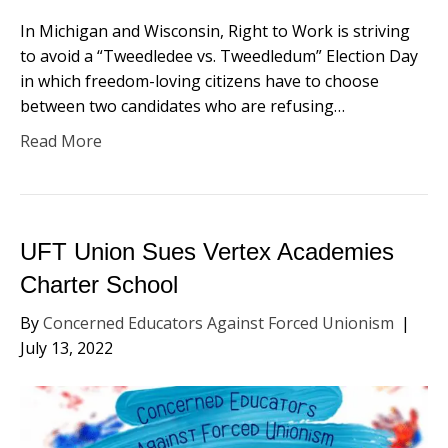
In Michigan and Wisconsin, Right to Work is striving
to avoid a “Tweedledee vs. Tweedledum” Election Day
in which freedom-loving citizens have to choose
between two candidates who are refusing…
Read More
UFT Union Sues Vertex Academies
Charter School
By
Concerned Educators Against Forced Unionism
|
July 13, 2022