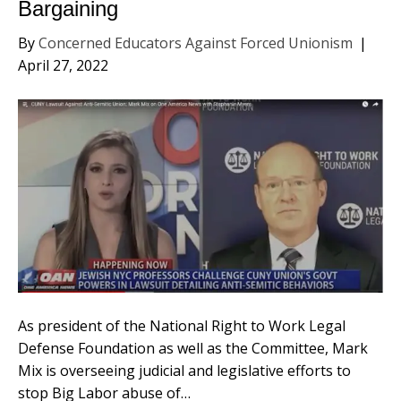
Bargaining
By
Concerned Educators Against Forced Unionism
|
April 27, 2022
As president of the National Right to Work Legal
Defense Foundation as well as the Committee, Mark
Mix is overseeing judicial and legislative efforts to
stop Big Labor abuse of…