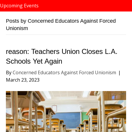
Upcoming Events
Posts by Concerned Educators Against Forced
Unionism
reason: Teachers Union Closes L.A.
Schools Yet Again
By
Concerned Educators Against Forced Unionism
|
March 23, 2023