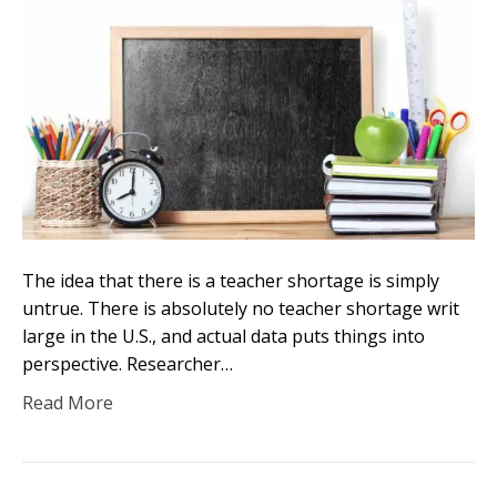
The idea that there is a teacher shortage is simply
untrue. There is absolutely no teacher shortage writ
large in the U.S., and actual data puts things into
perspective. Researcher…
Read More