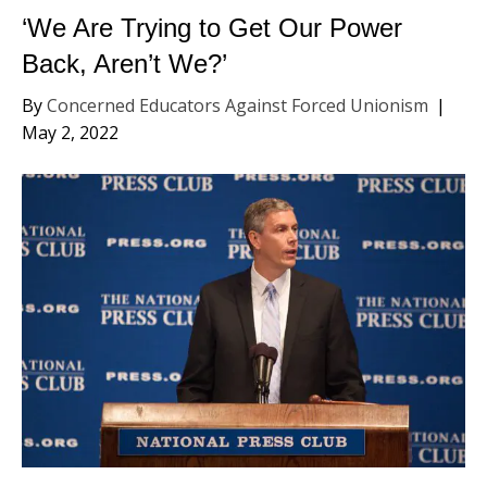
‘We Are Trying to Get Our Power
Back, Aren’t We?’
By
Concerned Educators Against Forced Unionism
|
May 2, 2022