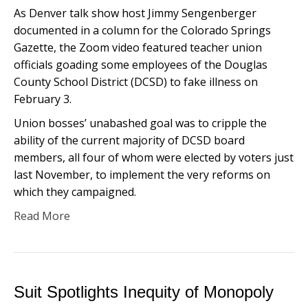
As Denver talk show host Jimmy Sengenberger
documented in a column for the Colorado Springs
Gazette, the Zoom video featured teacher union
officials goading some employees of the Douglas
County School District (DCSD) to fake illness on
February 3.
Union bosses’ unabashed goal was to cripple the
ability of the current majority of DCSD board
members, all four of whom were elected by voters just
last November, to implement the very reforms on
which they campaigned.
Read More
Suit Spotlights Inequity of Monopoly