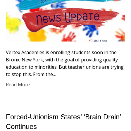
Vertex Academies is enrolling students soon in the
Bronx, New York, with the goal of providing quality
education to minorities. But teacher unions are trying
to stop this. From the…
Read More
Forced-Unionism States’ ‘Brain Drain’
Continues