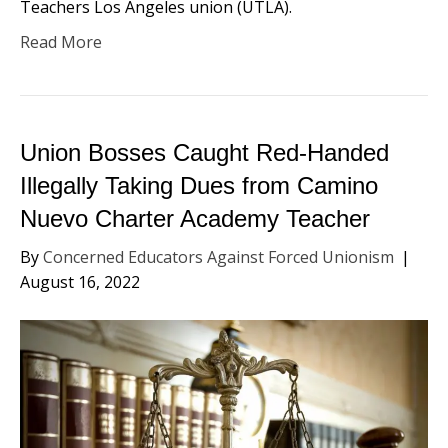
Teachers Los Angeles union (UTLA).
Read More
Union Bosses Caught Red-Handed
Illegally Taking Dues from Camino
Nuevo Charter Academy Teacher
By
Concerned Educators Against Forced Unionism
|
August 16, 2022