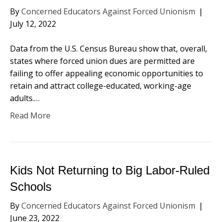
By
Concerned Educators Against Forced Unionism
|
July 12, 2022
Data from the U.S. Census Bureau show that, overall,
states where forced union dues are permitted are
failing to offer appealing economic opportunities to
retain and attract college-educated, working-age
adults.…
Read More
Kids Not Returning to Big Labor-Ruled
Schools
By
Concerned Educators Against Forced Unionism
|
June 23, 2022