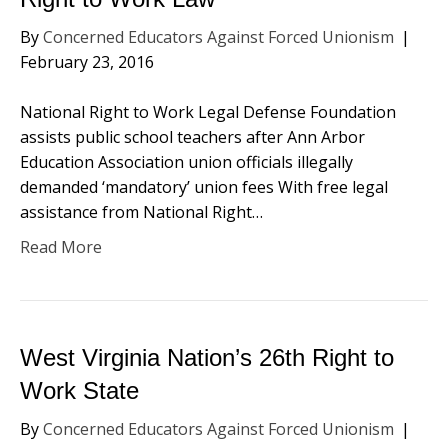
By
Concerned Educators Against Forced Unionism
|
February 23, 2016
National Right to Work Legal Defense Foundation
assists public school teachers after Ann Arbor
Education Association union officials illegally
demanded ‘mandatory’ union fees With free legal
assistance from National Right…
Read More
West Virginia Nation’s 26th Right to
Work State
By
Concerned Educators Against Forced Unionism
|