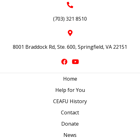
(703) 321 8510
8001 Braddock Rd, Ste. 600, Springfield, VA 22151
Home
Help for You
CEAFU History
Contact
Donate
News