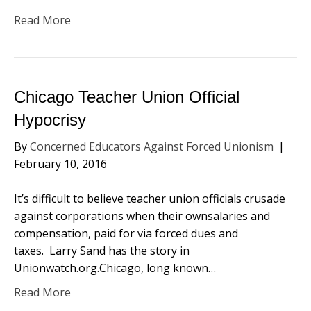
Read More
Chicago Teacher Union Official
Hypocrisy
By
Concerned Educators Against Forced Unionism
|
February 10, 2016
It’s difficult to believe teacher union officials crusade
against corporations when their ownsalaries and
compensation, paid for via forced dues and
taxes. Larry Sand has the story in
Unionwatch.org.Chicago, long known…
Read More