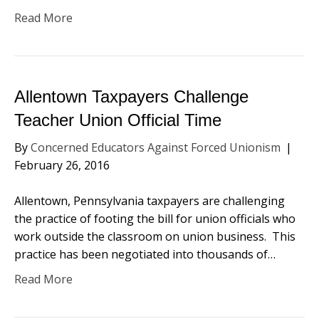
Read More
Allentown Taxpayers Challenge
Teacher Union Official Time
By
Concerned Educators Against Forced Unionism
|
February 26, 2016
Allentown, Pennsylvania taxpayers are challenging
the practice of footing the bill for union officials who
work outside the classroom on union business. This
practice has been negotiated into thousands of…
Read More