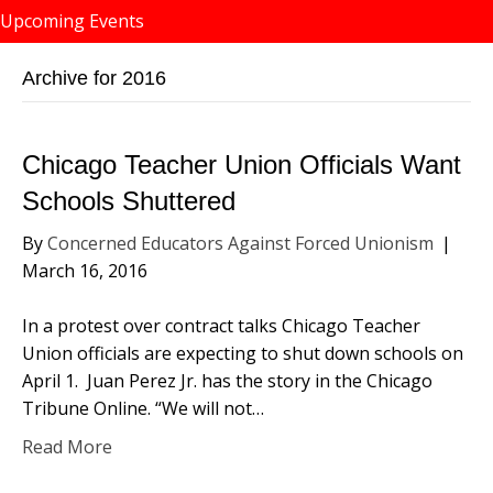
Upcoming Events
Archive for 2016
Chicago Teacher Union Officials Want
Schools Shuttered
By
Concerned Educators Against Forced Unionism
|
March 16, 2016
In a protest over contract talks Chicago Teacher
Union officials are expecting to shut down schools on
April 1. Juan Perez Jr. has the story in the Chicago
Tribune Online. “We will not…
Read More