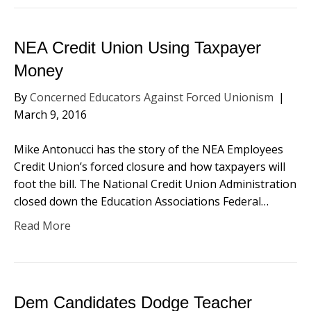
NEA Credit Union Using Taxpayer
Money
By
Concerned Educators Against Forced Unionism
|
March 9, 2016
Mike Antonucci has the story of the NEA Employees
Credit Union’s forced closure and how taxpayers will
foot the bill. The National Credit Union Administration
closed down the Education Associations Federal…
Read More
Dem Candidates Dodge Teacher