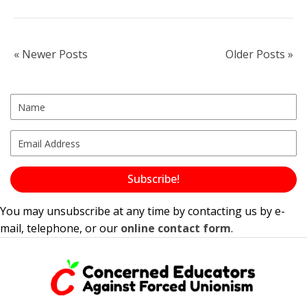
« Newer Posts
Older Posts »
Subscribe!
You may unsubscribe at any time by contacting us by e-
mail, telephone, or our
online contact form
.