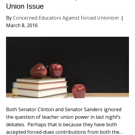
Union Issue
By
Concerned Educators Against Forced Unionism
|
March 8, 2016
Both Senator Clinton and Senator Sanders ignored
the question of teacher union power in last night’s
debates. Perhaps that is because they have both
accepted forced-dues contributions from both the…