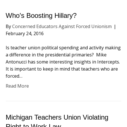
Who’s Boosting Hillary?
By
Concerned Educators Against Forced Unionism
|
February 24, 2016
Is teacher union political spending and activity making
a difference in the presidential primaries? Mike
Antonucci has some interesting insights in Intercepts.
It is important to keep in mind that teachers who are
forced…
Read More
Michigan Teachers Union Violating
Right to Work Law