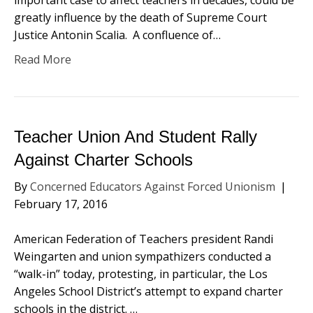
important case to affect teachers in decades, could be
greatly influence by the death of Supreme Court
Justice Antonin Scalia. A confluence of…
Read More
Teacher Union And Student Rally
Against Charter Schools
By
Concerned Educators Against Forced Unionism
|
February 17, 2016
American Federation of Teachers president Randi
Weingarten and union sympathizers conducted a
“walk-in” today, protesting, in particular, the Los
Angeles School District’s attempt to expand charter
schools in the district. …