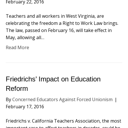
February 22, 2016
Teachers and all workers in West Virginia, are
celebrating the freedom a Right to Work Law brings.
The law, passed on February 16, will take effect in
May, allowing all…
Read More
Friedrichs’ Impact on Education
Reform
By
Concerned Educators Against Forced Unionism
|
February 17, 2016
Friedrichs v. California Teachers Association, the most