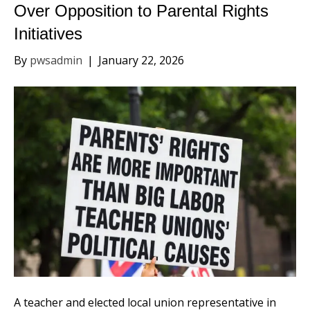
Over Opposition to Parental Rights
Initiatives
By
pwsadmin
|
January 22, 2026
A teacher and elected local union representative in