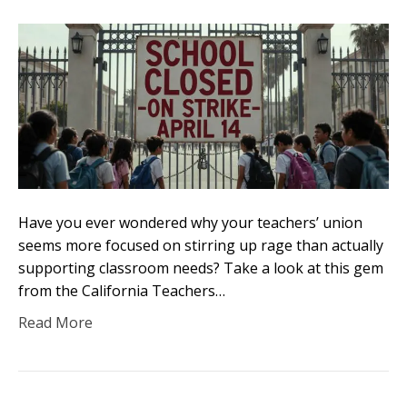
Have you ever wondered why your teachers’ union
seems more focused on stirring up rage than actually
supporting classroom needs? Take a look at this gem
from the California Teachers…
Read More