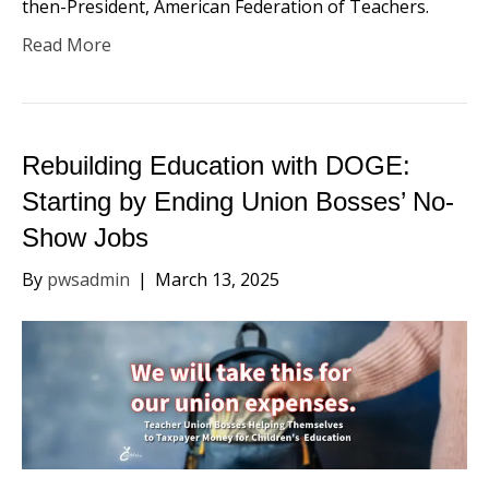
then-President, American Federation of Teachers.
Read More
Rebuilding Education with DOGE:
Starting by Ending Union Bosses’ No-
Show Jobs
By
pwsadmin
|
March 13, 2025