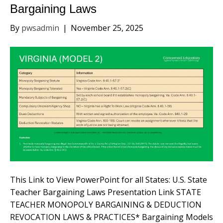
Bargaining Laws
By
pwsadmin
|
November 25, 2025
This Link to View PowerPoint for all States: U.S. State
Teacher Bargaining Laws Presentation Link STATE
TEACHER MONOPOLY BARGAINING & DEDUCTION
REVOCATION LAWS & PRACTICES* Bargaining Models