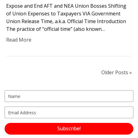
Expose and End AFT and NEA Union Bosses Shifting
of Union Expenses to Taxpayers VIA Government
Union Release Time, a.k.a. Official Time Introduction
The practice of “official time” (also known…
Read More
Older Posts »
Subscribe!