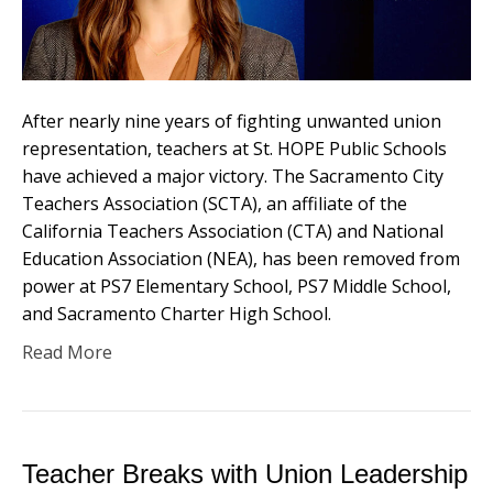
After nearly nine years of fighting unwanted union
representation, teachers at St. HOPE Public Schools
have achieved a major victory. The Sacramento City
Teachers Association (SCTA), an affiliate of the
California Teachers Association (CTA) and National
Education Association (NEA), has been removed from
power at PS7 Elementary School, PS7 Middle School,
and Sacramento Charter High School.
Read More
Teacher Breaks with Union Leadership