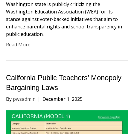
Washington state is publicly criticizing the
Washington Education Association (WEA) for its
stance against voter-backed initiatives that aim to
enhance parental rights and school transparency in
public education.
Read More
California Public Teachers’ Monopoly
Bargaining Laws
By
pwsadmin
|
December 1, 2025