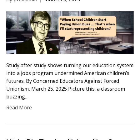
Study after study shows turning our education system
into a jobs program undermined American children’s
futures. By Concerned Educators Against Forced
Unionism, March 25, 2025 Picture this: a classroom
buzzing…
Read More