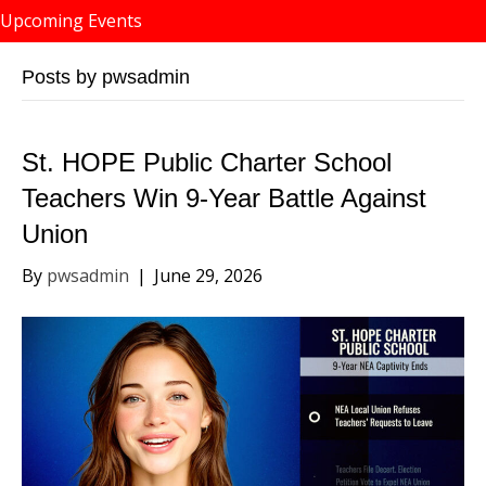
Upcoming Events
Posts by pwsadmin
St. HOPE Public Charter School
Teachers Win 9-Year Battle Against
Union
By
pwsadmin
|
June 29, 2026