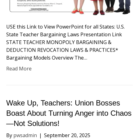
USE this Link to View PowerPoint for all States: U.S.
State Teacher Bargaining Laws Presentation Link
STATE TEACHER MONOPOLY BARGAINING &
DEDUCTION REVOCATION LAWS & PRACTICES*
Bargaining Models Overview​ The…
Read More
Wake Up, Teachers: Union Bosses
Boast About Turning Anger into Chaos
—Not Solutions!
By
pwsadmin
|
September 20, 2025