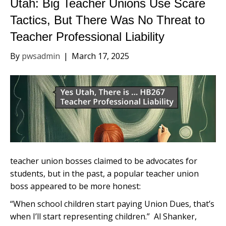
Utah: Big Teacher Unions Use Scare
Tactics, But There Was No Threat to
Teacher Professional Liability
By
pwsadmin
|
March 17, 2025
teacher union bosses claimed to be advocates for
students, but in the past, a popular teacher union
boss appeared to be more honest:
“When school children start paying Union Dues, that’s
when I’ll start representing children.” Al Shanker,