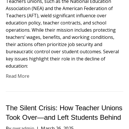
Teachers unions, such as the National Education
Association (NEA) and the American Federation of
Teachers (AFT), wield significant influence over
education policy, teacher contracts, and school
operations. While their mission includes protecting
teachers’ wages, benefits, and working conditions,
their actions often prioritize job security and
bureaucratic control over student outcomes. Several
key issues highlight their role in the decline of
education:
Read More
The Silent Crisis: How Teacher Unions
Took Over—and Left Students Behind
By
pwsadmin
|
March 26, 2025