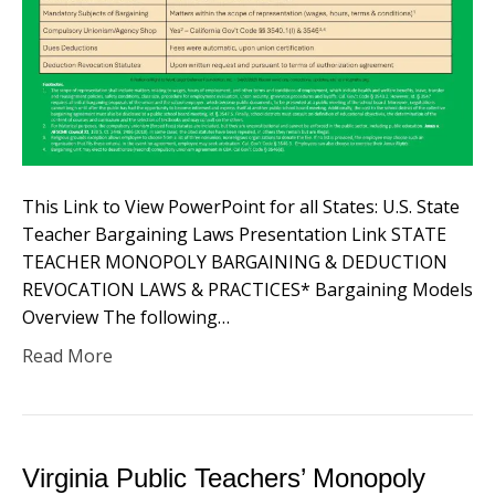
This Link to View PowerPoint for all States: U.S. State
Teacher Bargaining Laws Presentation Link STATE
TEACHER MONOPOLY BARGAINING & DEDUCTION
REVOCATION LAWS & PRACTICES* Bargaining Models
Overview​ The following…
Read More
Virginia Public Teachers’ Monopoly