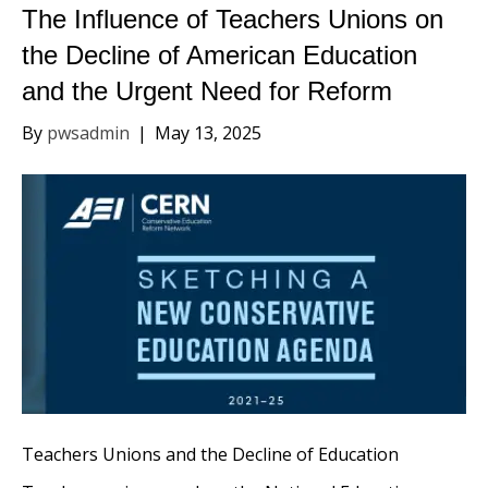
The Influence of Teachers Unions on
the Decline of American Education
and the Urgent Need for Reform
By
pwsadmin
|
May 13, 2025
Teachers Unions and the Decline of Education