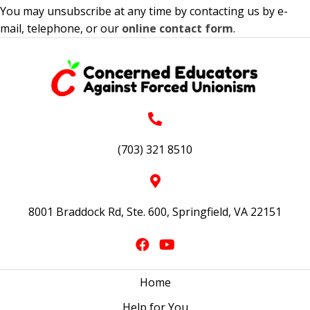
You may unsubscribe at any time by contacting us by e-
mail, telephone, or our
online contact form
.
(703) 321 8510
8001 Braddock Rd, Ste. 600, Springfield, VA 22151
Home
Help for You