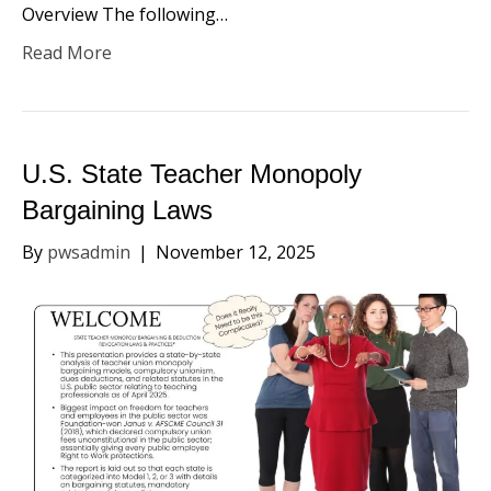
Overview​ The following…
Read More
U.S. State Teacher Monopoly
Bargaining Laws
By
pwsadmin
|
November 12, 2025