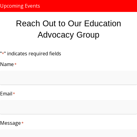
Upcoming Events
Reach Out to Our Education
Advocacy Group
"
" indicates required fields
*
Name
*
Email
*
Message
*