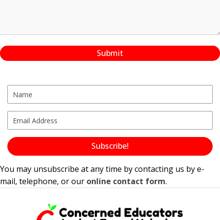
Submit
Subscribe!
You may unsubscribe at any time by contacting us by e-
mail, telephone, or our
online contact form
.