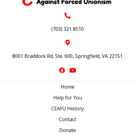
(703) 321 8510
8001 Braddock Rd, Ste. 600, Springfield, VA 22151
Home
Help for You
CEAFU History
Contact
Donate