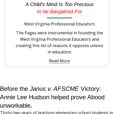
A Child’s Mind Is Too Precious
to be Bargained For
West Virginia Professional Educators
The Pages were instrumental in founding the
West Virginia Professional Educators and
creating this list of reasons it opposes unions
in education:
Read More
Before the
Janus v. AFSCME
Victory:
Annie Lee Hudson helped prove Abood
unworkable.
Thirty-two years of teaching elementary school students in