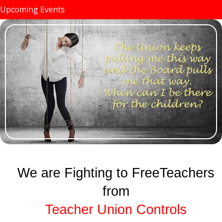
Upcoming Events
We are Fighting to FreeTeachers
from
Teacher Union Controls