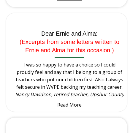
Dear Ernie and Alma:
(Excerpts from some letters written to
Ernie and Alma for this occasion.)
I was so happy to have a choice so I could
proudly feel and say that I belong to a group of
teachers who put our children first. Also I always
felt secure in WVPE backing my teaching career.
Nancy Davidson, retired teacher, Upshur County
Read More