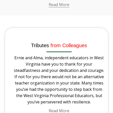
Read More
Tributes
from Colleagues
Ernie and Alma, independent educators in West
Virginia have you to thank for your
steadfastness and your dedication and courage.
If not for you there would not be an alternative
teacher organization in your state. Many times
you’ve had the opportunity to step back from
the West Virginia Professional Educators, but
you’ve persevered with resilience.
Read More