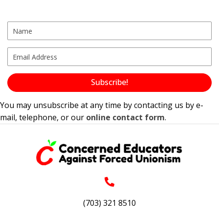
Subscribe!
You may unsubscribe at any time by contacting us by e-
mail, telephone, or our
online contact form
.
(703) 321 8510