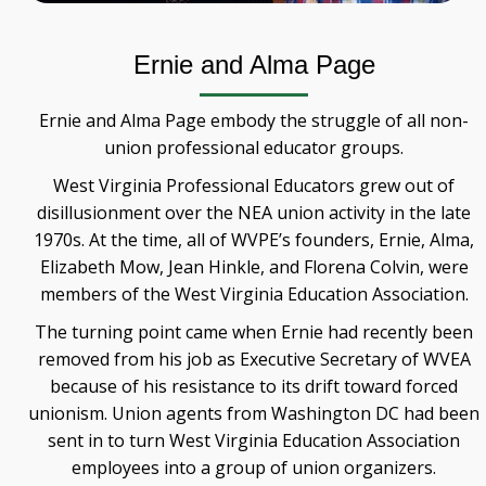
Ernie and Alma Page
Ernie and Alma Page embody the struggle of all non-
union professional educator groups.
West Virginia Professional Educators grew out of
disillusionment over the NEA union activity in the late
1970s. At the time, all of WVPE’s founders, Ernie, Alma,
Elizabeth Mow, Jean Hinkle, and Florena Colvin, were
members of the West Virginia Education Association.
The turning point came when Ernie had recently been
removed from his job as Executive Secretary of WVEA
because of his resistance to its drift toward forced
unionism. Union agents from Washington DC had been
sent in to turn West Virginia Education Association
employees into a group of union organizers.