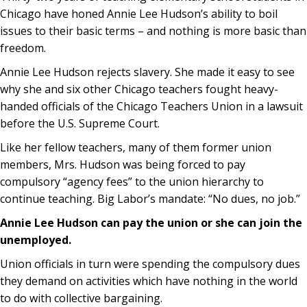
Chicago have honed Annie Lee Hudson’s ability to boil
issues to their basic terms – and nothing is more basic than
freedom.
Annie Lee Hudson rejects slavery. She made it easy to see
why she and six other Chicago teachers fought heavy-
handed officials of the Chicago Teachers Union in a lawsuit
before the U.S. Supreme Court.
Like her fellow teachers, many of them former union
members, Mrs. Hudson was being forced to pay
compulsory “agency fees” to the union hierarchy to
continue teaching. Big Labor’s mandate: “No dues, no job.”
Annie Lee Hudson can pay the union or she can join the
unemployed.
Union officials in turn were spending the compulsory dues
they demand on activities which have nothing in the world
to do with collective bargaining.