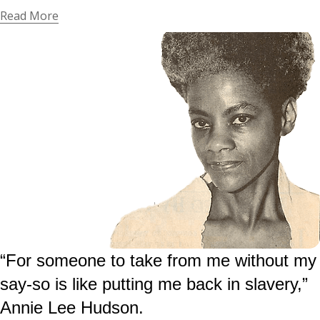
Read More
“For someone to take from me without my
say-so is like putting me back in slavery,”
Annie Lee Hudson.