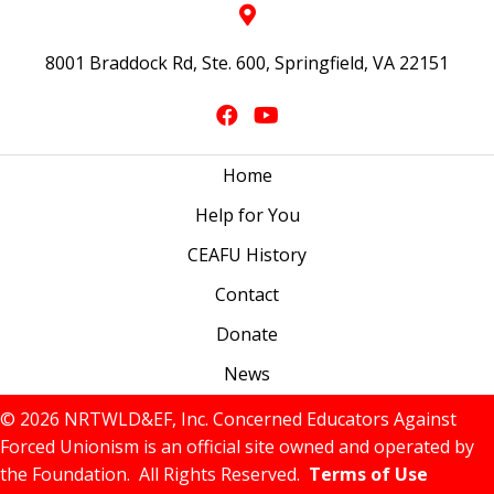
8001 Braddock Rd, Ste. 600, Springfield, VA 22151
Home
Help for You
CEAFU History
Contact
Donate
News
© 2026 NRTWLD&EF, Inc. Concerned Educators Against
Forced Unionism is an official site owned and operated by
the Foundation. All Rights Reserved.
Terms of Use