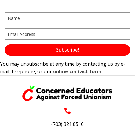
Subscribe!
You may unsubscribe at any time by contacting us by e-
mail, telephone, or our
online contact form
.
(703) 321 8510