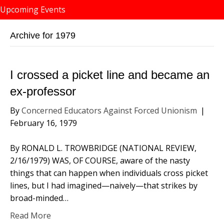
Upcoming Events
Archive for 1979
I crossed a picket line and became an
ex-professor
By
Concerned Educators Against Forced Unionism
|
February 16, 1979
By RONALD L. TROWBRIDGE (NATIONAL REVIEW,
2/16/1979) WAS, OF COURSE, aware of the nasty
things that can happen when individuals cross picket
lines, but I had imagined—naively—that strikes by
broad-minded…
Read More