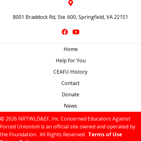
8001 Braddock Rd, Ste. 600, Springfield, VA 22151
Home
Help for You
CEAFU History
Contact
Donate
News
© 2026 NRTWLD&EF, Inc. Concerned Educators Against
Forced Unionism is an official site owned and operated by
the Foundation. All Rights Reserved.
Terms of Use