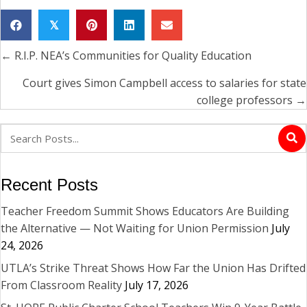
𝕏
← R.I.P. NEA’s Communities for Quality Education
Posts
navigation
Court gives Simon Campbell access to salaries for state
college professors →
Recent Posts
Teacher Freedom Summit Shows Educators Are Building
the Alternative — Not Waiting for Union Permission
July
24, 2026
UTLA’s Strike Threat Shows How Far the Union Has Drifted
From Classroom Reality
July 17, 2026