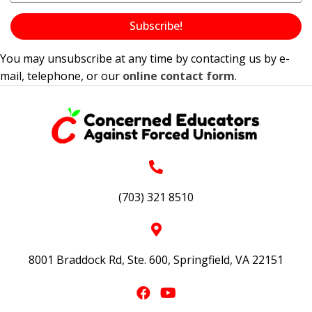
Subscribe!
You may unsubscribe at any time by contacting us by e-
mail, telephone, or our
online contact form
.
(703) 321 8510
8001 Braddock Rd, Ste. 600, Springfield, VA 22151