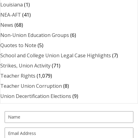
Louisiana
(1)
NEA-AFT
(41)
News
(68)
Non-Union Education Groups
(6)
Quotes to Note
(5)
School and College Union Legal Case Highlights
(7)
Strikes, Union Activity
(71)
Teacher Rights
(1,079)
Teacher Union Corruption
(8)
Union Decertification Elections
(9)