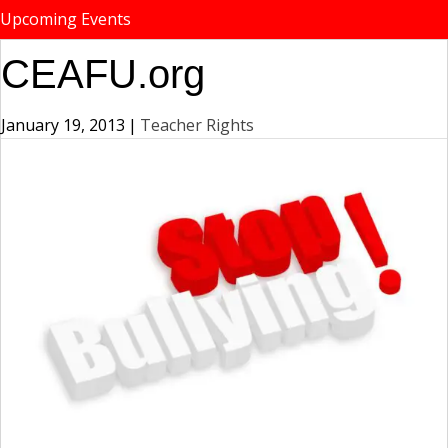
Upcoming Events
CEAFU.org
January 19, 2013
|
Teacher Rights