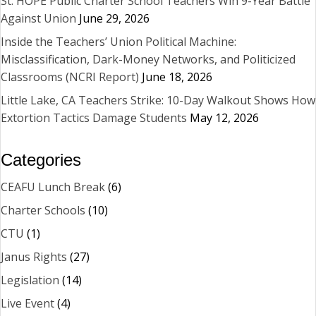
St. HOPE Public Charter School Teachers Win 9-Year Battle
Against Union
June 29, 2026
Inside the Teachers’ Union Political Machine:
Misclassification, Dark-Money Networks, and Politicized
Classrooms (NCRI Report)
June 18, 2026
Little Lake, CA Teachers Strike: 10-Day Walkout Shows How
Extortion Tactics Damage Students
May 12, 2026
Categories
CEAFU Lunch Break
(6)
Charter Schools
(10)
CTU
(1)
Janus Rights
(27)
Legislation
(14)
Live Event
(4)