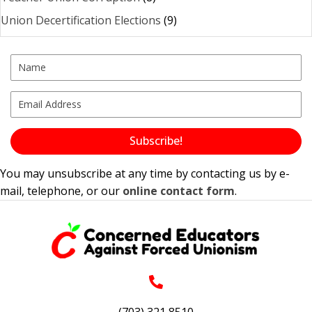
Union Decertification Elections
(9)
Subscribe!
You may unsubscribe at any time by contacting us by e-
mail, telephone, or our
online contact form
.