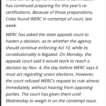
has continued preparing for this year’s re-
certifications. Because of those preparations,
Colas found WERC in contempt of court, last
week.
WERC has asked the state appeals court to
hasten a decision, as to whether the agency
should continue enforcing Act 10, while its
constitutionality is litigated. On Monday, the
appeals court said it would work to reach a
decision by Nov. 4, the day before WERC says it
must act regarding union elections. However,
the court refused WERC’s request to rule almost
immediately, without hearing from opposing
parties. The court has given them until
Wednesday to weigh in on the contempt issue.