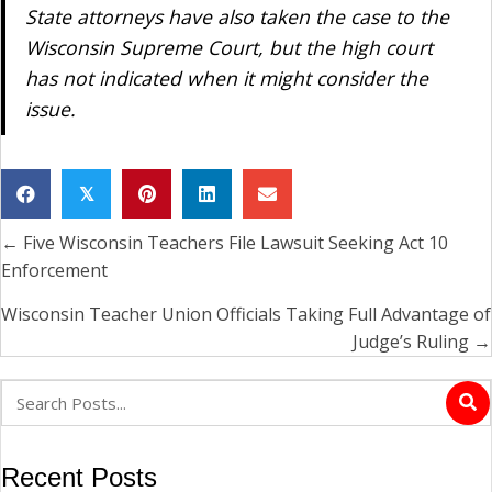
State attorneys have also taken the case to the
Wisconsin Supreme Court, but the high court
has not indicated when it might consider the
issue.
𝕏
← Five Wisconsin Teachers File Lawsuit Seeking Act 10
Posts
Enforcement
navigation
Wisconsin Teacher Union Officials Taking Full Advantage of
Judge’s Ruling →
Recent Posts