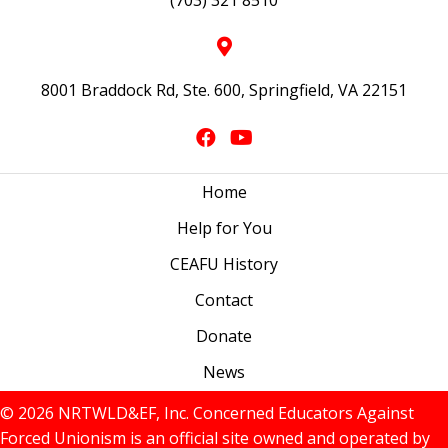
(703) 321 8510
8001 Braddock Rd, Ste. 600, Springfield, VA 22151
Home
Help for You
CEAFU History
Contact
Donate
News
© 2026 NRTWLD&EF, Inc. Concerned Educators Against
Forced Unionism is an official site owned and operated by