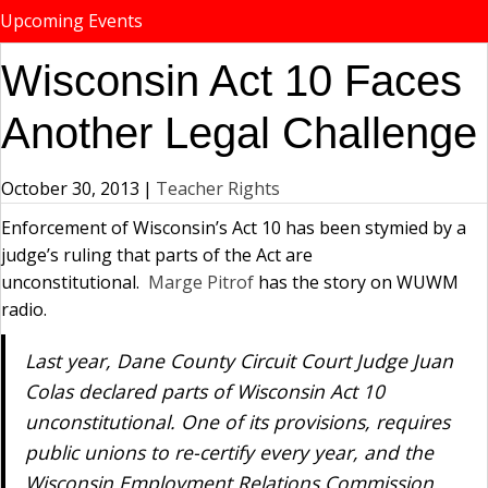
Upcoming Events
Wisconsin Act 10 Faces
Another Legal Challenge
October 30, 2013
|
Teacher Rights
Enforcement of Wisconsin’s Act 10 has been stymied by a
judge’s ruling that parts of the Act are
unconstitutional.
Marge Pitrof
has the story on WUWM
radio.
Last year, Dane County Circuit Court Judge Juan
Colas declared parts of Wisconsin Act 10
unconstitutional. One of its provisions, requires
public unions to re-certify every year, and the
Wisconsin Employment Relations Commission