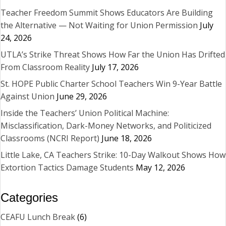
Teacher Freedom Summit Shows Educators Are Building
the Alternative — Not Waiting for Union Permission
July
24, 2026
UTLA’s Strike Threat Shows How Far the Union Has Drifted
From Classroom Reality
July 17, 2026
St. HOPE Public Charter School Teachers Win 9-Year Battle
Against Union
June 29, 2026
Inside the Teachers’ Union Political Machine:
Misclassification, Dark-Money Networks, and Politicized
Classrooms (NCRI Report)
June 18, 2026
Little Lake, CA Teachers Strike: 10-Day Walkout Shows How
Extortion Tactics Damage Students
May 12, 2026
Categories
CEAFU Lunch Break
(6)