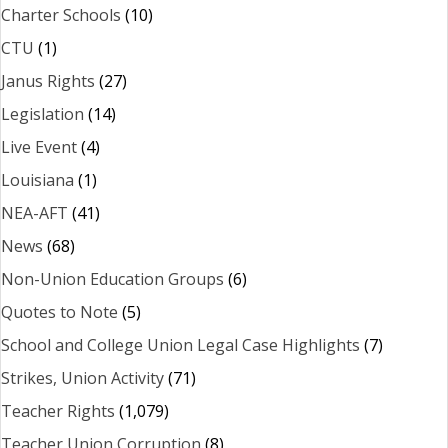
Charter Schools
(10)
CTU
(1)
Janus Rights
(27)
Legislation
(14)
Live Event
(4)
Louisiana
(1)
NEA-AFT
(41)
News
(68)
Non-Union Education Groups
(6)
Quotes to Note
(5)
School and College Union Legal Case Highlights
(7)
Strikes, Union Activity
(71)
Teacher Rights
(1,079)
Teacher Union Corruption
(8)