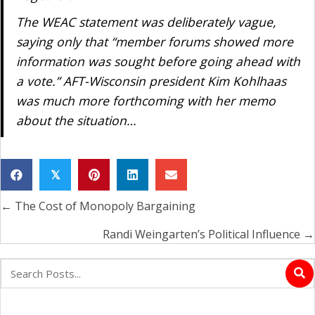
The WEAC statement was deliberately vague,
saying only that “member forums showed more
information was sought before going ahead with
a vote.” AFT-Wisconsin president Kim Kohlhaas
was much more forthcoming with her memo
about the situation…
𝕏
← The Cost of Monopoly Bargaining
Posts
navigation
Randi Weingarten’s Political Influence →