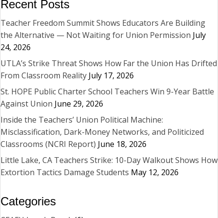
Recent Posts
Teacher Freedom Summit Shows Educators Are Building
the Alternative — Not Waiting for Union Permission
July
24, 2026
UTLA’s Strike Threat Shows How Far the Union Has Drifted
From Classroom Reality
July 17, 2026
St. HOPE Public Charter School Teachers Win 9-Year Battle
Against Union
June 29, 2026
Inside the Teachers’ Union Political Machine:
Misclassification, Dark-Money Networks, and Politicized
Classrooms (NCRI Report)
June 18, 2026
Little Lake, CA Teachers Strike: 10-Day Walkout Shows How
Extortion Tactics Damage Students
May 12, 2026
Categories