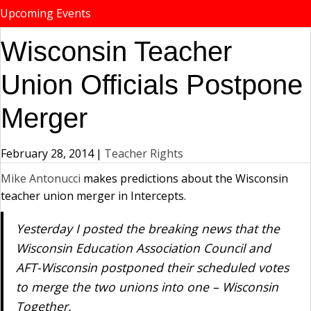
Upcoming Events
Wisconsin Teacher
Union Officials Postpone
Merger
February 28, 2014
|
Teacher Rights
Mike Antonucci
makes predictions about the Wisconsin
teacher union merger in Intercepts.
Yesterday I posted the breaking news that the
Wisconsin Education Association Council and
AFT-Wisconsin postponed their scheduled votes
to merge the two unions into one – Wisconsin
Together.