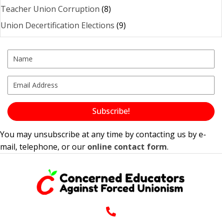
Teacher Union Corruption
(8)
Union Decertification Elections
(9)
Subscribe!
You may unsubscribe at any time by contacting us by e-
mail, telephone, or our
online contact form
.