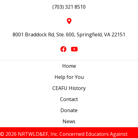
(703) 321 8510
8001 Braddock Rd, Ste. 600, Springfield, VA 22151
Home
Help for You
CEAFU History
Contact
Donate
News
© 2026 NRTWLD&EF, Inc. Concerned Educators Against