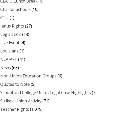
CEAFU Lunch Break
(6)
Charter Schools
(10)
CTU
(1)
Janus Rights
(27)
Legislation
(14)
Live Event
(4)
Louisiana
(1)
NEA-AFT
(41)
News
(68)
Non-Union Education Groups
(6)
Quotes to Note
(5)
School and College Union Legal Case Highlights
(7)
Strikes, Union Activity
(71)
Teacher Rights
(1,079)