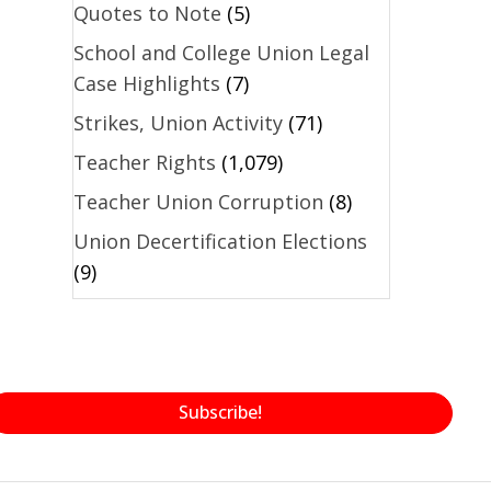
Quotes to Note
(5)
School and College Union Legal
Case Highlights
(7)
Strikes, Union Activity
(71)
Teacher Rights
(1,079)
Teacher Union Corruption
(8)
Union Decertification Elections
(9)
Subscribe!