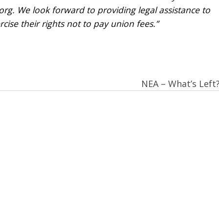
rg. We look forward to providing legal assistance to
cise their rights not to pay union fees.”
NEA – What’s Left