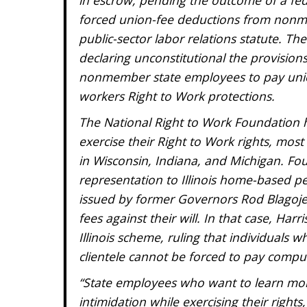
forced union-fee deductions from nonme
public-sector labor relations statute. T
declaring unconstitutional the provisions
nonmember state employees to pay union
workers Right to Work protections.
The National Right to Work Foundation h
exercise their Right to Work rights, mos
in Wisconsin, Indiana, and Michigan. Fou
representation to Illinois home-based p
issued by former Governors Rod Blagoje
fees against their will. In that case, Ha
Illinois scheme, ruling that individuals w
clientele cannot be forced to pay compu
“State employees who want to learn more
intimidation while exercising their right