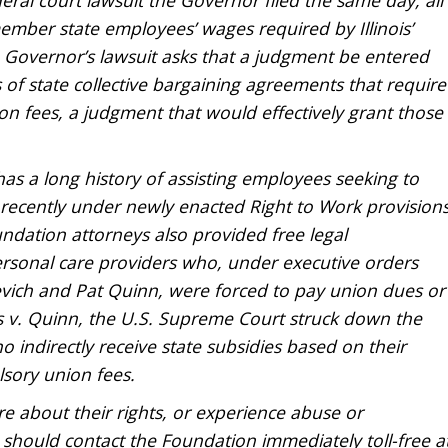
mber state employees’ wages required by Illinois’
he Governor’s lawsuit asks that a judgment be entered
 of state collective bargaining agreements that require
 fees, a judgment that would effectively grant those
as a long history of assisting employees seeking to
t recently under newly enacted Right to Work provision
ndation attorneys also provided free legal
ersonal care providers who, under executive orders
vich and Pat Quinn, were forced to pay union dues or
rris v. Quinn, the U.S. Supreme Court struck down the
ho indirectly receive state subsidies based on their
lsory union fees.
 about their rights, or experience abuse or
s, should contact the Foundation immediately toll-free a