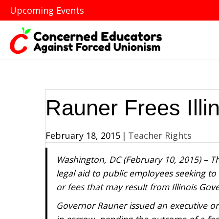
Upcoming Events
Rauner Frees Illi
February 18, 2015
|
Teacher Rights
Washington, DC (February 10, 2015) – Th
legal aid to public employees seeking to 
or fees that may result from Illinois Go
Governor Rauner issued an executive orde
in escrow, pending the outcome of a fede