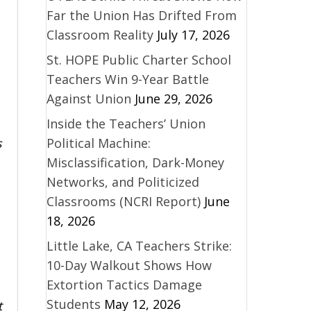
Far the Union Has Drifted From
Classroom Reality
July 17, 2026
St. HOPE Public Charter School
Teachers Win 9-Year Battle
Against Union
June 29, 2026
Inside the Teachers’ Union
s
Political Machine:
Misclassification, Dark-Money
Networks, and Politicized
Classrooms (NCRI Report)
June
18, 2026
Little Lake, CA Teachers Strike:
10-Day Walkout Shows How
Extortion Tactics Damage
Students
May 12, 2026
t