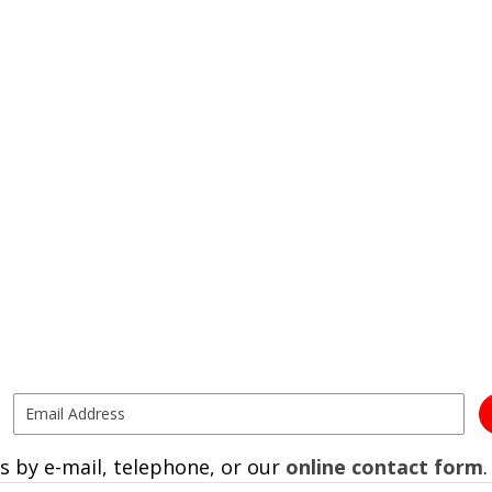
s by e-mail, telephone, or our
online contact form
.