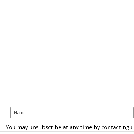
You may unsubscribe at any time by contacting u