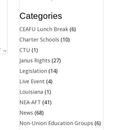
Categories
CEAFU Lunch Break
(6)
Charter Schools
(10)
? →
CTU
(1)
Janus Rights
(27)
Legislation
(14)
Live Event
(4)
Louisiana
(1)
NEA-AFT
(41)
News
(68)
Non-Union Education Groups
(6)