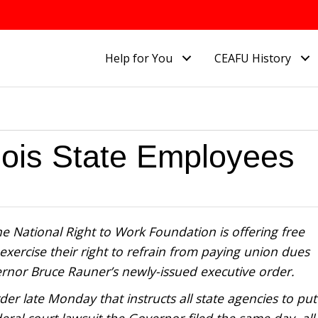
Help for You
CEAFU History
nois State Employees
e National Right to Work Foundation is offering free
exercise their right to refrain from paying union dues
vernor Bruce Rauner’s newly-issued executive order.
r late Monday that instructs all state agencies to put
ral court lawsuit the Governor filed the same day, all