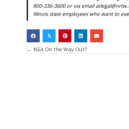
800-336-3600 or via email atlegal@nrtw.o
Illinois state employees who want to exer
𝕏
← NEA On the Way Out?
Posts
navigation