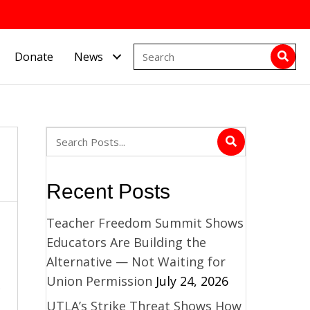
Donate
News
Recent Posts
Teacher Freedom Summit Shows
Educators Are Building the
Alternative — Not Waiting for
Union Permission
July 24, 2026
UTLA’s Strike Threat Shows How