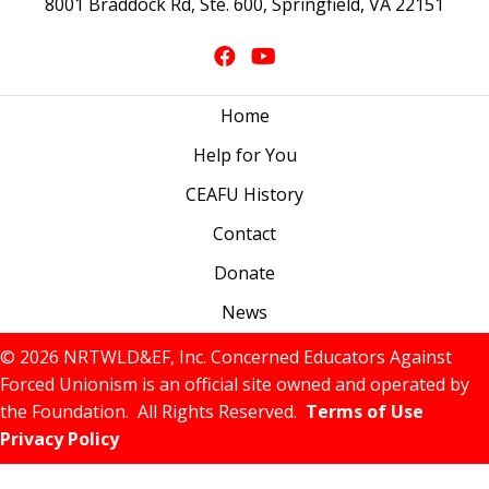
8001 Braddock Rd, Ste. 600, Springfield, VA 22151
Home
Help for You
CEAFU History
Contact
Donate
News
© 2026 NRTWLD&EF, Inc. Concerned Educators Against
Forced Unionism is an official site owned and operated by
the Foundation. All Rights Reserved.
Terms of Use
Privacy Policy