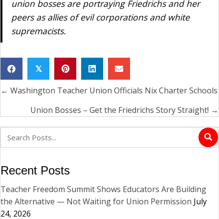
union bosses are portraying Friedrichs and her
peers as allies of evil corporations and white
supremacists.
𝕏
← Washington Teacher Union Officials Nix Charter Schools
Posts
navigation
Union Bosses – Get the Friedrichs Story Straight! →
Recent Posts
Teacher Freedom Summit Shows Educators Are Building
the Alternative — Not Waiting for Union Permission
July
24, 2026