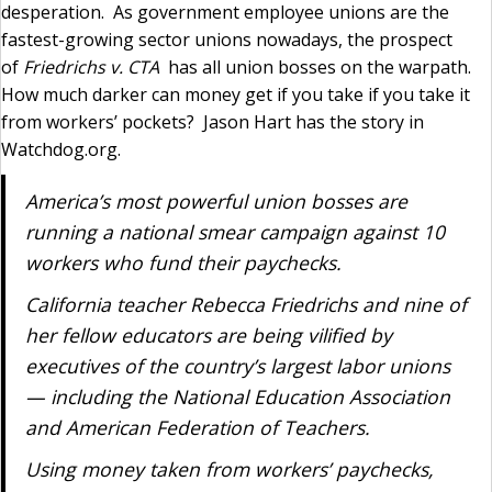
desperation. As government employee unions are the
fastest-growing sector unions nowadays, the prospect
of
Friedrichs v. CTA
has all union bosses on the warpath.
How much darker can money get if you take if you take it
from workers’ pockets? Jason Hart has the story in
Watchdog.org.
America’s most powerful union bosses are
running a national smear campaign against 10
workers who fund their paychecks.
California teacher Rebecca Friedrichs and nine of
her fellow educators are being vilified by
executives of the country’s largest labor unions
— including the National Education Association
and American Federation of Teachers.
Using money taken from workers’ paychecks,