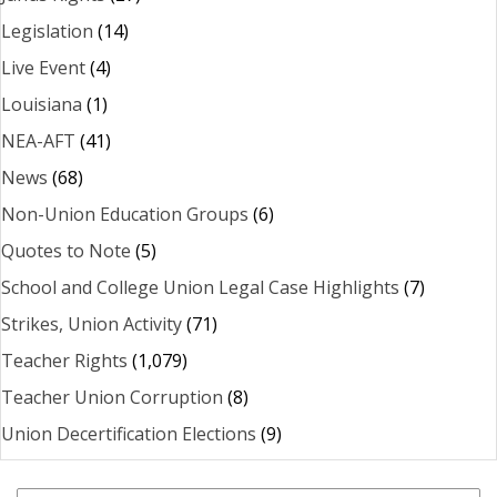
Legislation
(14)
Live Event
(4)
Louisiana
(1)
NEA-AFT
(41)
News
(68)
Non-Union Education Groups
(6)
Quotes to Note
(5)
School and College Union Legal Case Highlights
(7)
Strikes, Union Activity
(71)
Teacher Rights
(1,079)
Teacher Union Corruption
(8)
Union Decertification Elections
(9)