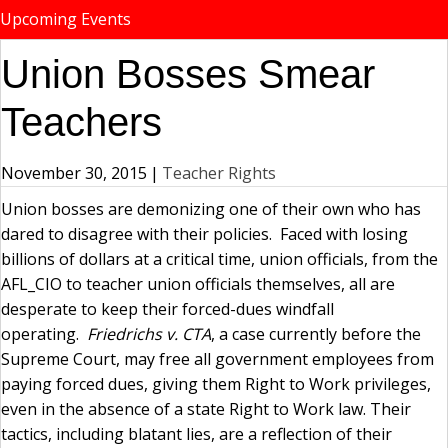
Upcoming Events
Union Bosses Smear
Teachers
November 30, 2015
|
Teacher Rights
Union bosses are demonizing one of their own who has
dared to disagree with their policies. Faced with losing
billions of dollars at a critical time, union officials, from the
AFL_CIO to teacher union officials themselves, all are
desperate to keep their forced-dues windfall
operating.
Friedrichs v. CTA
, a case currently before the
Supreme Court, may free all government employees from
paying forced dues, giving them Right to Work privileges,
even in the absence of a state Right to Work law. Their
tactics, including blatant lies, are a reflection of their