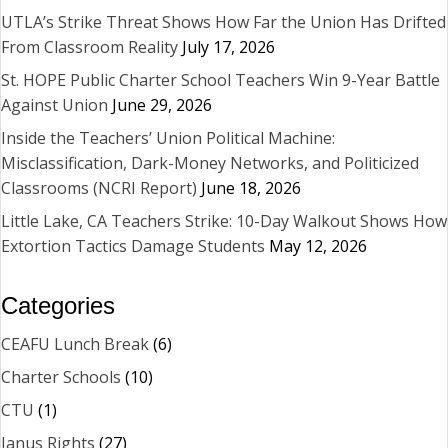
UTLA’s Strike Threat Shows How Far the Union Has Drifted
From Classroom Reality
July 17, 2026
St. HOPE Public Charter School Teachers Win 9-Year Battle
Against Union
June 29, 2026
Inside the Teachers’ Union Political Machine:
Misclassification, Dark-Money Networks, and Politicized
Classrooms (NCRI Report)
June 18, 2026
Little Lake, CA Teachers Strike: 10-Day Walkout Shows How
Extortion Tactics Damage Students
May 12, 2026
Categories
CEAFU Lunch Break
(6)
Charter Schools
(10)
CTU
(1)
Janus Rights
(27)