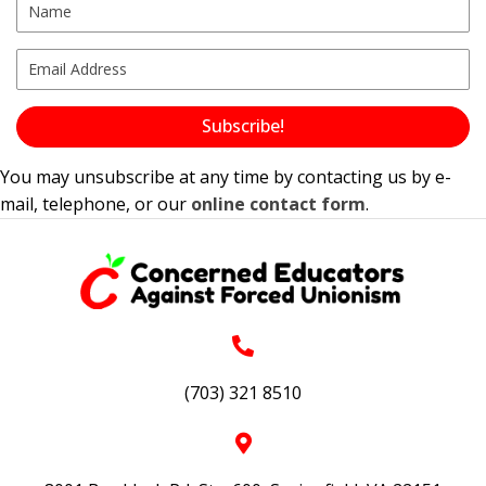
Subscribe!
You may unsubscribe at any time by contacting us by e-
mail, telephone, or our
online contact form
.
(703) 321 8510