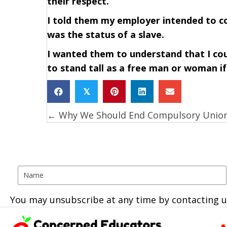
their respect.
I told them my employer intended to c
was the status of a slave.
I wanted them to understand that I co
to stand tall as a free man or woman if 
𝕏
← Why We Should End Compulsory Unio
Posts
navigation
You may unsubscribe at any time by contacting u