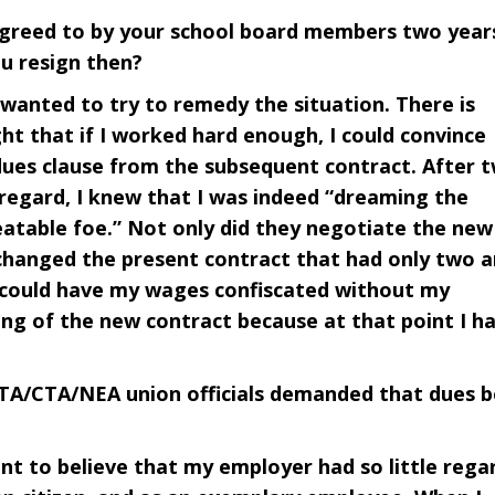
agreed to by your school board members two year
ou resign then?
I wanted to try to remedy the situation. There is
t that if I worked hard enough, I could convince
dues clause from the subsequent contract. After 
 regard, I knew that I was indeed “dreaming the
atable foe.” Not only did they negotiate the new
 changed the present contract that had only two 
n could have my wages confiscated without my
ing of the new contract because at that point I h
TA/CTA/NEA union officials demanded that dues b
ant to believe that my employer had so little rega