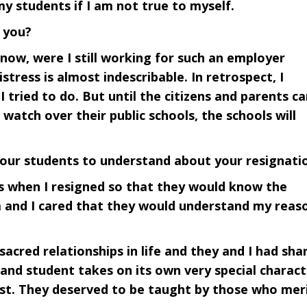
my students if I am not true to myself.
 you?
 now, were I still working for such an employer
tress is almost indescribable. In retrospect, I
 tried to do. But until the citizens and parents ca
atch over their public schools, the schools will
our students to understand about your resignati
ts when I resigned so that they would know the
m and I cared that they would understand my reas
 sacred relationships in life and they and I had sha
and student takes on its own very special charact
rust. They deserved to be taught by those who mer