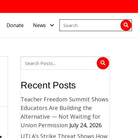
Donate
News
Recent Posts
Teacher Freedom Summit Shows
Educators Are Building the
Alternative — Not Waiting for
Union Permission
July 24, 2026
UTLA’s Strike Threat Shows How
t