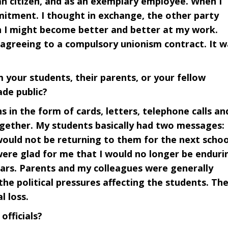
n citizen, and as an exemplary employee. When I
mitment. I thought in exchange, the other party
 I might become better and better at my work.
y agreeing to a compulsory unionism contract. It w
 your students, their parents, or your fellow
de public?
s in the form of cards, letters, telephone calls an
ogether. My students basically had two messages:
would not be returning to them for the next schoo
were glad for me that I would no longer be enduri
years. Parents and my colleagues were generally
 the political pressures affecting the students. Th
l loss.
officials?