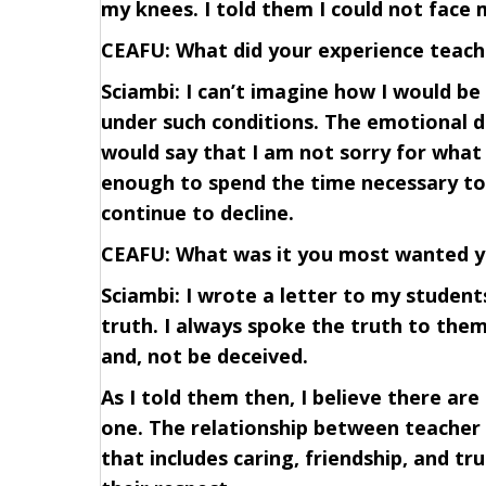
my knees. I told them I could not face 
CEAFU: What did your experience teach
Sciambi: I can’t imagine how I would be
under such conditions. The emotional dis
would say that I am not sorry for what I
enough to spend the time necessary to w
continue to decline.
CEAFU: What was it you most wanted y
Sciambi: I wrote a letter to my studen
truth. I always spoke the truth to the
and, not be deceived.
As I told them then, I believe there are
one. The relationship between teacher 
that includes caring, friendship, and t