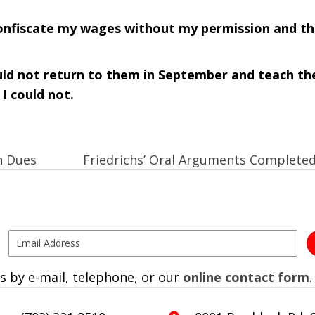
onfiscate my wages without my permission and th
uld not return to them in September and teach t
I could not.
n Dues
Friedrichs’ Oral Arguments Complete
s by e-mail, telephone, or our
online contact form
.