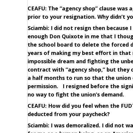
CEAFU: The “agency shop” clause was 
prior to your resignation. Why didn’t y
Sciambi: I did not resign then because 
enough Don Quixote in me that I though
the school board to delete the forced 
years of making my best effort in that
impossible dream and fighting the unbe
contract with “agency shop,” but they
a half months to run so that the unio
permission. I resigned before the sign
no way to fight the union’s demand.
CEAFU: How did you feel when the FUD
deducted from your paycheck?
Sciambi: I was demoralized. I did not w