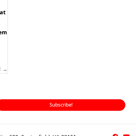
at
hem
d →
Subscribe!