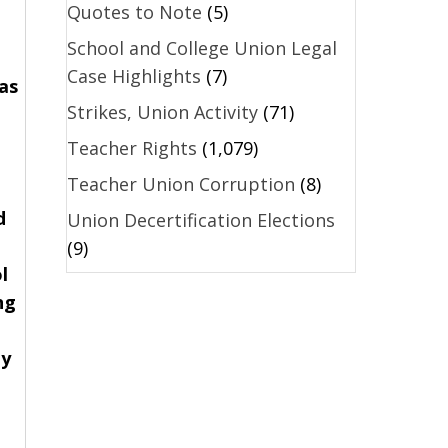
Quotes to Note
(5)
School and College Union Legal
Case Highlights
(7)
as
Strikes, Union Activity
(71)
Teacher Rights
(1,079)
Teacher Union Corruption
(8)
d
Union Decertification Elections
(9)
l
ng
ey