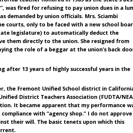
, was fired for refusing to pay union dues in a lu
as demanded by union officials. Mrs. Sciambi
the courts, only to be faced with a new school boa
tate legislature) to automatically deduct the
ve them directly to the union. She resigned from
ying the role of a beggar at the union’s back doo
 after 13 years of highly successful years in the
, the Fremont Unified School district in Californi
nified District Teachers Association (FUDTA/NEA
sition. It became apparent that my performance w
e compliance with “agency shop.” I do not approve
nst their will. The basic tenets upon which this
rrent.