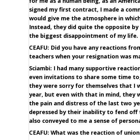
for me as a human being, as an America
signed my first contract, I made a com
would give me the atmosphere in which
Instead, they did quite the opposite b
the biggest disappointment of my life.
CEAFU: Did you have any reactions from
teachers when your resignation was ma
Sciambi: I had many supportive reaction
even invitations to share some time t
they were sorry for themselves that I 
year, but even with that in mind, they 
the pain and distress of the last two 
depressed by their inability to fend off
also conveyed to me a sense of persona
CEAFU: What was the reaction of union 