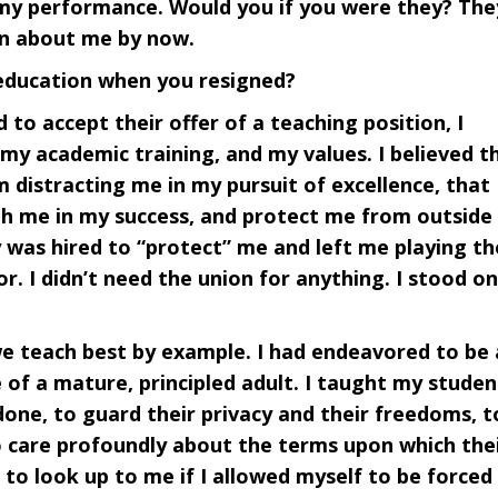
 my performance. Would you if you were they? The
en about me by now.
 education when you resigned?
 to accept their offer of a teaching position, I
my academic training, and my values. I believed t
 distracting me in my pursuit of excellence, that
th me in my success, and protect me from outside
y was hired to “protect” me and left me playing th
r. I didn’t need the union for anything. I stood on
e teach best by example. I had endeavored to be
 of a mature, principled adult. I taught my studen
 done, to guard their privacy and their freedoms, t
to care profoundly about the terms upon which the
m to look up to me if I allowed myself to be forced