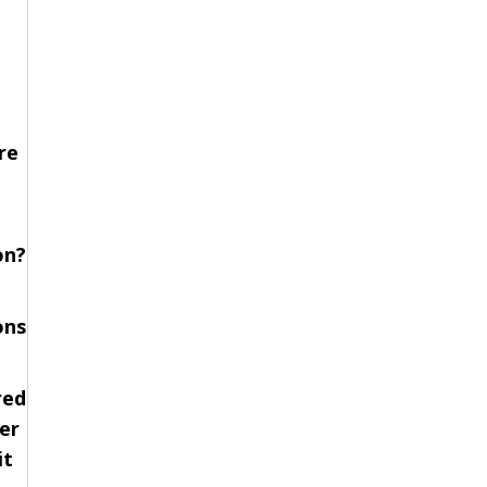
re
on?
ons
red
er
it