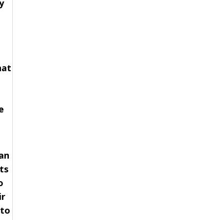
y
hat
e
 an
ts
o
ir
 to