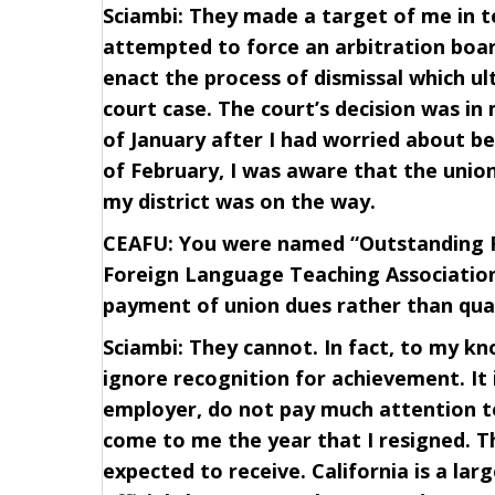
Sciambi: They made a target of me in te
attempted to force an arbitration boa
enact the process of dismissal which u
court case. The court’s decision was in
of January after I had worried about be
of February, I was aware that the unio
my district was on the way.
CEAFU: You were named “Outstanding Fo
Foreign Language Teaching Association.
payment of union dues rather than qua
Sciambi: They cannot. In fact, to my kno
ignore recognition for achievement. It 
employer, do not pay much attention to 
come to me the year that I resigned. T
expected to receive. California is a la