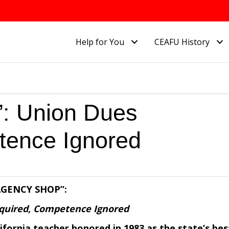
Help for You
CEAFU History
 Union Dues
tence Ignored
AGENCY SHOP”:
quired, Competence Ignored
ifornia teacher honored in 1983 as the state’s bes