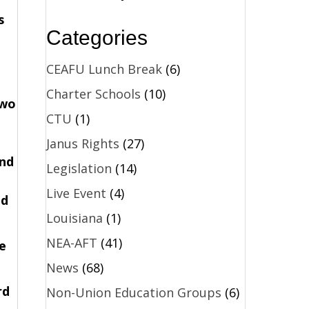
s
Categories
CEAFU Lunch Break
(6)
Charter Schools
(10)
two
CTU
(1)
Janus Rights
(27)
and
Legislation
(14)
Live Event
(4)
ad
Louisiana
(1)
NEA-AFT
(41)
e
News
(68)
rd
Non-Union Education Groups
(6)