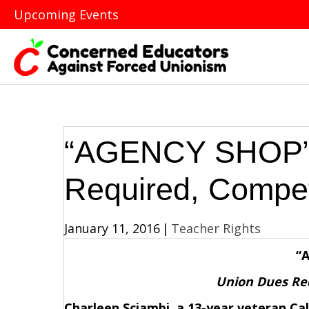
Upcoming Events
“AGENCY SHOP”:
Required, Compe
January 11, 2016
|
Teacher Rights
“
Union Dues Re
Charleen Sciambi, a 13-year veteran Cal