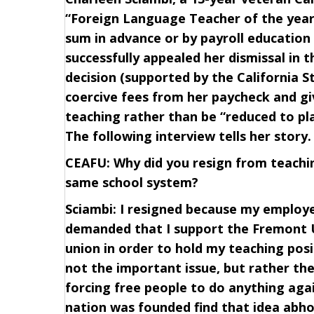
“Foreign Language Teacher of the year”
sum in advance or by payroll education 
successfully appealed her dismissal in 
decision (supported by the California S
coercive fees from her paycheck and gi
teaching rather than be “reduced to pla
The following interview tells her story.
CEAFU: Why did you resign from teaching
same school system?
Sciambi: I resigned because my employer
demanded that I support the Fremont U
union in order to hold my teaching po
not the important issue, but rather th
forcing free people to do anything agai
nation was founded find that idea abho