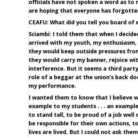
officials have not spoken a word as to
are hoping that everyone has forgott
CEAFU: What did you tell you board of
Sciambi: I told them that when I decided
arrived with my youth, my enthusiasm, 
they would keep outside pressures from
they would carry my banner, rejoice wi
interference. But it seems a third part
role of a beggar at the union’s back doo
my performance.
I wanted them to know that I believe w
example to my students . . . an example
to stand tall, to be proud of a job well
be responsible for their own actions, 
lives are lived. But I could not ask the