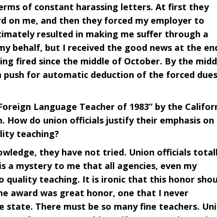
rms of constant harassing letters. At first they
rd on me, and then they forced my employer to
ltimately resulted in making me suffer through a
 my behalf, but I received the good news at the en
ing fired since the middle of October. By the midd
n push for automatic deduction of the forced dues
reign Language Teacher of 1983” by the Califor
 How do union officials justify their emphasis on
lity teaching?
wledge, they have not tried. Union officials total
is a mystery to me that all agencies, even my
quality teaching. It is ironic that this honor sho
he award was great honor, one that I never
rge state. There must be so many fine teachers. Un