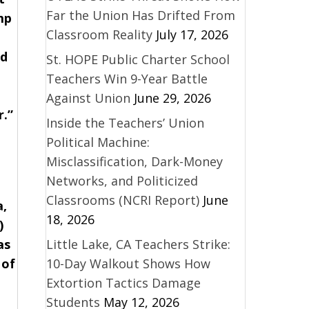
Far the Union Has Drifted From
mp
Classroom Reality
July 17, 2026
rd
St. HOPE Public Charter School
Teachers Win 9-Year Battle
Against Union
June 29, 2026
r.”
Inside the Teachers’ Union
Political Machine:
Misclassification, Dark-Money
Networks, and Politicized
Classrooms (NCRI Report)
June
a,
18, 2026
)
as
Little Lake, CA Teachers Strike:
 of
10-Day Walkout Shows How
Extortion Tactics Damage
Students
May 12, 2026