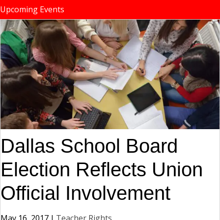
Upcoming Events
Dallas School Board
Election Reflects Union
Official Involvement
May 16, 2017
|
Teacher Rights