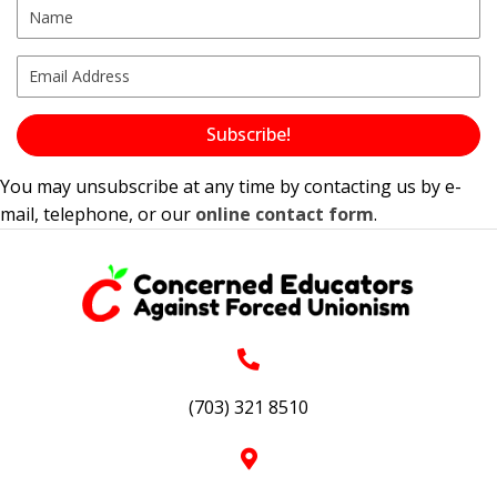
Subscribe!
You may unsubscribe at any time by contacting us by e-
mail, telephone, or our
online contact form
.
(703) 321 8510