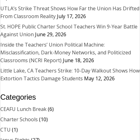
UTLA’s Strike Threat Shows How Far the Union Has Drifted
From Classroom Reality
July 17, 2026
St. HOPE Public Charter School Teachers Win 9-Year Battle
Against Union
June 29, 2026
Inside the Teachers’ Union Political Machine:
Misclassification, Dark-Money Networks, and Politicized
Classrooms (NCRI Report)
June 18, 2026
Little Lake, CA Teachers Strike: 10-Day Walkout Shows How
Extortion Tactics Damage Students
May 12, 2026
Categories
CEAFU Lunch Break
(6)
Charter Schools
(10)
CTU
(1)
Janus Rights
(27)