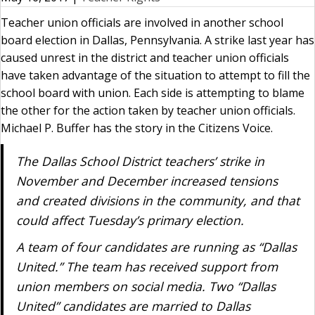
Teacher union officials are involved in another school
board election in Dallas, Pennsylvania. A strike last year has
caused unrest in the district and teacher union officials
have taken advantage of the situation to attempt to fill the
school board with union. Each side is attempting to blame
the other for the action taken by teacher union officials.
Michael P. Buffer has the story in the Citizens Voice.
The Dallas School District teachers’ strike in
November and December increased tensions
and created divisions in the community, and that
could affect Tuesday’s primary election.
A team of four candidates are running as “Dallas
United.” The team has received support from
union members on social media. Two “Dallas
United” candidates are married to Dallas