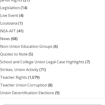
Legislation
(14)
Live Event
(4)
Louisiana
(1)
NEA-AFT
(41)
News
(68)
Non-Union Education Groups
(6)
Quotes to Note
(5)
School and College Union Legal Case Highlights
(7)
Strikes, Union Activity
(71)
Teacher Rights
(1,079)
Teacher Union Corruption
(8)
Union Decertification Elections
(9)