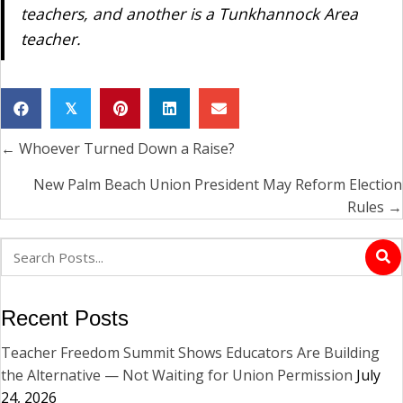
teachers, and another is a Tunkhannock Area
teacher.
𝕏
← Whoever Turned Down a Raise?
Posts
navigation
New Palm Beach Union President May Reform Election
Rules →
Recent Posts
Teacher Freedom Summit Shows Educators Are Building
the Alternative — Not Waiting for Union Permission
July
24, 2026