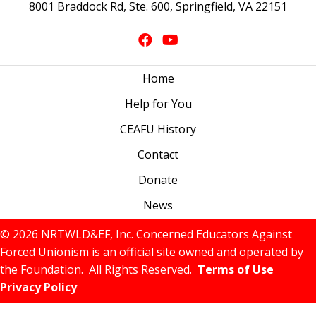
8001 Braddock Rd, Ste. 600, Springfield, VA 22151
Home
Help for You
CEAFU History
Contact
Donate
News
© 2026 NRTWLD&EF, Inc. Concerned Educators Against
Forced Unionism is an official site owned and operated by
the Foundation. All Rights Reserved.
Terms of Use
Privacy Policy