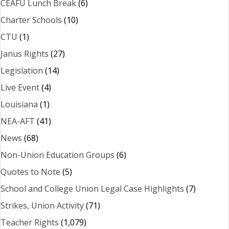
CEAFU Lunch Break
(6)
Charter Schools
(10)
CTU
(1)
Janus Rights
(27)
Legislation
(14)
Live Event
(4)
Louisiana
(1)
NEA-AFT
(41)
News
(68)
Non-Union Education Groups
(6)
Quotes to Note
(5)
School and College Union Legal Case Highlights
(7)
Strikes, Union Activity
(71)
Teacher Rights
(1,079)