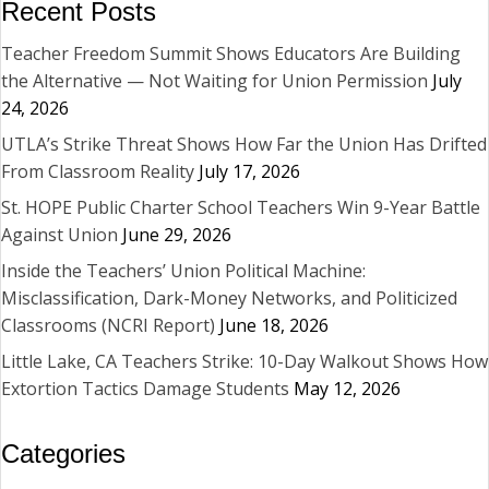
Recent Posts
Teacher Freedom Summit Shows Educators Are Building
the Alternative — Not Waiting for Union Permission
July
24, 2026
UTLA’s Strike Threat Shows How Far the Union Has Drifted
From Classroom Reality
July 17, 2026
St. HOPE Public Charter School Teachers Win 9-Year Battle
Against Union
June 29, 2026
Inside the Teachers’ Union Political Machine:
Misclassification, Dark-Money Networks, and Politicized
Classrooms (NCRI Report)
June 18, 2026
Little Lake, CA Teachers Strike: 10-Day Walkout Shows How
Extortion Tactics Damage Students
May 12, 2026
Categories