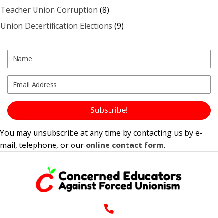
Teacher Union Corruption
(8)
Union Decertification Elections
(9)
Subscribe!
You may unsubscribe at any time by contacting us by e-
mail, telephone, or our
online contact form
.