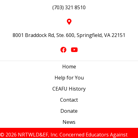
(703) 321 8510
8001 Braddock Rd, Ste. 600, Springfield, VA 22151
Home
Help for You
CEAFU History
Contact
Donate
News
© 2026 NRTWLD&EF, Inc. Concerned Educators Against