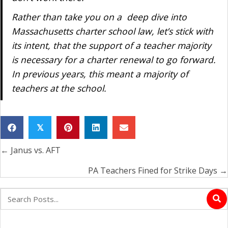
Rather than take you on a deep dive into
Massachusetts charter school law, let’s stick with
its intent, that the support of a teacher majority
is necessary for a charter renewal to go forward.
In previous years, this meant a majority of
teachers at the school.
𝕏
← Janus vs. AFT
Posts
navigation
PA Teachers Fined for Strike Days →