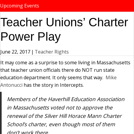
Upcoming Events
Teacher Unions’ Charter
Power Play
June 22, 2017
|
Teacher Rights
It may come as a surprise to some living in Massachusetts
that teacher union officials there do NOT run state
education department. It only seems that way.
Mike
Antonucci
has the story in Intercepts.
Members of the Haverhill Education Association
in Massachusetts voted not to approve the
renewal of the Silver Hill Horace Mann Charter
School’s charter, even though most of them
don’t work there.