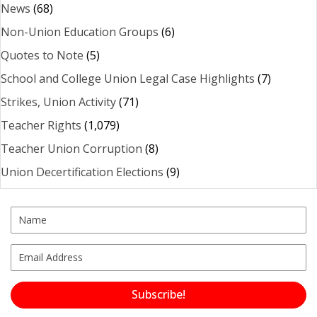
News
(68)
Non-Union Education Groups
(6)
Quotes to Note
(5)
School and College Union Legal Case Highlights
(7)
Strikes, Union Activity
(71)
Teacher Rights
(1,079)
Teacher Union Corruption
(8)
Union Decertification Elections
(9)
Subscribe!