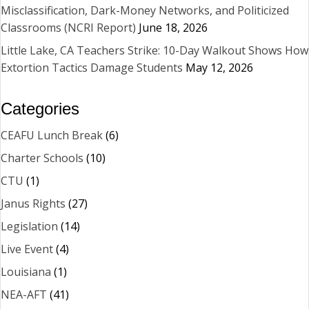
Misclassification, Dark-Money Networks, and Politicized
Classrooms (NCRI Report)
June 18, 2026
Little Lake, CA Teachers Strike: 10-Day Walkout Shows How
Extortion Tactics Damage Students
May 12, 2026
Categories
CEAFU Lunch Break
(6)
Charter Schools
(10)
CTU
(1)
Janus Rights
(27)
Legislation
(14)
Live Event
(4)
Louisiana
(1)
NEA-AFT
(41)