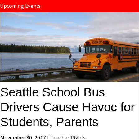
Upcoming Events
Seattle School Bus
Drivers Cause Havoc for
Students, Parents
November 30, 2017
|
Teacher Rights