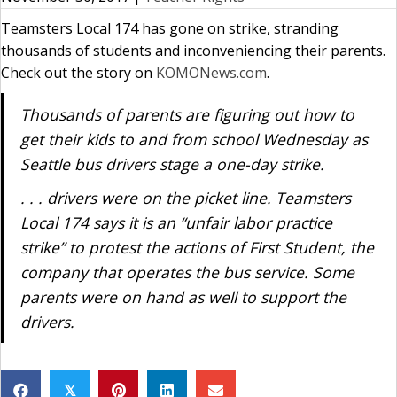
Teamsters Local 174 has gone on strike, stranding
thousands of students and inconveniencing their parents.
Check out the story on
KOMONews.com
.
Thousands of parents are figuring out how to
get their kids to and from school Wednesday as
Seattle bus drivers stage a one-day strike.
. . . drivers were on the picket line. Teamsters
Local 174 says it is an “unfair labor practice
strike” to protest the actions of First Student, the
company that operates the bus service. Some
parents were on hand as well to support the
drivers.
𝕏