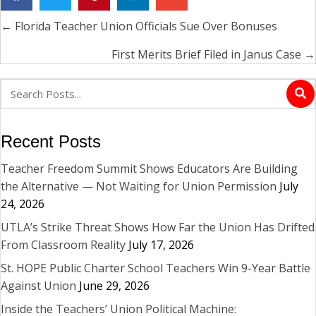
← Florida Teacher Union Officials Sue Over Bonuses
Posts
navigation
First Merits Brief Filed in Janus Case →
Recent Posts
Teacher Freedom Summit Shows Educators Are Building
the Alternative — Not Waiting for Union Permission
July
24, 2026
UTLA’s Strike Threat Shows How Far the Union Has Drifted
From Classroom Reality
July 17, 2026
St. HOPE Public Charter School Teachers Win 9-Year Battle
Against Union
June 29, 2026
Inside the Teachers’ Union Political Machine: