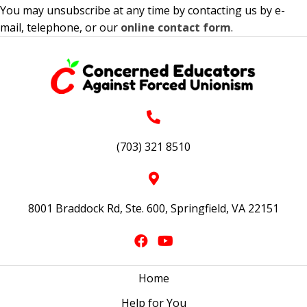
You may unsubscribe at any time by contacting us by e-
mail, telephone, or our
online contact form
.
(703) 321 8510
8001 Braddock Rd, Ste. 600, Springfield, VA 22151
Home
Help for You