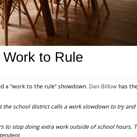
 Work to Rule
led a “work to the rule” showdown.
Dan Billow
has th
 the school district calls a work slowdown to try and
s to stop doing extra work outside of school hours. 
ntendent.