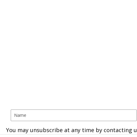
You may unsubscribe at any time by contacting u