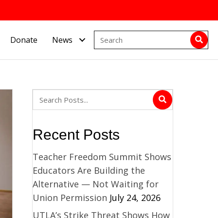
Donate
News
Recent Posts
Teacher Freedom Summit Shows
Educators Are Building the
Alternative — Not Waiting for
Union Permission
July 24, 2026
UTLA’s Strike Threat Shows How