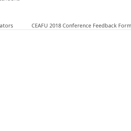
ators
CEAFU 2018 Conference Feedback For