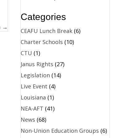
Categories
m →
CEAFU Lunch Break
(6)
Charter Schools
(10)
CTU
(1)
Janus Rights
(27)
Legislation
(14)
Live Event
(4)
Louisiana
(1)
NEA-AFT
(41)
News
(68)
Non-Union Education Groups
(6)