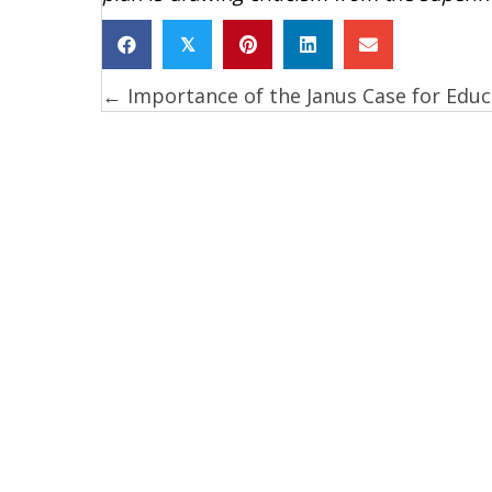
𝕏
← Importance of the Janus Case for Educ
Posts
navigation