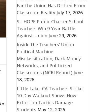
Far the Union Has Drifted From
Classroom Reality
July 17, 2026
St. HOPE Public Charter School
Teachers Win 9-Year Battle
Against Union
June 29, 2026
Inside the Teachers’ Union
Political Machine:
Misclassification, Dark-Money
Networks, and Politicized
e
Classrooms (NCRI Report)
June
18, 2026
Little Lake, CA Teachers Strike:
10-Day Walkout Shows How
Extortion Tactics Damage
The
Students
May 12, 2026