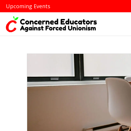
Upcoming Events