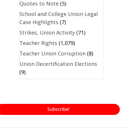
Quotes to Note
(5)
School and College Union Legal
Case Highlights
(7)
Strikes, Union Activity
(71)
Teacher Rights
(1,079)
Teacher Union Corruption
(8)
Union Decertification Elections
(9)
Subscribe!