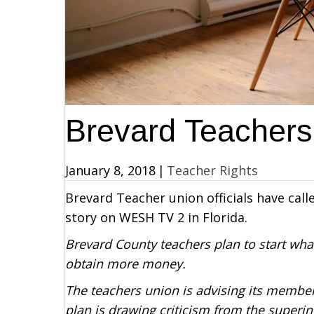
Brevard Teachers
January 8, 2018
|
Teacher Rights
Brevard Teacher union officials have cal
story on WESH TV 2 in Florida.
Brevard County teachers plan to start what
obtain more money.
The teachers union is advising its member
plan is drawing criticism from the superi