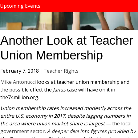
Upcoming Events
Another Look at Teacher
Union Membership
February 7, 2018
|
Teacher Rights
Mike Antonucci
looks at teacher union membership and
the possible effect the
Janus
case will have on it in
the74million.org.
Union membership rates increased modestly across the
entire U.S. economy in 2017, despite lagging numbers in
the area where union market share is largest —
the local
government sector
. A deeper dive into figures provided by