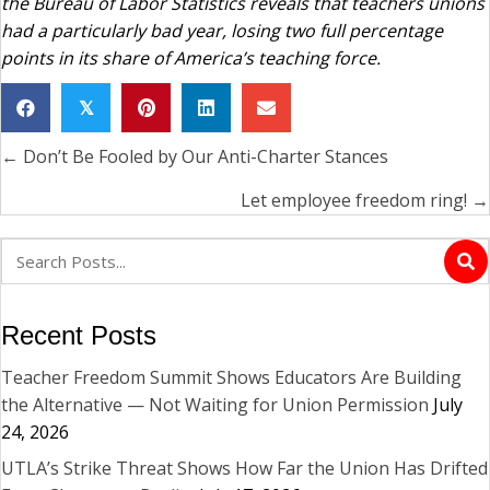
the Bureau of Labor Statistics reveals that teachers unions
had a particularly bad year, losing two full percentage
points in its share of America’s teaching force.
𝕏
← Don’t Be Fooled by Our Anti-Charter Stances
Posts
navigation
Let employee freedom ring! →
Recent Posts
Teacher Freedom Summit Shows Educators Are Building
the Alternative — Not Waiting for Union Permission
July
24, 2026
UTLA’s Strike Threat Shows How Far the Union Has Drifted