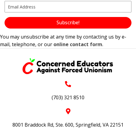
Subscribe!
You may unsubscribe at any time by contacting us by e-
mail, telephone, or our
online contact form
.
(703) 321 8510
8001 Braddock Rd, Ste. 600, Springfield, VA 22151