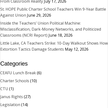
From Classroom Reality
July 17, 2026
St. HOPE Public Charter School Teachers Win 9-Year Battle
Against Union
June 29, 2026
Inside the Teachers’ Union Political Machine:
Misclassification, Dark-Money Networks, and Politicized
Classrooms (NCRI Report)
June 18, 2026
Little Lake, CA Teachers Strike: 10-Day Walkout Shows How
Extortion Tactics Damage Students
May 12, 2026
Categories
CEAFU Lunch Break
(6)
Charter Schools
(10)
CTU
(1)
Janus Rights
(27)
Legislation
(14)