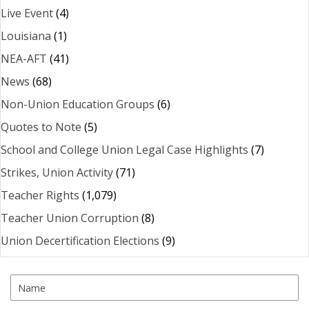
Live Event
(4)
Louisiana
(1)
NEA-AFT
(41)
News
(68)
Non-Union Education Groups
(6)
Quotes to Note
(5)
School and College Union Legal Case Highlights
(7)
Strikes, Union Activity
(71)
Teacher Rights
(1,079)
Teacher Union Corruption
(8)
Union Decertification Elections
(9)