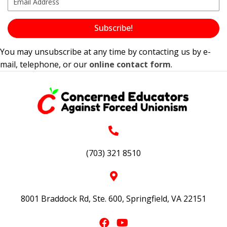
Subscribe!
You may unsubscribe at any time by contacting us by e-
mail, telephone, or our
online contact form
.
(703) 321 8510
8001 Braddock Rd, Ste. 600, Springfield, VA 22151