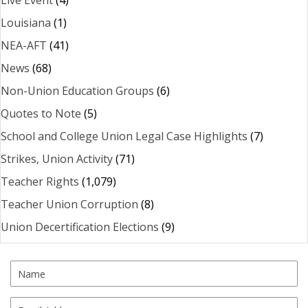
Live Event
(4)
Louisiana
(1)
NEA-AFT
(41)
News
(68)
Non-Union Education Groups
(6)
Quotes to Note
(5)
School and College Union Legal Case Highlights
(7)
Strikes, Union Activity
(71)
Teacher Rights
(1,079)
Teacher Union Corruption
(8)
Union Decertification Elections
(9)