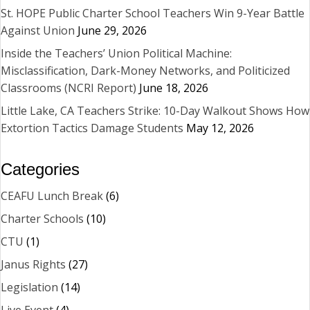
St. HOPE Public Charter School Teachers Win 9-Year Battle
Against Union
June 29, 2026
Inside the Teachers’ Union Political Machine:
Misclassification, Dark-Money Networks, and Politicized
Classrooms (NCRI Report)
June 18, 2026
Little Lake, CA Teachers Strike: 10-Day Walkout Shows How
Extortion Tactics Damage Students
May 12, 2026
Categories
CEAFU Lunch Break
(6)
Charter Schools
(10)
CTU
(1)
Janus Rights
(27)
Legislation
(14)