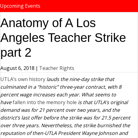
Upcoming Events
Anatomy of A Los
Angeles Teacher Strike
part 2
August 6, 2018
|
Teacher Rights
UTLA’s own history
lauds the nine-day strike that
culminated in a “historic” three-year contract, with 8
percent wage increases each year. What seems to
have
fallen into the memory hole
is that UTLA’s original
demand was for 21 percent over two years, and the
district’s last offer before the strike was for 21.5 percent
over three years. Nevertheless, the strike burnished the
reputation of then-UTLA President Wayne Johnson and