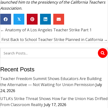
launched him to the presidency of the California Teachers
Association.
𝕏
← Anatomy of A Los Angeles Teacher Strike Part 1
Posts
navigation
First Back to School Teacher Strike Planned in California →
Recent Posts
Teacher Freedom Summit Shows Educators Are Building
the Alternative — Not Waiting for Union Permission
July
24, 2026
UTLA’s Strike Threat Shows How Far the Union Has Drifted
From Classroom Reality
July 17, 2026