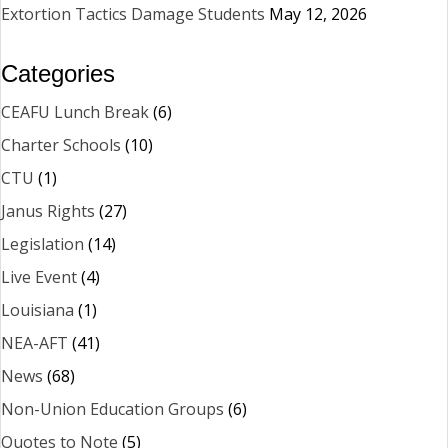
Extortion Tactics Damage Students
May 12, 2026
Categories
CEAFU Lunch Break
(6)
Charter Schools
(10)
CTU
(1)
Janus Rights
(27)
Legislation
(14)
Live Event
(4)
Louisiana
(1)
NEA-AFT
(41)
News
(68)
Non-Union Education Groups
(6)
Quotes to Note
(5)