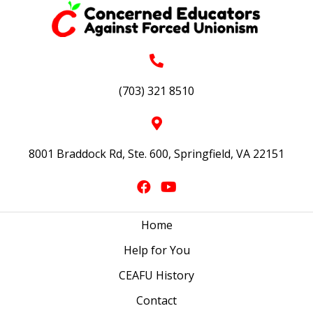
(703) 321 8510
8001 Braddock Rd, Ste. 600, Springfield, VA 22151
Home
Help for You
CEAFU History
Contact