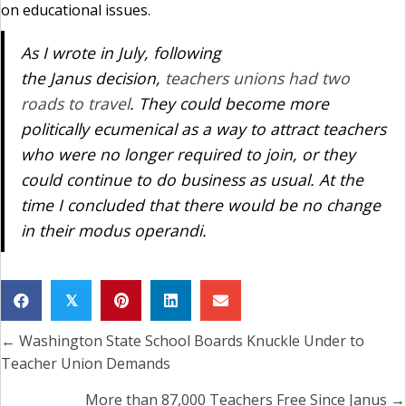
on educational issues.
As I wrote in July, following
the
Janus
decision,
teachers unions had two
roads to travel
. They could become more
politically ecumenical as a way to attract teachers
who were no longer required to join, or they
could continue to do business as usual. At the
time I concluded that there would be no change
in their
modus operandi
.
𝕏
← Washington State School Boards Knuckle Under to
Posts
Teacher Union Demands
navigation
More than 87,000 Teachers Free Since Janus →