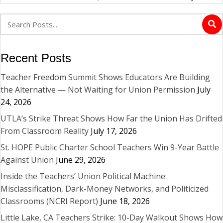
Recent Posts
Teacher Freedom Summit Shows Educators Are Building
the Alternative — Not Waiting for Union Permission
July
24, 2026
UTLA’s Strike Threat Shows How Far the Union Has Drifted
From Classroom Reality
July 17, 2026
St. HOPE Public Charter School Teachers Win 9-Year Battle
Against Union
June 29, 2026
Inside the Teachers’ Union Political Machine:
Misclassification, Dark-Money Networks, and Politicized
Classrooms (NCRI Report)
June 18, 2026
Little Lake, CA Teachers Strike: 10-Day Walkout Shows How