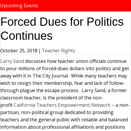
Upcoming Events
Forced Dues for Politics
Continues
October 25, 2018
|
Teacher Rights
Larry Sand
discusses how teacher union officials continue
to pour millions of forced-dues dollars into politics and get
away with it in The City Journal. While many teachers may
wish to resign their membership, fear and lack of follow-
through plague the escape process. Larry Sand, a former
classroom teacher, is the president of the non-
profit
California Teachers Empowerment Network
– a non-
partisan, non-political group dedicated to providing
teachers and the general public with reliable and balanced
information about professional affiliations and positions