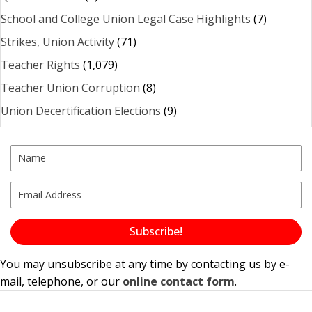
School and College Union Legal Case Highlights
(7)
Strikes, Union Activity
(71)
Teacher Rights
(1,079)
Teacher Union Corruption
(8)
Union Decertification Elections
(9)
Subscribe!
You may unsubscribe at any time by contacting us by e-
mail, telephone, or our
online contact form
.