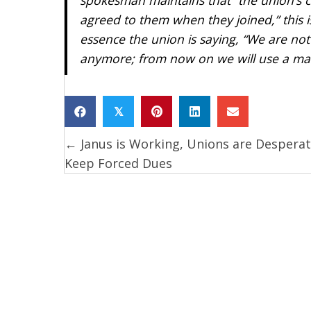
agreed to them when they joined,” this i
essence the union is saying, “We are no
anymore; from now on we will use a mall
𝕏
← Janus is Working, Unions are Desperat
Posts
Keep Forced Dues
navigation