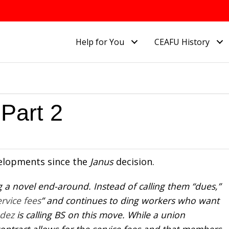
Help for You
CEAFU History
Part 2
elopments since the
Janus
decision.
ng a novel end-around. Instead of calling them “dues,”
ervice fees
” and continues to ding workers who want
ndez
is calling BS on this move. While a union
ontract allows for the service fees and that members