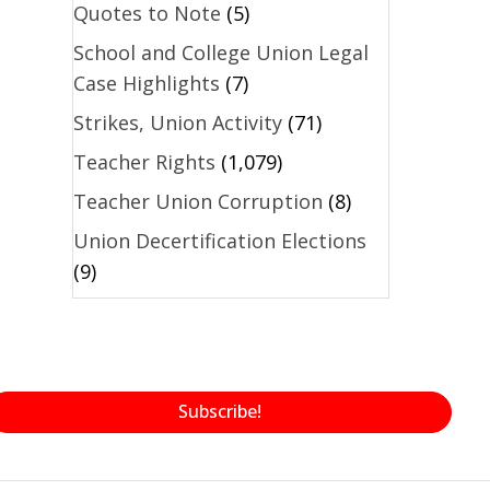
Quotes to Note
(5)
School and College Union Legal
Case Highlights
(7)
Strikes, Union Activity
(71)
Teacher Rights
(1,079)
Teacher Union Corruption
(8)
Union Decertification Elections
(9)
Subscribe!