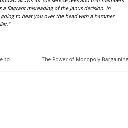
s a flagrant misreading of the
Janus
decision. In
t going to beat you over the head with a hammer
et.”
e to
The Power of Monopoly Bargainin