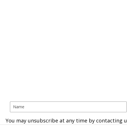
You may unsubscribe at any time by contacting u