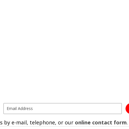
s by e-mail, telephone, or our
online contact form
.