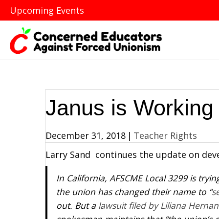
Upcoming Events
Janus is Working 
December 31, 2018
|
Teacher Rights
Larry Sand continues the update on dev
In California, AFSCME Local 3299 is tryi
the union has changed their name to “
s
out. But a
lawsuit filed by Liliana Herna
spokesman maintains that “the union’s c