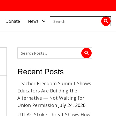
Donate
News
Recent Posts
Teacher Freedom Summit Shows
Educators Are Building the
Alternative — Not Waiting for
Union Permission
July 24, 2026
UTLA’s Strike Threat Shows How