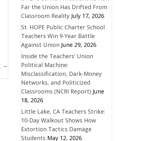
Far the Union Has Drifted From
Classroom Reality
July 17, 2026
St. HOPE Public Charter School
Teachers Win 9-Year Battle
Against Union
June 29, 2026
Inside the Teachers’ Union
Political Machine:
g →
Misclassification, Dark-Money
Networks, and Politicized
Classrooms (NCRI Report)
June
18, 2026
Little Lake, CA Teachers Strike:
10-Day Walkout Shows How
Extortion Tactics Damage
Students
May 12, 2026