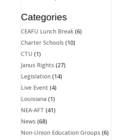
Categories
CEAFU Lunch Break
(6)
Charter Schools
(10)
CTU
(1)
Janus Rights
(27)
Legislation
(14)
Live Event
(4)
Louisiana
(1)
NEA-AFT
(41)
News
(68)
Non-Union Education Groups
(6)