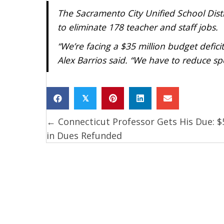
The Sacramento City Unified School Distr
to eliminate 178 teacher and staff jobs.
“We’re facing a $35 million budget deficit
Alex Barrios said. “We have to reduce sp
𝕏
← Connecticut Professor Gets His Due: $
Posts
in Dues Refunded
navigation