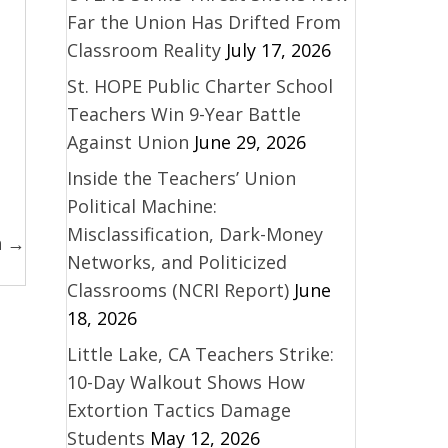
Far the Union Has Drifted From
Classroom Reality
July 17, 2026
St. HOPE Public Charter School
Teachers Win 9-Year Battle
Against Union
June 29, 2026
Inside the Teachers’ Union
Political Machine:
Misclassification, Dark-Money
n →
Networks, and Politicized
Classrooms (NCRI Report)
June
18, 2026
Little Lake, CA Teachers Strike:
10-Day Walkout Shows How
Extortion Tactics Damage
Students
May 12, 2026