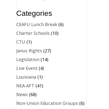
Categories
CEAFU Lunch Break
(6)
Charter Schools
(10)
CTU
(1)
Janus Rights
(27)
Legislation
(14)
Live Event
(4)
Louisiana
(1)
NEA-AFT
(41)
News
(68)
Non-Union Education Groups
(6)