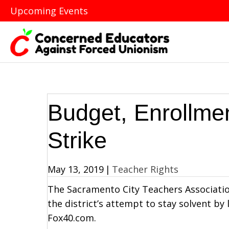
Upcoming Events
Budget, Enrollmen
Strike
May 13, 2019
|
Teacher Rights
The Sacramento City Teachers Association 
the district’s attempt to stay solvent by l
Fox40.com.