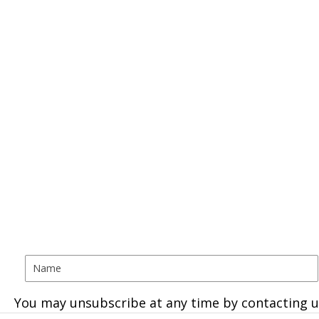
You may unsubscribe at any time by contacting u