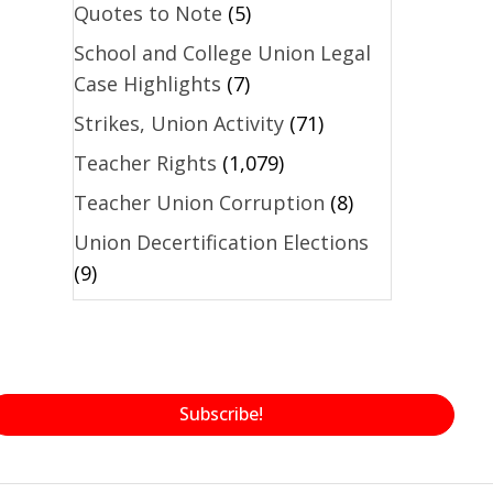
Quotes to Note
(5)
School and College Union Legal
Case Highlights
(7)
Strikes, Union Activity
(71)
Teacher Rights
(1,079)
Teacher Union Corruption
(8)
Union Decertification Elections
(9)
Subscribe!