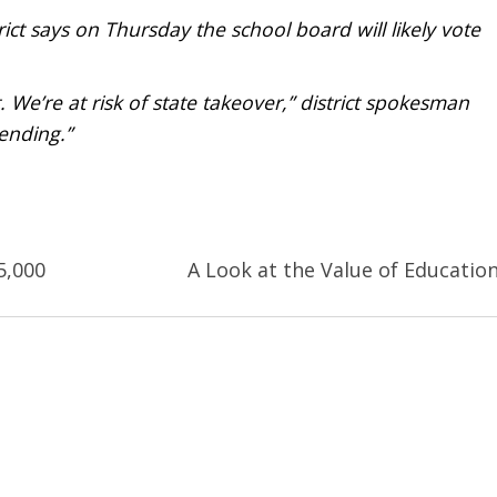
ict says on Thursday the school board will likely vote
. We’re at risk of state takeover,” district spokesman
ending.”
5,000
A Look at the Value of Educatio