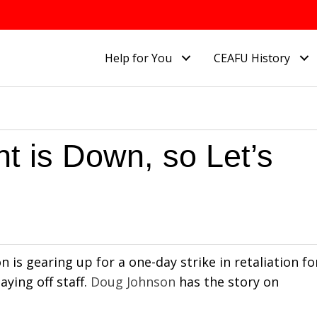
Help for You
CEAFU History
t is Down, so Let’s
is gearing up for a one-day strike in retaliation fo
aying off staff.
Doug Johnson
has the story on