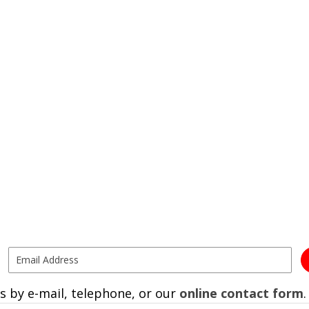
s by e-mail, telephone, or our
online contact form
.