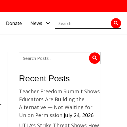
Donate
News
Recent Posts
Teacher Freedom Summit Shows
Educators Are Building the
r
Alternative — Not Waiting for
Union Permission
July 24, 2026
UTLA’s Strike Threat Shows How