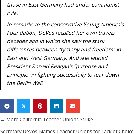
those in East Germany had under communist
rule.
In
remarks
to the conservative Young America’s
Foundation, DeVos recalled her own travels
decades ago in which she saw the stark
differences between “tyranny and freedom” in
East and West Germany. And she lauded
President Ronald Reagan’s “purpose and
principle” in fighting successfully to tear down
the Berlin Wall.
𝕏
← More California Teacher Unions Strike
Posts
navigation
Secretary DeVos Blames Teacher Unions for Lack of Choice