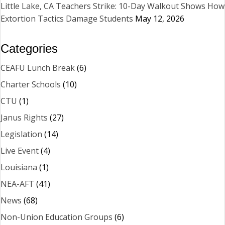
Little Lake, CA Teachers Strike: 10-Day Walkout Shows How
Extortion Tactics Damage Students
May 12, 2026
Categories
CEAFU Lunch Break
(6)
Charter Schools
(10)
CTU
(1)
Janus Rights
(27)
Legislation
(14)
Live Event
(4)
Louisiana
(1)
NEA-AFT
(41)
News
(68)
Non-Union Education Groups
(6)