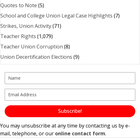
Quotes to Note
(5)
School and College Union Legal Case Highlights
(7)
Strikes, Union Activity
(71)
Teacher Rights
(1,079)
Teacher Union Corruption
(8)
Union Decertification Elections
(9)
Subscribe!
You may unsubscribe at any time by contacting us by e-
mail, telephone, or our
online contact form
.