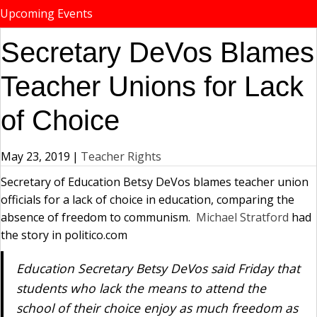
Upcoming Events
Secretary DeVos Blames
Teacher Unions for Lack
of Choice
May 23, 2019
|
Teacher Rights
Secretary of Education Betsy DeVos blames teacher union
officials for a lack of choice in education, comparing the
absence of freedom to communism.
Michael Stratford
had
the story in politico.com
Education Secretary Betsy DeVos said Friday that
students who lack the means to attend the
school of their choice enjoy as much freedom as