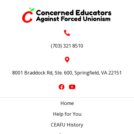
(703) 321 8510
8001 Braddock Rd, Ste. 600, Springfield, VA 22151
Home
Help for You
CEAFU History