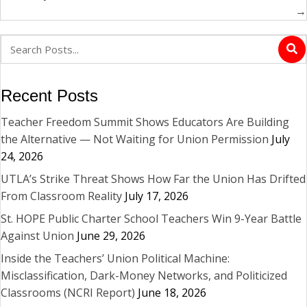
→
Recent Posts
Teacher Freedom Summit Shows Educators Are Building
the Alternative — Not Waiting for Union Permission
July
24, 2026
UTLA’s Strike Threat Shows How Far the Union Has Drifted
From Classroom Reality
July 17, 2026
St. HOPE Public Charter School Teachers Win 9-Year Battle
Against Union
June 29, 2026
Inside the Teachers’ Union Political Machine:
Misclassification, Dark-Money Networks, and Politicized
Classrooms (NCRI Report)
June 18, 2026