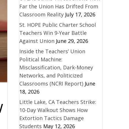
Far the Union Has Drifted From
Classroom Reality
July 17, 2026
St. HOPE Public Charter School
Teachers Win 9-Year Battle
Against Union
June 29, 2026
Inside the Teachers’ Union
Political Machine:
Misclassification, Dark-Money
Networks, and Politicized
Classrooms (NCRI Report)
June
18, 2026
Little Lake, CA Teachers Strike:
W
10-Day Walkout Shows How
Extortion Tactics Damage
Students
May 12, 2026