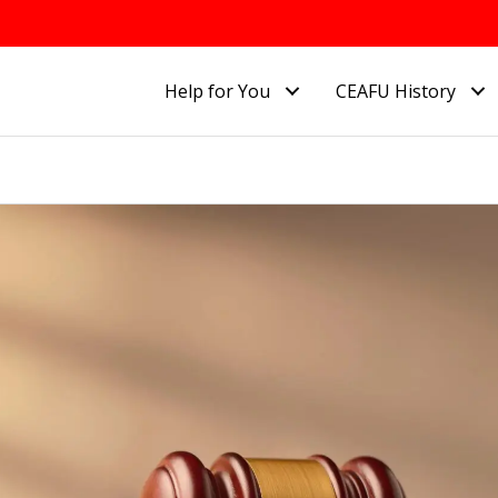
Help for You
CEAFU History