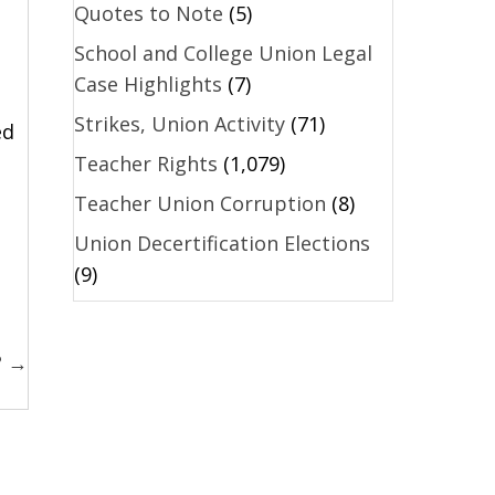
Quotes to Note
(5)
School and College Union Legal
Case Highlights
(7)
Strikes, Union Activity
(71)
ed
Teacher Rights
(1,079)
Teacher Union Corruption
(8)
Union Decertification Elections
(9)
? →