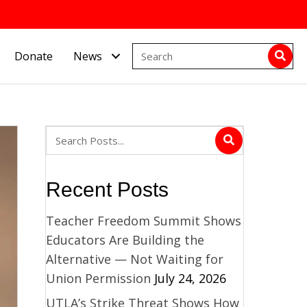
Donate
News
Recent Posts
Teacher Freedom Summit Shows
Educators Are Building the
Alternative — Not Waiting for
Union Permission
July 24, 2026
UTLA’s Strike Threat Shows How