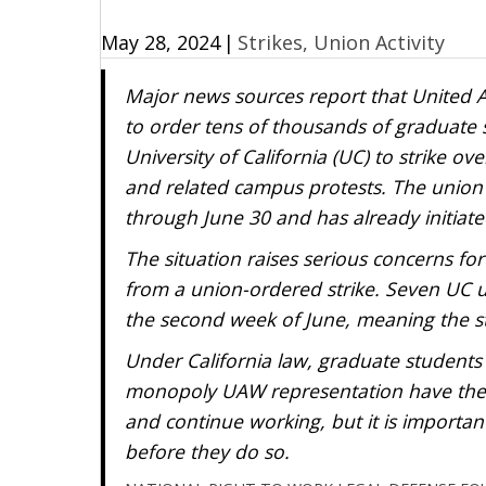
May 28, 2024
|
Strikes, Union Activity
Major news sources report that United A
to order tens of thousands of graduate 
University of California (UC) to strike ov
and related campus protests. The union hi
through June 30 and has already initiate
The situation raises serious concerns fo
from a union-ordered strike. Seven UC
the second week of June, meaning the st
Under California law, graduate students
monopoly UAW representation have the le
and continue working, but it is important
before they do so.