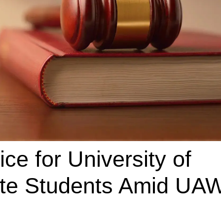
ce for University of
ate Students Amid UA