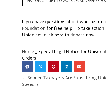
NATIONAL RIGHT TO WORK LEGAL DEFENSE F
If you have questions about whether union
Foundation
for free help. To take action
Unionism, click here to
donate
now.
Home
_
Special Legal Notice for Univers
Orders
𝕏
← Sooner Taxpayers Are Subsidizing Uni
Posts
Speech?!
navigation