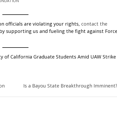
OUNDATION
 officials are violating your rights,
contact the
 by supporting us and fueling the fight against Forc
ity of California Graduate Students Amid UAW Strike
on
Is a Bayou State Breakthrough Imminent