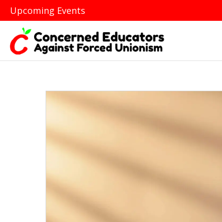
Upcoming Events