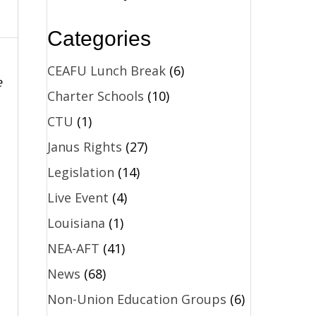
Categories
CEAFU Lunch Break
(6)
e
Charter Schools
(10)
CTU
(1)
Janus Rights
(27)
Legislation
(14)
Live Event
(4)
Louisiana
(1)
NEA-AFT
(41)
News
(68)
Non-Union Education Groups
(6)