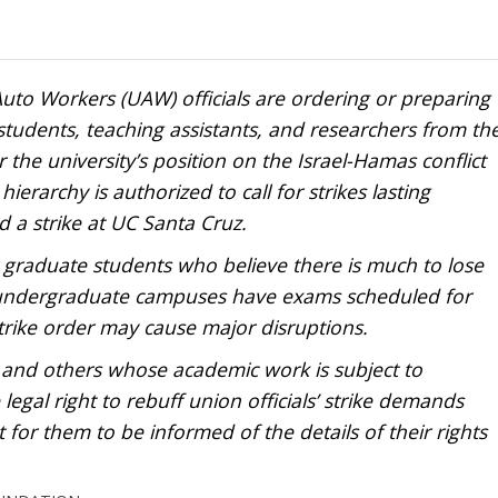
uto Workers (UAW) officials are ordering or preparing
students, teaching assistants, and researchers from th
er the university’s position on the Israel-Hamas conflict
erarchy is authorized to call for strikes lasting
d a strike at UC Santa Cruz.
r graduate students who believe there is much to lose
 undergraduate campuses have exams scheduled for
rike order may cause major disruptions.
 and others whose academic work is subject to
gal right to rebuff union officials’ strike demands
 for them to be informed of the details of their rights