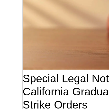
Special Legal Noti
California Gradu
Strike Orders