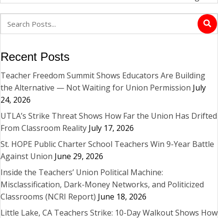
Recent Posts
Teacher Freedom Summit Shows Educators Are Building
the Alternative — Not Waiting for Union Permission
July
24, 2026
UTLA’s Strike Threat Shows How Far the Union Has Drifted
From Classroom Reality
July 17, 2026
St. HOPE Public Charter School Teachers Win 9-Year Battle
Against Union
June 29, 2026
Inside the Teachers’ Union Political Machine:
Misclassification, Dark-Money Networks, and Politicized
Classrooms (NCRI Report)
June 18, 2026
Little Lake, CA Teachers Strike: 10-Day Walkout Shows How