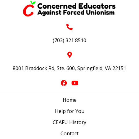
(703) 321 8510
8001 Braddock Rd, Ste. 600, Springfield, VA 22151
Home
Help for You
CEAFU History
Contact