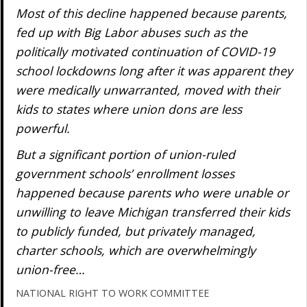
Most of this decline happened because parents,
fed up with Big Labor abuses such as the
politically motivated continuation of COVID-19
school lockdowns long after it was apparent they
were medically unwarranted, moved with their
kids to states where union dons are less
powerful.
But a significant portion of union-ruled
government schools’ enrollment losses
happened because parents who were unable or
unwilling to leave Michigan transferred their kids
to publicly funded, but privately managed,
charter schools, which are overwhelmingly
union-free…
NATIONAL RIGHT TO WORK COMMITTEE