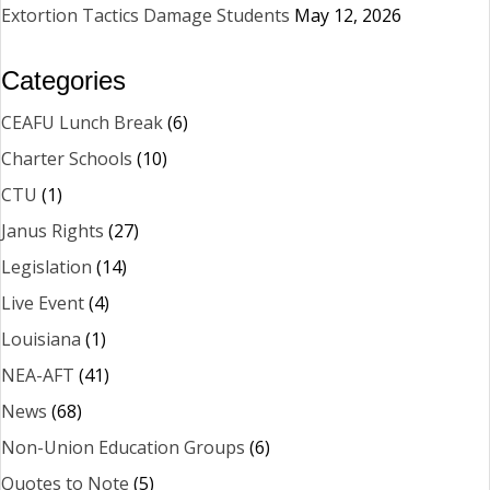
Extortion Tactics Damage Students
May 12, 2026
Categories
CEAFU Lunch Break
(6)
Charter Schools
(10)
CTU
(1)
Janus Rights
(27)
Legislation
(14)
Live Event
(4)
Louisiana
(1)
NEA-AFT
(41)
News
(68)
Non-Union Education Groups
(6)
Quotes to Note
(5)