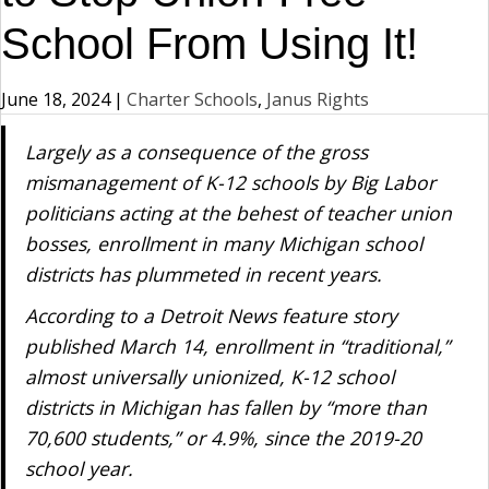
School From Using It!
June 18, 2024
|
Charter Schools
,
Janus Rights
Largely as a consequence of the gross
mismanagement of K-12 schools by Big Labor
politicians acting at the behest of teacher union
bosses, enrollment in many Michigan school
districts has plummeted in recent years.
According to a Detroit News feature story
published March 14, enrollment in “traditional,”
almost universally unionized, K-12 school
districts in Michigan has fallen by “more than
70,600 students,” or 4.9%, since the 2019-20
school year.