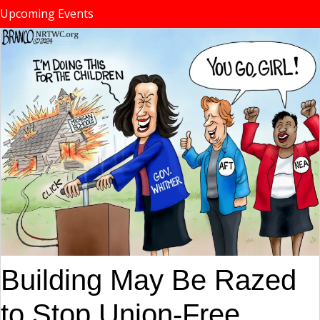
Upcoming Events
Building May Be Razed
to Stop Union-Free