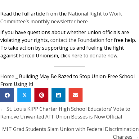
Read the full article from the
National Right to Work
Committee’s monthly newsletter here
.
If you have questions about whether union officials are
violating your rights,
contact the Foundation
for free help.
To take action by supporting us and fueling the fight
against Forced Unionism, click here to
donate
now.
Home
_
Building May Be Razed to Stop Union-Free School
From Using It!
𝕏
← St. Louis KIPP Charter High School Educators’ Vote to
Posts
Remove Unwanted AFT Union Bosses is Now Official
navigation
MIT Grad Students Slam Union with Federal Discrimination
Charges →