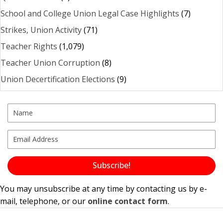
School and College Union Legal Case Highlights
(7)
Strikes, Union Activity
(71)
Teacher Rights
(1,079)
Teacher Union Corruption
(8)
Union Decertification Elections
(9)
Subscribe!
You may unsubscribe at any time by contacting us by e-
mail, telephone, or our
online contact form
.