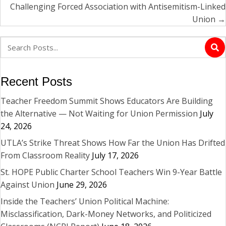
Challenging Forced Association with Antisemitism-Linked
Union →
Recent Posts
Teacher Freedom Summit Shows Educators Are Building
the Alternative — Not Waiting for Union Permission
July
24, 2026
UTLA’s Strike Threat Shows How Far the Union Has Drifted
From Classroom Reality
July 17, 2026
St. HOPE Public Charter School Teachers Win 9-Year Battle
Against Union
June 29, 2026
Inside the Teachers’ Union Political Machine:
Misclassification, Dark-Money Networks, and Politicized