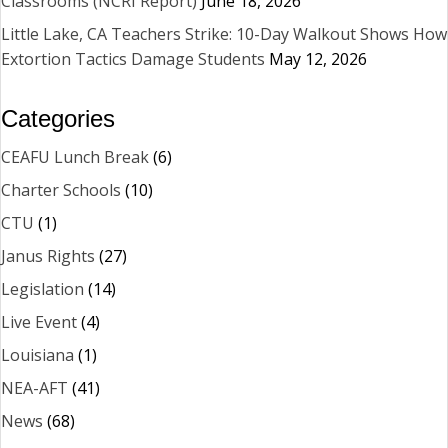
Classrooms (NCRI Report)
June 18, 2026
Little Lake, CA Teachers Strike: 10-Day Walkout Shows How
Extortion Tactics Damage Students
May 12, 2026
Categories
CEAFU Lunch Break
(6)
Charter Schools
(10)
CTU
(1)
Janus Rights
(27)
Legislation
(14)
Live Event
(4)
Louisiana
(1)
NEA-AFT
(41)
News
(68)