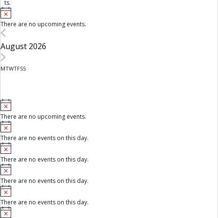
ts.
N
o
There are no upcoming events.
t
i
c
August 2026
e
M
Monday
T
Tuesday
W
Wednesday
T
Thursday
F
Friday
S
Saturday
S
Sunday
C
a
l
N
o
There are no upcoming events.
t
e
N
i
o
c
n
There are no events on this day.
t
e
N
i
d
o
c
There are no events on this day.
t
e
a
N
i
o
c
There are no events on this day.
t
r
e
N
i
o
c
o
There are no events on this day.
t
e
N
i
f
o