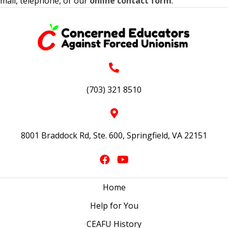
mail, telephone, or our
online contact form
.
(703) 321 8510
8001 Braddock Rd, Ste. 600, Springfield, VA 22151
Home
Help for You
CEAFU History