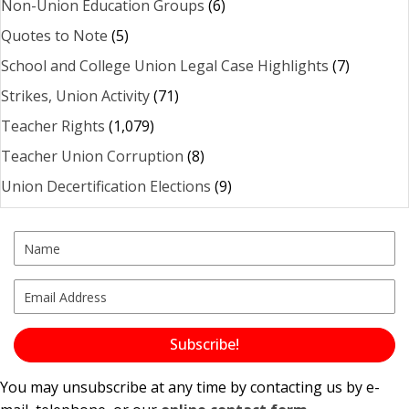
Non-Union Education Groups
(6)
Quotes to Note
(5)
School and College Union Legal Case Highlights
(7)
Strikes, Union Activity
(71)
Teacher Rights
(1,079)
Teacher Union Corruption
(8)
Union Decertification Elections
(9)
Subscribe!
You may unsubscribe at any time by contacting us by e-