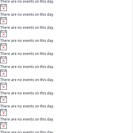
There are no events on this day.
t
e
N
i
o
c
There are no events on this day.
t
e
N
i
o
c
There are no events on this day.
t
e
N
i
o
c
There are no events on this day.
t
e
N
i
o
c
There are no events on this day.
t
e
N
i
o
c
There are no events on this day.
t
e
N
i
o
c
There are no events on this day.
t
e
N
i
o
c
There are no events on this day.
t
e
N
i
o
c
There are no events on this day.
t
e
N
i
o
c
There are no events on this day.
t
e
N
i
o
c
There are no events on this day.