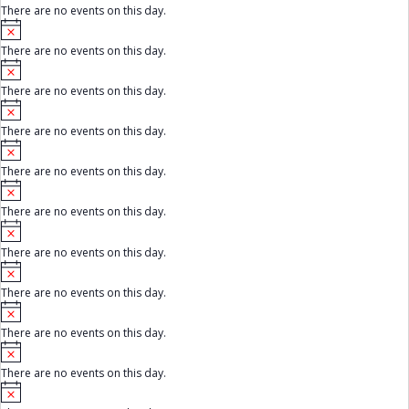
c
There are no events on this day.
t
e
E
N
i
o
c
There are no events on this day.
t
v
e
N
i
o
c
e
There are no events on this day.
t
e
N
i
n
o
c
There are no events on this day.
t
e
t
N
i
o
c
There are no events on this day.
t
s
e
N
i
o
c
There are no events on this day.
t
e
N
i
o
c
There are no events on this day.
t
e
N
i
o
c
There are no events on this day.
t
e
N
i
o
c
There are no events on this day.
t
e
N
i
o
c
There are no events on this day.
t
e
N
i
o
c