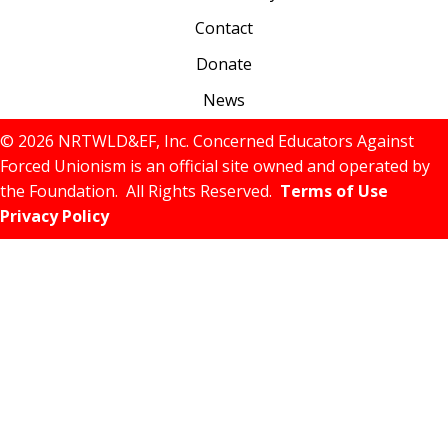
Contact
Donate
News
© 2026 NRTWLD&EF, Inc. Concerned Educators Against
Forced Unionism is an official site owned and operated by
the Foundation. All Rights Reserved.
Terms of Use
Privacy Policy