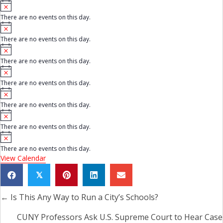
N
i
o
c
There are no events on this day.
t
e
N
i
o
c
There are no events on this day.
t
e
N
i
o
c
There are no events on this day.
t
e
N
i
o
c
There are no events on this day.
t
e
N
i
o
c
There are no events on this day.
t
e
N
i
o
c
There are no events on this day.
t
e
N
i
o
c
There are no events on this day.
t
e
View Calendar
i
c
e
𝕏
← Is This Any Way to Run a City’s Schools?
Posts
navigation
CUNY Professors Ask U.S. Supreme Court to Hear Case