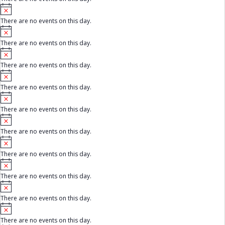
t
e
N
i
o
c
There are no events on this day.
t
e
N
i
o
c
There are no events on this day.
t
e
N
i
o
c
There are no events on this day.
t
e
N
i
o
c
There are no events on this day.
t
e
N
i
o
c
There are no events on this day.
t
e
N
i
o
c
There are no events on this day.
t
e
N
i
o
c
There are no events on this day.
t
e
N
i
o
c
There are no events on this day.
t
e
N
i
o
c
There are no events on this day.
t
e
N
i
o
c
There are no events on this day.
t
e