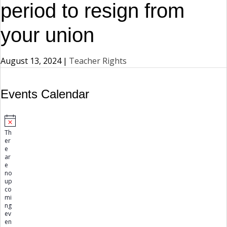
period to resign from
your union
August 13, 2024
|
Teacher Rights
Events Calendar
Events
N
Th
o
er
t
e
i
ar
c
e
e
no
up
co
mi
ng
ev
en