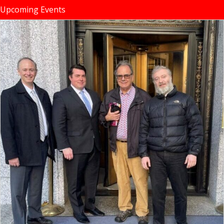
Upcoming Events