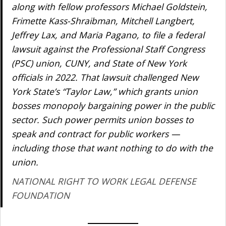
along with fellow professors Michael Goldstein,
Frimette Kass-Shraibman, Mitchell Langbert,
Jeffrey Lax, and Maria Pagano, to file a federal
lawsuit against the Professional Staff Congress
(PSC) union, CUNY, and State of New York
officials in 2022. That lawsuit challenged New
York State’s “Taylor Law,” which grants union
bosses monopoly bargaining power in the public
sector. Such power permits union bosses to
speak and contract for public workers —
including those that want nothing to do with the
union.
NATIONAL RIGHT TO WORK LEGAL DEFENSE
FOUNDATION