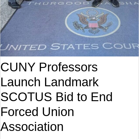
CUNY Professors
Launch Landmark
SCOTUS Bid to End
Forced Union
Association