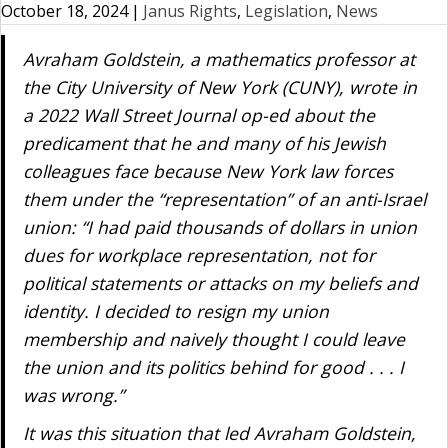
October 18, 2024
|
Janus Rights
,
Legislation
,
News
Avraham Goldstein, a mathematics professor at
the City University of New York (CUNY), wrote in
a 2022
Wall Street Journal
op-ed about the
predicament that he and many of his Jewish
colleagues face because New York law forces
them under the “representation” of an anti-Israel
union: “I had paid thousands of dollars in union
dues for workplace representation, not for
political statements or attacks on my beliefs and
identity. I decided to resign my union
membership and naively thought I could leave
the union and its politics behind for good . . . I
was wrong.”
It was this situation that led Avraham Goldstein,