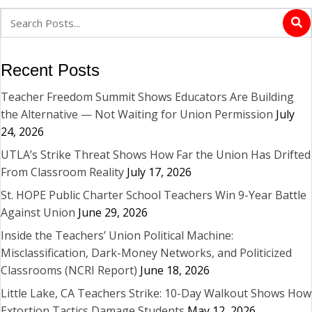
Recent Posts
Teacher Freedom Summit Shows Educators Are Building
the Alternative — Not Waiting for Union Permission
July
24, 2026
UTLA’s Strike Threat Shows How Far the Union Has Drifted
From Classroom Reality
July 17, 2026
St. HOPE Public Charter School Teachers Win 9-Year Battle
Against Union
June 29, 2026
Inside the Teachers’ Union Political Machine:
Misclassification, Dark-Money Networks, and Politicized
Classrooms (NCRI Report)
June 18, 2026
Little Lake, CA Teachers Strike: 10-Day Walkout Shows How
Extortion Tactics Damage Students
May 12, 2026