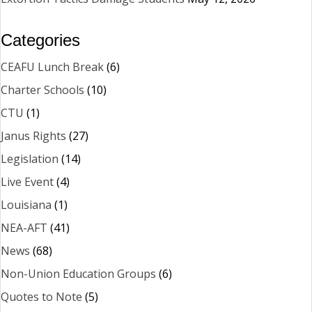
Categories
CEAFU Lunch Break
(6)
Charter Schools
(10)
CTU
(1)
Janus Rights
(27)
Legislation
(14)
Live Event
(4)
Louisiana
(1)
NEA-AFT
(41)
News
(68)
Non-Union Education Groups
(6)
Quotes to Note
(5)