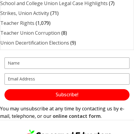
School and College Union Legal Case Highlights
(7)
Strikes, Union Activity
(71)
Teacher Rights
(1,079)
Teacher Union Corruption
(8)
Union Decertification Elections
(9)
Subscribe!
You may unsubscribe at any time by contacting us by e-
mail, telephone, or our
online contact form
.