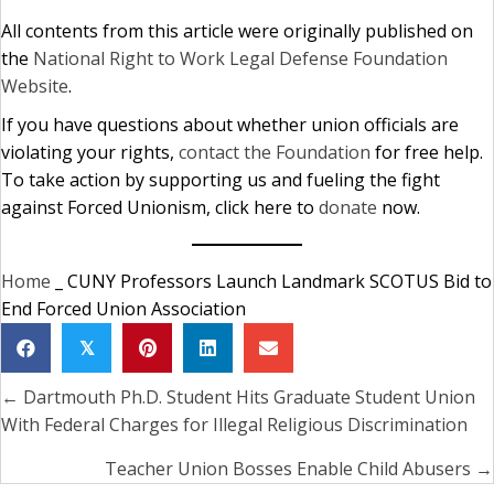
All contents from this article were originally published on
the
National Right to Work Legal Defense Foundation
Website
.
If you have questions about whether union officials are
violating your rights,
contact the Foundation
for free help.
To take action by supporting us and fueling the fight
against Forced Unionism, click here to
donate
now.
Home
_
CUNY Professors Launch Landmark SCOTUS Bid to
End Forced Union Association
𝕏
← Dartmouth Ph.D. Student Hits Graduate Student Union
Posts
With Federal Charges for Illegal Religious Discrimination
navigation
Teacher Union Bosses Enable Child Abusers →