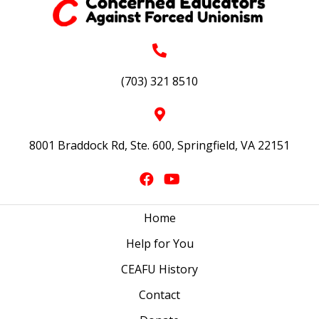
(703) 321 8510
8001 Braddock Rd, Ste. 600, Springfield, VA 22151
Home
Help for You
CEAFU History
Contact