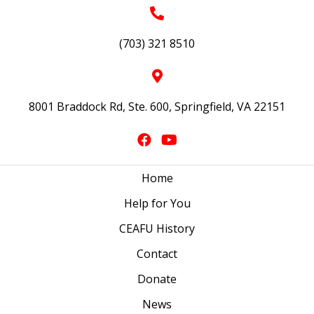
(703) 321 8510
8001 Braddock Rd, Ste. 600, Springfield, VA 22151
Home
Help for You
CEAFU History
Contact
Donate
News