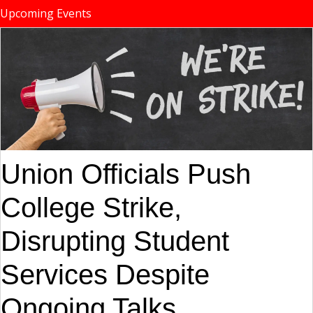
Upcoming Events
Union Officials Push
College Strike,
Disrupting Student
Services Despite
Ongoing Talks