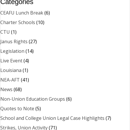
Categories
CEAFU Lunch Break
(6)
Charter Schools
(10)
CTU
(1)
Janus Rights
(27)
Legislation
(14)
Live Event
(4)
Louisiana
(1)
NEA-AFT
(41)
News
(68)
Non-Union Education Groups
(6)
Quotes to Note
(5)
School and College Union Legal Case Highlights
(7)
Strikes, Union Activity
(71)