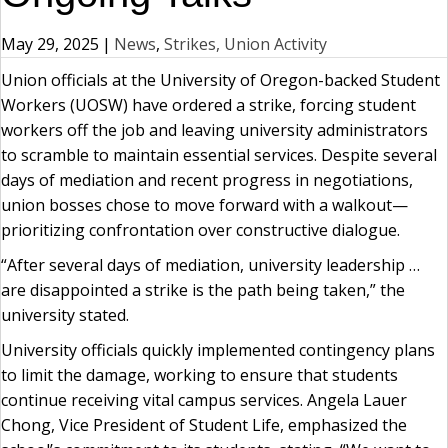
May 29, 2025
|
News
,
Strikes, Union Activity
Union officials at the University of Oregon-backed Student
Workers (UOSW) have ordered a strike, forcing student
workers off the job and leaving university administrators
to scramble to maintain essential services. Despite several
days of mediation and recent progress in negotiations,
union bosses chose to move forward with a walkout—
prioritizing confrontation over constructive dialogue.
“After several days of mediation, university leadership …
are disappointed a strike is the path being taken,” the
university stated.
University officials quickly implemented contingency plans
to limit the damage, working to ensure that students
continue receiving vital campus services. Angela Lauer
Chong, Vice President of Student Life, emphasized the