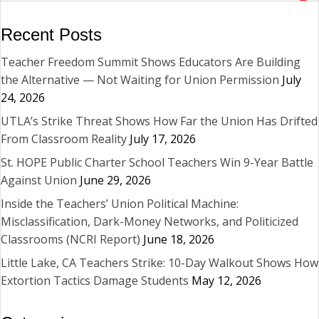
Recent Posts
Teacher Freedom Summit Shows Educators Are Building
the Alternative — Not Waiting for Union Permission
July
24, 2026
UTLA’s Strike Threat Shows How Far the Union Has Drifted
From Classroom Reality
July 17, 2026
St. HOPE Public Charter School Teachers Win 9-Year Battle
Against Union
June 29, 2026
Inside the Teachers’ Union Political Machine:
Misclassification, Dark-Money Networks, and Politicized
Classrooms (NCRI Report)
June 18, 2026
Little Lake, CA Teachers Strike: 10-Day Walkout Shows How
Extortion Tactics Damage Students
May 12, 2026