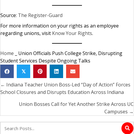
Source:
The Register-Guard
For more information on your rights as an employee
regarding unions, visit
Know Your Rights
.
Home
_
Union Officials Push College Strike, Disrupting
Student Services Despite Ongoing Talks
𝕏
← Indiana Teacher Union Boss-Led “Day of Action” Forces
Posts
School Closures and Disrupts Education Across Indiana
navigation
Union Bosses Call for Yet Another Strike Across UC
Campuses →