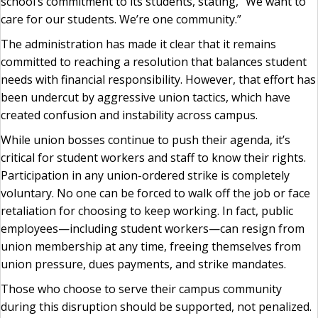
school’s commitment to its students, stating, “We want to
care for our students. We’re one community.”
The administration has made it clear that it remains
committed to reaching a resolution that balances student
needs with financial responsibility. However, that effort has
been undercut by aggressive union tactics, which have
created confusion and instability across campus.
While union bosses continue to push their agenda, it’s
critical for student workers and staff to know their rights.
Participation in any union-ordered strike is completely
voluntary. No one can be forced to walk off the job or face
retaliation for choosing to keep working. In fact, public
employees—including student workers—can resign from
union membership at any time, freeing themselves from
union pressure, dues payments, and strike mandates.
Those who choose to serve their campus community
during this disruption should be supported, not penalized.