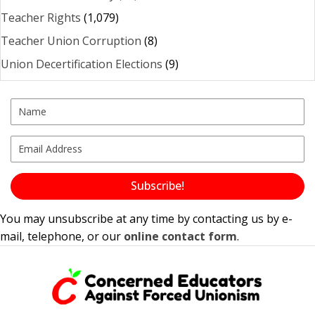
Teacher Rights
(1,079)
Teacher Union Corruption
(8)
Union Decertification Elections
(9)
Subscribe!
You may unsubscribe at any time by contacting us by e-
mail, telephone, or our
online contact form
.