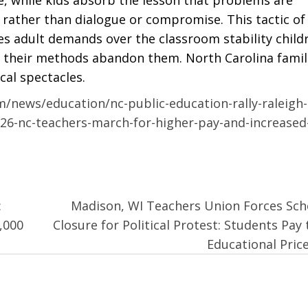
k rather than dialogue or compromise. This tactic of
es adult demands over the classroom stability child
t their methods abandon them. North Carolina famil
cal spectacles.
/news/education/nc-public-education-rally-raleigh-
26-nc-teachers-march-for-higher-pay-and-increased
:
Madison, WI Teachers Union Forces Sch
,000
Closure for Political Protest: Students Pay 
Educational Pric