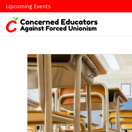
Upcoming Events