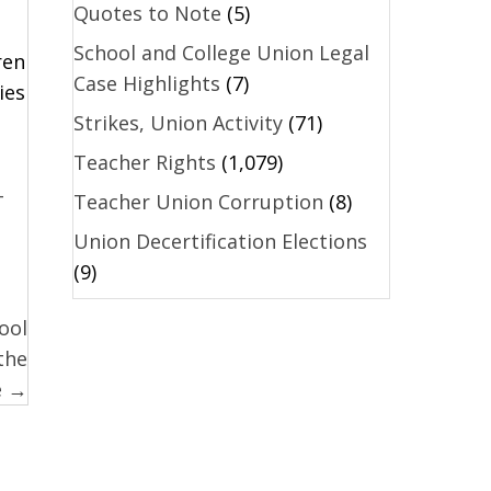
Quotes to Note
(5)
School and College Union Legal
ren
Case Highlights
(7)
ies
Strikes, Union Activity
(71)
Teacher Rights
(1,079)
-
Teacher Union Corruption
(8)
Union Decertification Elections
(9)
ool
the
e →