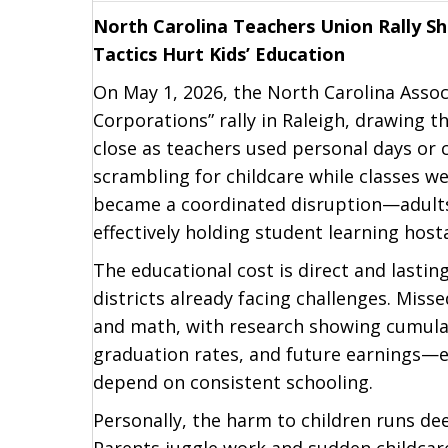
North Carolina Teachers Union Rally S
Tactics Hurt Kids’ Education
On May 1, 2026, the North Carolina Assoc
Corporations” rally in Raleigh, drawing 
close as teachers used personal days or c
scrambling for childcare while classes w
became a coordinated disruption—adults
effectively holding student learning host
The educational cost is direct and lastin
districts already facing challenges. Miss
and math, with research showing cumulat
graduation rates, and future earnings—e
depend on consistent schooling.
Personally, the harm to children runs dee
Parents juggle work and sudden childcare