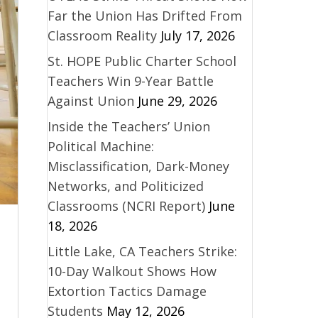
Far the Union Has Drifted From
Classroom Reality
July 17, 2026
St. HOPE Public Charter School
Teachers Win 9-Year Battle
Against Union
June 29, 2026
Inside the Teachers’ Union
Political Machine:
Misclassification, Dark-Money
Networks, and Politicized
Classrooms (NCRI Report)
June
18, 2026
Little Lake, CA Teachers Strike:
10-Day Walkout Shows How
Extortion Tactics Damage
Students
May 12, 2026