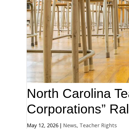
North Carolina T
Corporations” Ral
May 12, 2026
|
News
,
Teacher Rights