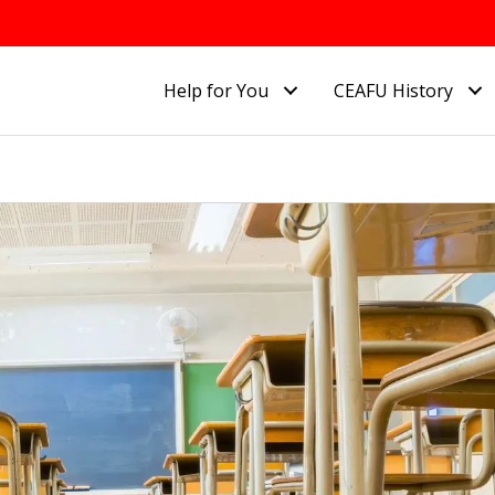
Help for You
CEAFU History