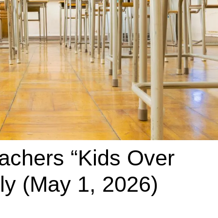
eachers “Kids Over
ly (May 1, 2026)