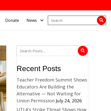
Donate
News
Recent Posts
Teacher Freedom Summit Shows
Educators Are Building the
Alternative — Not Waiting for
Union Permission
July 24, 2026
UTLA’s Strike Threat Shows How