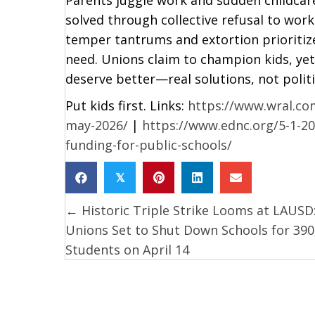
solved through collective refusal to wor
temper tantrums and extortion prioritiz
need. Unions claim to champion kids, ye
deserve better—real solutions, not politi
Put kids first. Links:
https://www.wral.com
may-2026/
|
https://www.ednc.org/5-1-20
funding-for-public-schools/
𝕏
← Historic Triple Strike Looms at LAUSD
Posts
Unions Set to Shut Down Schools for 390
navigation
Students on April 14