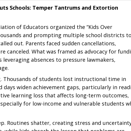
huts Schools: Temper Tantrums and Extortion
iation of Educators organized the “Kids Over
thousands and prompting multiple school districts t
alled out. Parents faced sudden cancellations,
ere canceled. What was framed as advocacy for fund
 leveraging absences to pressure lawmakers,
age.
g. Thousands of students lost instructional time in
ed days widen achievement gaps, particularly in read
ive learning loss that affects long-term outcomes,
specially for low-income and vulnerable students w
p. Routines shatter, creating stress and uncertainty
, while kids absorb the lesson that problems are