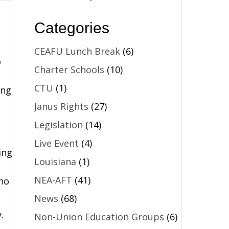
Categories
CEAFU Lunch Break
(6)
o
Charter Schools
(10)
CTU
(1)
ing
Janus Rights
(27)
Legislation
(14)
Live Event
(4)
ing
Louisiana
(1)
NEA-AFT
(41)
ho
News
(68)
.
Non-Union Education Groups
(6)