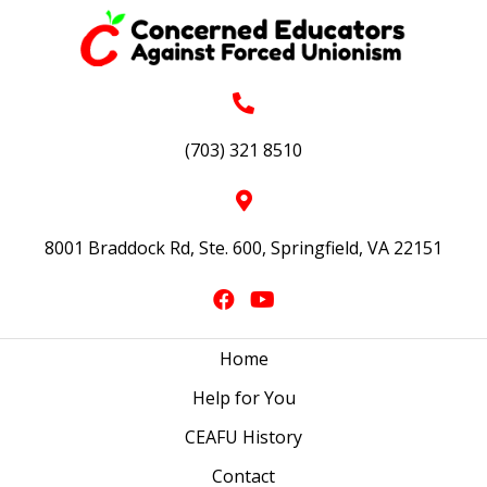
(703) 321 8510
8001 Braddock Rd, Ste. 600, Springfield, VA 22151
Home
Help for You
CEAFU History
Contact