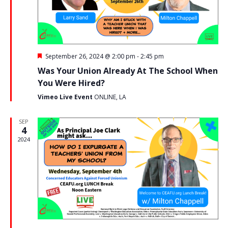
w
t
e
s
e
a
.
N
r
a
F
September 26, 2024 @ 2:00 pm
-
2:45 pm
c
e
v
Was Your Union Already At The School When
a
h
i
t
You Were Hired?
u
g
a
r
Vimeo Live Event
ONLINE, LA
e
a
n
d
SEP
t
4
d
i
2024
V
o
i
n
e
w
s