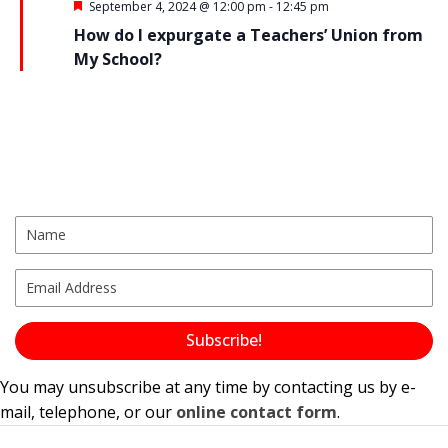
N
F
September 4, 2024 @ 12:00 pm
-
12:45 pm
e
How do I expurgate a Teachers’ Union from
a
a
t
My School?
u
v
r
e
i
d
g
a
t
i
o
n
Subscribe!
You may unsubscribe at any time by contacting us by e-
mail, telephone, or our
online contact form
.