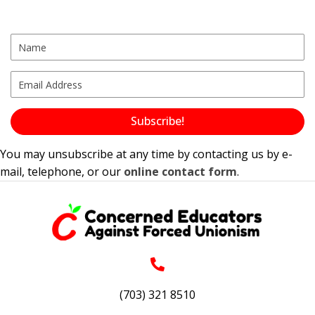
s
N
a
v
i
g
Subscribe!
a
You may unsubscribe at any time by contacting us by e-
t
mail, telephone, or our
online contact form
.
i
o
n
(703) 321 8510