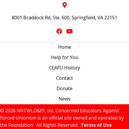
8001 Braddock Rd, Ste. 600, Springfield, VA 22151
Home
Help for You
CEAFU History
Contact
Donate
News
© 2026 NRTWLD&EF, Inc. Concerned Educators Against
Forced Unionism is an official site owned and operated by
the Foundation. All Rights Reserved.
Terms of Use