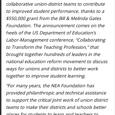
collaborative union-district teams to contribute
to improved student performance, thanks to a
$550,000 grant from the Bill & Melinda Gates
Foundation. The announcement comes on the
heels of the US Department of Education’s
Labor-Management conference, “Collaborating
to Transform the Teaching Profession,” that
brought together hundreds of leaders in the
national education reform movement to discuss
ways for unions and districts to better work
together to improve student learning.
“For many years, the NEA Foundation has
provided philanthropic and technical assistance
to support the critical joint work of union district
teams to make their districts and schools better
places for students to learn and teachers to