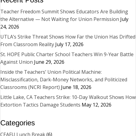
Teacher Freedom Summit Shows Educators Are Building
the Alternative — Not Waiting for Union Permission
July
24, 2026
UTLA’s Strike Threat Shows How Far the Union Has Drifted
From Classroom Reality
July 17, 2026
St. HOPE Public Charter School Teachers Win 9-Year Battle
Against Union
June 29, 2026
Inside the Teachers’ Union Political Machine:
Misclassification, Dark-Money Networks, and Politicized
Classrooms (NCRI Report)
June 18, 2026
Little Lake, CA Teachers Strike: 10-Day Walkout Shows How
Extortion Tactics Damage Students
May 12, 2026
Categories
CEAFU Lunch Break
(6)