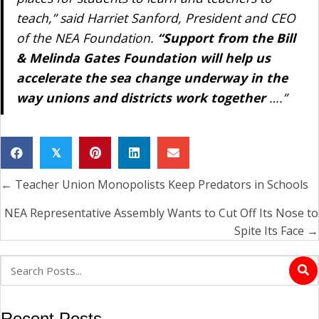
teach,” said Harriet Sanford, President and CEO
of the NEA Foundation.
“Support from the Bill
& Melinda Gates Foundation will help us
accelerate the sea change underway in the
way unions and districts work together
….”
𝕏
← Teacher Union Monopolists Keep Predators in Schools
Posts
navigation
NEA Representative Assembly Wants to Cut Off Its Nose to
Spite Its Face →
Recent Posts