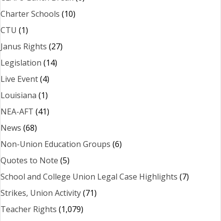
Charter Schools
(10)
CTU
(1)
Janus Rights
(27)
Legislation
(14)
Live Event
(4)
Louisiana
(1)
NEA-AFT
(41)
News
(68)
Non-Union Education Groups
(6)
Quotes to Note
(5)
School and College Union Legal Case Highlights
(7)
Strikes, Union Activity
(71)
Teacher Rights
(1,079)