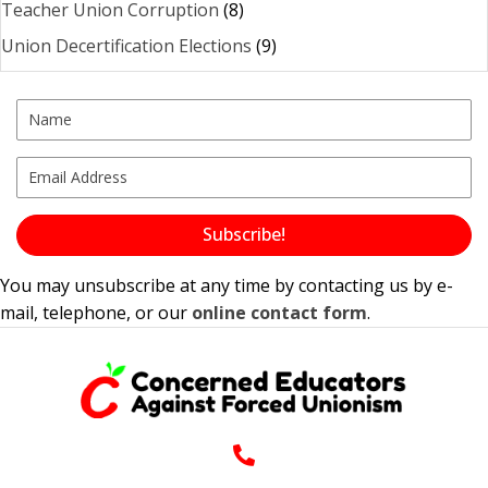
Teacher Union Corruption
(8)
Union Decertification Elections
(9)
Subscribe!
You may unsubscribe at any time by contacting us by e-
mail, telephone, or our
online contact form
.