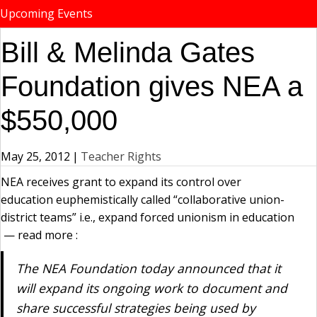
Upcoming Events
Bill & Melinda Gates
Foundation gives NEA a
$550,000
May 25, 2012
|
Teacher Rights
NEA receives grant to expand its control over
education euphemistically called “collaborative union-
district teams” i.e., expand forced unionism in education
— read more :
The NEA Foundation today announced that it
will expand its ongoing work to document and
share successful strategies being used by