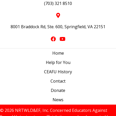
(703) 321 8510
8001 Braddock Rd, Ste. 600, Springfield, VA 22151
Home
Help for You
CEAFU History
Contact
Donate
News
© 2026 NRTWLD&EF, Inc. Concerned Educators Against