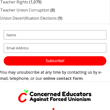
Teacher Rights
(1,079)
Teacher Union Corruption
(8)
Union Decertification Elections
(9)
Subscribe!
You may unsubscribe at any time by contacting us by e-
mail, telephone, or our
online contact form
.