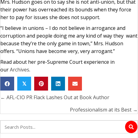
Mrs. Hudson goes on to say she is not anti-union, but that
their power has overreached its bounds when they force
her to pay for issues she does not support.
“I believe in unions – I do not believe in arrogance and
corruption and people doing me any kind of way they want
because they’re the only game in town,” Mrs. Hudson
offers. “Unions have become very, very arrogant.”
Read about her pre-Supreme Court experience in
our
Archives
.
𝕏
← AFL-CIO PR Flack Lashes Out at Book Author
Posts
navigation
Professionalism at its Best →