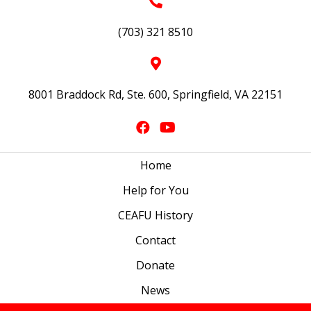
(703) 321 8510
8001 Braddock Rd, Ste. 600, Springfield, VA 22151
Home
Help for You
CEAFU History
Contact
Donate
News