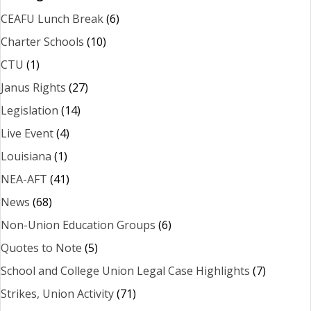
CEAFU Lunch Break
(6)
Charter Schools
(10)
CTU
(1)
Janus Rights
(27)
Legislation
(14)
Live Event
(4)
Louisiana
(1)
NEA-AFT
(41)
News
(68)
Non-Union Education Groups
(6)
Quotes to Note
(5)
School and College Union Legal Case Highlights
(7)
Strikes, Union Activity
(71)