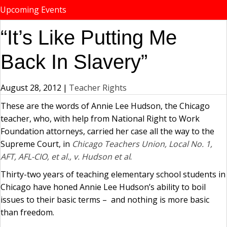
Upcoming Events
“It’s Like Putting Me
Back In Slavery”
August 28, 2012
|
Teacher Rights
These are the words of Annie Lee Hudson, the Chicago
teacher, who, with help from National Right to Work
Foundation attorneys, carried her case all the way to the
Supreme Court, in
Chicago Teachers Union, Local No. 1,
AFT, AFL-CIO, et al., v. Hudson et al
.
Thirty-two years of teaching elementary school students in
Chicago have honed Annie Lee Hudson’s ability to boil
issues to their basic terms – and nothing is more basic
than freedom.