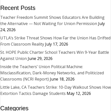
Recent Posts
Teacher Freedom Summit Shows Educators Are Building
the Alternative — Not Waiting for Union Permission
July
24, 2026
UTLA’s Strike Threat Shows How Far the Union Has Drifted
From Classroom Reality
July 17, 2026
St. HOPE Public Charter School Teachers Win 9-Year Battle
Against Union
June 29, 2026
Inside the Teachers’ Union Political Machine:
Misclassification, Dark-Money Networks, and Politicized
Classrooms (NCRI Report)
June 18, 2026
Little Lake, CA Teachers Strike: 10-Day Walkout Shows How
Extortion Tactics Damage Students
May 12, 2026
Categories