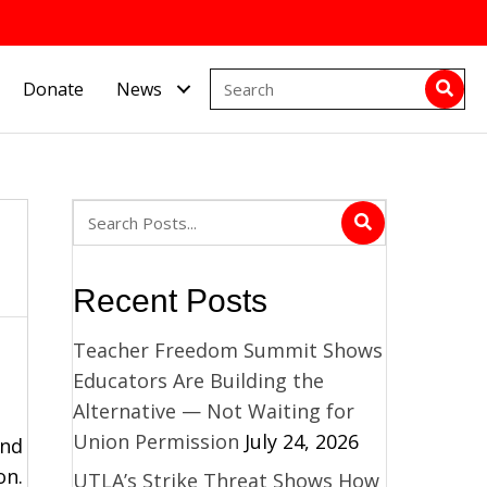
Donate
News
Recent Posts
Teacher Freedom Summit Shows
Educators Are Building the
Alternative — Not Waiting for
Union Permission
July 24, 2026
and
on.
UTLA’s Strike Threat Shows How