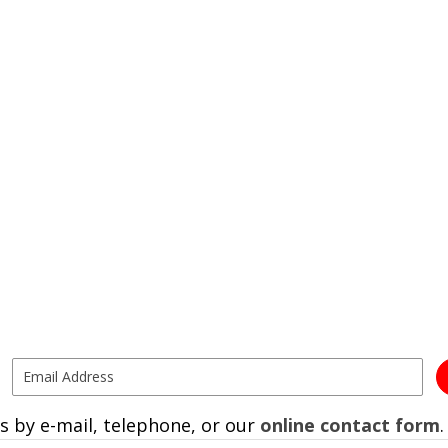
s by e-mail, telephone, or our
online contact form
.