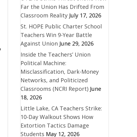
Far the Union Has Drifted From
Classroom Reality
July 17, 2026
St. HOPE Public Charter School
Teachers Win 9-Year Battle
Against Union
June 29, 2026
o
Inside the Teachers’ Union
Political Machine:
Misclassification, Dark-Money
Networks, and Politicized
Classrooms (NCRI Report)
June
18, 2026
Little Lake, CA Teachers Strike:
10-Day Walkout Shows How
Extortion Tactics Damage
Students
May 12, 2026