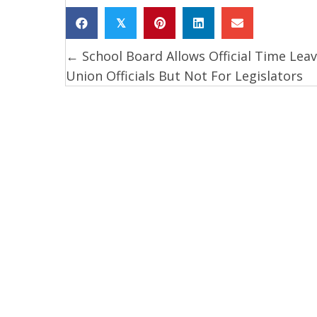
𝕏
← School Board Allows Official Time Leav
Posts
Union Officials But Not For Legislators
navigation