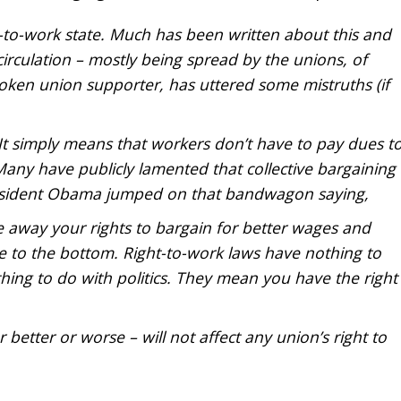
-to-work state. Much has been written about this and
 circulation – mostly being spread by the unions, of
ken union supporter, has uttered some mistruths (if
t simply means that workers don’t have to pay dues t
any have publicly lamented that collective bargaining
President Obama jumped on that bandwagon saying,
e away your rights to bargain for better wages and
e to the bottom. Right-to-work laws have nothing to
ing to do with politics. They mean you have the right
better or worse – will not affect any union’s right to