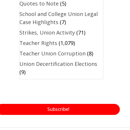
Quotes to Note
(5)
School and College Union Legal
Case Highlights
(7)
Strikes, Union Activity
(71)
Teacher Rights
(1,079)
Teacher Union Corruption
(8)
Union Decertification Elections
(9)
Subscribe!