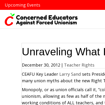
Upcoming Events
Unraveling What 
December 30, 2012
|
Teacher Rights
CEAFU Key Leader
Larry Sand
sets Presid
many union myths about the new Right T
Monopoly, or as union officials call it, “c
unionism, allowing as few as half of the
working conditions of ALL teachers, and