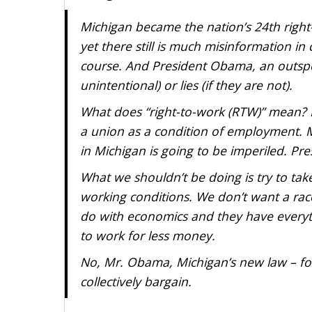
Michigan became the nation’s 24th right
yet there still is much misinformation in
course. And President Obama, an outspo
unintentional) or lies (if they are not).
What does “right-to-work (RTW)” mean? I
a union as a condition of employment. M
in Michigan is going to be imperiled. 
What we shouldn’t be doing is try to tak
working conditions. We don’t want a rac
do with economics and they have everyth
to work for less money.
No, Mr. Obama, Michigan’s new law – for 
collectively bargain.