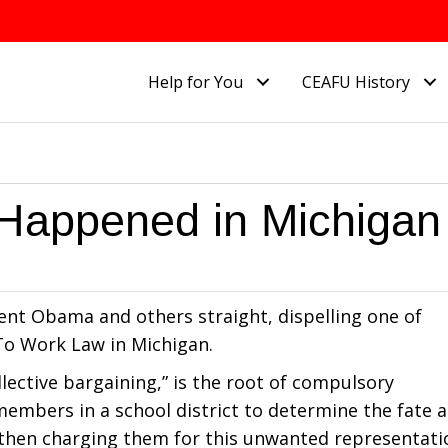
Help for You
CEAFU History
Happened in Michigan
ent Obama and others straight, dispelling one of
o Work Law in Michigan.
ollective bargaining,” is the root of compulsory
 members in a school district to determine the fate 
 then charging them for this unwanted representati