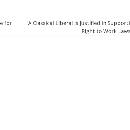
e for
‘A Classical Liberal Is Justified in Support
Right to Work Law