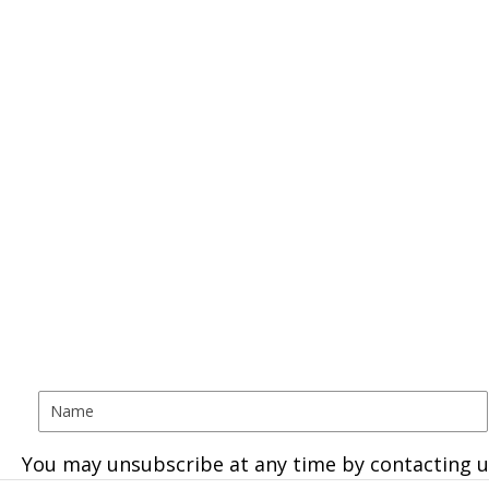
You may unsubscribe at any time by contacting u