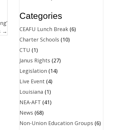
Categories
ing’
CEAFU Lunch Break
(6)
s →
Charter Schools
(10)
CTU
(1)
Janus Rights
(27)
Legislation
(14)
Live Event
(4)
Louisiana
(1)
NEA-AFT
(41)
News
(68)
Non-Union Education Groups
(6)