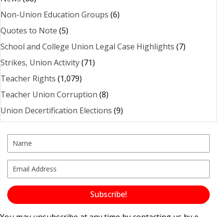
Non-Union Education Groups
(6)
Quotes to Note
(5)
School and College Union Legal Case Highlights
(7)
Strikes, Union Activity
(71)
Teacher Rights
(1,079)
Teacher Union Corruption
(8)
Union Decertification Elections
(9)
Subscribe!
You may unsubscribe at any time by contacting us by e-