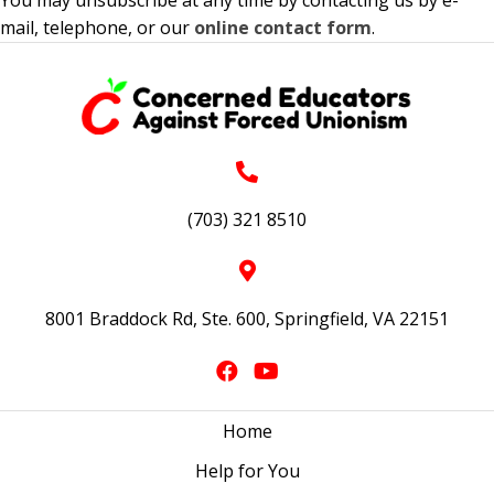
mail, telephone, or our
online contact form
.
(703) 321 8510
8001 Braddock Rd, Ste. 600, Springfield, VA 22151
Home
Help for You