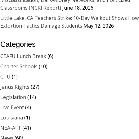
Classrooms (NCRI Report)
June 18, 2026
Little Lake, CA Teachers Strike: 10-Day Walkout Shows How
Extortion Tactics Damage Students
May 12, 2026
Categories
CEAFU Lunch Break
(6)
Charter Schools
(10)
CTU
(1)
Janus Rights
(27)
Legislation
(14)
Live Event
(4)
Louisiana
(1)
NEA-AFT
(41)
News
(68)