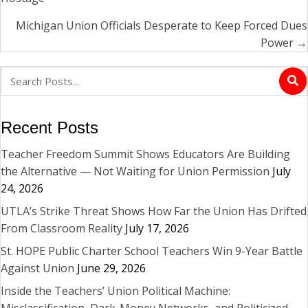
navigation
Michigan Union Officials Desperate to Keep Forced Dues
Power →
Recent Posts
Teacher Freedom Summit Shows Educators Are Building
the Alternative — Not Waiting for Union Permission
July
24, 2026
UTLA’s Strike Threat Shows How Far the Union Has Drifted
From Classroom Reality
July 17, 2026
St. HOPE Public Charter School Teachers Win 9-Year Battle
Against Union
June 29, 2026
Inside the Teachers’ Union Political Machine:
Misclassification, Dark-Money Networks, and Politicized