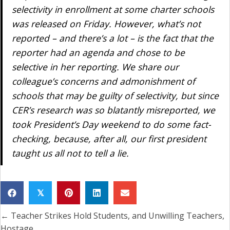
selectivity in enrollment at some charter schools
was released on Friday. However, what’s not
reported – and there’s a lot – is the fact that the
reporter had an agenda and chose to be
selective in her reporting. We share our
colleague’s concerns and admonishment of
schools that may be guilty of selectivity, but since
CER’s research was so blatantly misreported, we
took President’s Day weekend to do some fact-
checking, because, after all, our first president
taught us all not to tell a lie.
𝕏
← Teacher Strikes Hold Students, and Unwilling Teachers,
Posts
Hostage