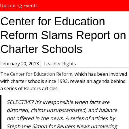
Upcoming Events
Center for Education
Reform Slams Report on
Charter Schools
February 20, 2013
|
Teacher Rights
The Center for Education Reform
, which has been involved
with charter schools since 1993, reveals an agenda behind
a series of
Reuters
articles.
SELECTIVE? It’s irresponsible when facts are
distorted, claims unsubstantiated, and balance
not offered in the news. A series of articles by
Stephanie Simon for Reuters News uncovering