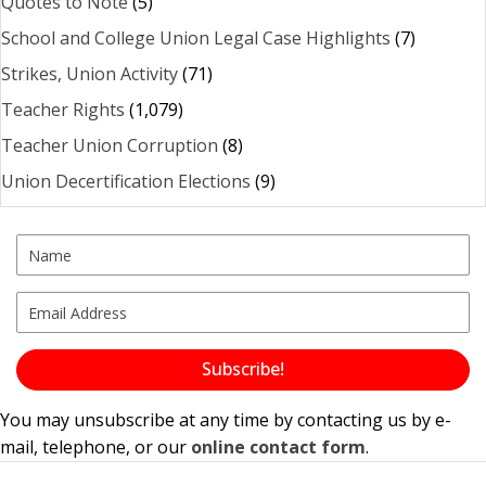
Quotes to Note
(5)
School and College Union Legal Case Highlights
(7)
Strikes, Union Activity
(71)
Teacher Rights
(1,079)
Teacher Union Corruption
(8)
Union Decertification Elections
(9)
Subscribe!
You may unsubscribe at any time by contacting us by e-
mail, telephone, or our
online contact form
.