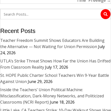
Time” Privelege →
Recent Posts
Teacher Freedom Summit Shows Educators Are Building
the Alternative — Not Waiting for Union Permission
July
24, 2026
UTLA’s Strike Threat Shows How Far the Union Has Drifted
From Classroom Reality
July 17, 2026
St. HOPE Public Charter School Teachers Win 9-Year Battle
Against Union
June 29, 2026
Inside the Teachers’ Union Political Machine:
Misclassification, Dark-Money Networks, and Politicized
Classrooms (NCRI Report)
June 18, 2026
Little Lake, CA Teachers Strike: 10-Day Walkout Shows How