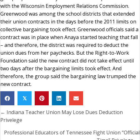
with the Wisconsin Employment Relations Commission.
Greenwood was among the school districts that extended
their union contracts in the days before the 2011 limits on
collective bargaining took effect. Greenwood officials said a
contract was in place when Anaya started teaching that fall
– and therefore, the district was required to deduct the
union dues from her paychecks. But the Right-to-Work
Foundation said the new contract did not take effect until
two days after the bargaining limits took effect. And
therefore, the group said the bargaining law trumped the
new contract.
𝕏
← Indiana Teacher Union May Lose Dues Deduction
Posts
Privelege
navigation
Professional Educators of Tennessee Fight Union “Official