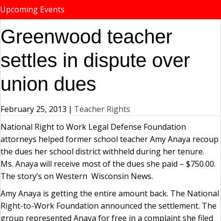
Upcoming Events
Greenwood teacher
settles in dispute over
union dues
February 25, 2013
|
Teacher Rights
National Right to Work Legal Defense Foundation
attorneys helped former school teacher Amy Anaya recoup
the dues her school district withheld during her tenure.
Ms. Anaya will receive most of the dues she paid – $750.00.
The story’s on Western Wisconsin News.
Amy Anaya is getting the entire amount back. The National
Right-to-Work Foundation announced the settlement. The
group represented Anaya for free in a complaint she filed