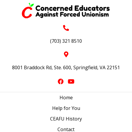
(703) 321 8510
8001 Braddock Rd, Ste. 600, Springfield, VA 22151
Home
Help for You
CEAFU History
Contact