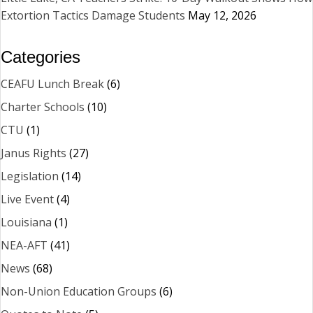
Extortion Tactics Damage Students
May 12, 2026
Categories
CEAFU Lunch Break
(6)
Charter Schools
(10)
CTU
(1)
Janus Rights
(27)
Legislation
(14)
Live Event
(4)
Louisiana
(1)
NEA-AFT
(41)
News
(68)
Non-Union Education Groups
(6)