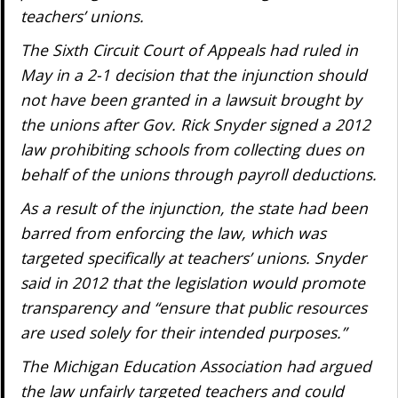
teachers’ unions.
The Sixth Circuit Court of Appeals had ruled in
May in a 2-1 decision that the injunction should
not have been granted in a lawsuit brought by
the unions after Gov. Rick Snyder signed a 2012
law prohibiting schools from collecting dues on
behalf of the unions through payroll deductions.
As a result of the injunction, the state had been
barred from enforcing the law, which was
targeted specifically at teachers’ unions. Snyder
said in 2012 that the legislation would promote
transparency and “ensure that public resources
are used solely for their intended purposes.”
The Michigan Education Association had argued
the law unfairly targeted teachers and could