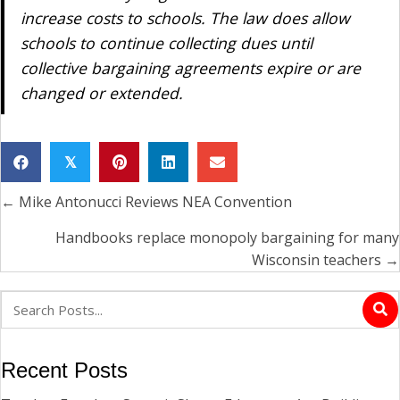
increase costs to schools. The law does allow
schools to continue collecting dues until
collective bargaining agreements expire or are
changed or extended.
𝕏
← Mike Antonucci Reviews NEA Convention
Posts
navigation
Handbooks replace monopoly bargaining for many
Wisconsin teachers →
Recent Posts