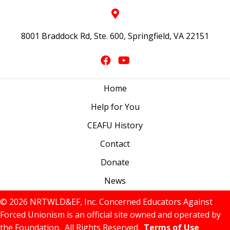
8001 Braddock Rd, Ste. 600, Springfield, VA 22151
Home
Help for You
CEAFU History
Contact
Donate
News
© 2026 NRTWLD&EF, Inc. Concerned Educators Against
Forced Unionism is an official site owned and operated by
the Foundation. All Rights Reserved.
Terms of Use