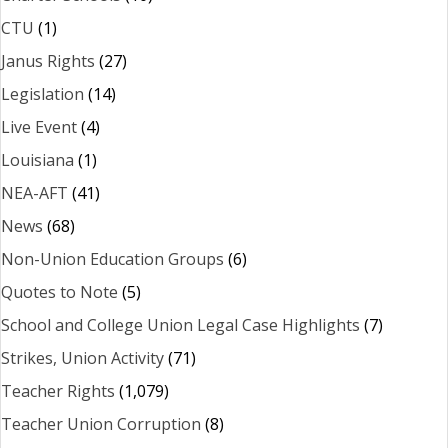
CTU
(1)
Janus Rights
(27)
Legislation
(14)
Live Event
(4)
Louisiana
(1)
NEA-AFT
(41)
News
(68)
Non-Union Education Groups
(6)
Quotes to Note
(5)
School and College Union Legal Case Highlights
(7)
Strikes, Union Activity
(71)
Teacher Rights
(1,079)
Teacher Union Corruption
(8)