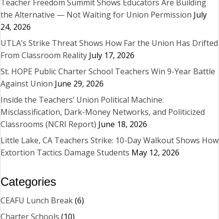
Teacher Freedom Summit Shows Educators Are Building
the Alternative — Not Waiting for Union Permission
July
24, 2026
UTLA’s Strike Threat Shows How Far the Union Has Drifted
From Classroom Reality
July 17, 2026
St. HOPE Public Charter School Teachers Win 9-Year Battle
Against Union
June 29, 2026
Inside the Teachers’ Union Political Machine:
Misclassification, Dark-Money Networks, and Politicized
Classrooms (NCRI Report)
June 18, 2026
Little Lake, CA Teachers Strike: 10-Day Walkout Shows How
Extortion Tactics Damage Students
May 12, 2026
Categories
CEAFU Lunch Break
(6)
Charter Schools
(10)