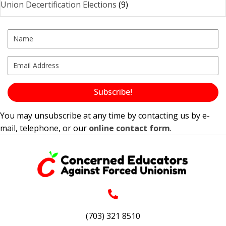
Union Decertification Elections
(9)
Subscribe!
You may unsubscribe at any time by contacting us by e-
mail, telephone, or our
online contact form
.
(703) 321 8510