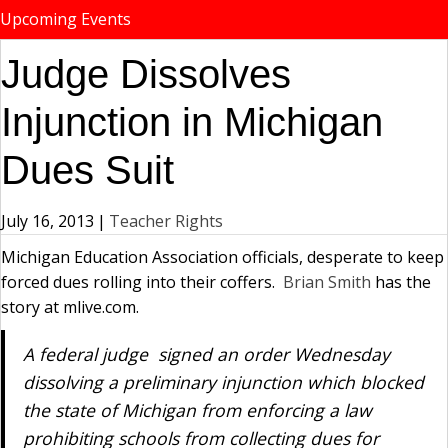
Upcoming Events
Judge Dissolves
Injunction in Michigan
Dues Suit
July 16, 2013
|
Teacher Rights
Michigan Education Association officials, desperate to keep
forced dues rolling into their coffers.
Bria
n
Smith
has the
story at mlive.com.
A federal judge signed an order Wednesday
dissolving a preliminary injunction which blocked
the state of Michigan from enforcing a law
prohibiting schools from collecting dues for