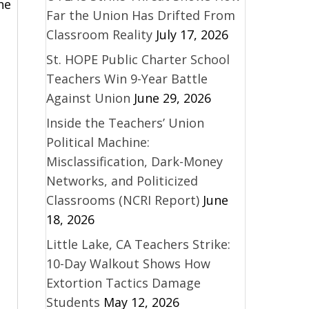
he
Far the Union Has Drifted From
Classroom Reality
July 17, 2026
St. HOPE Public Charter School
Teachers Win 9-Year Battle
Against Union
June 29, 2026
Inside the Teachers’ Union
Political Machine:
Misclassification, Dark-Money
Networks, and Politicized
Classrooms (NCRI Report)
June
18, 2026
Little Lake, CA Teachers Strike:
10-Day Walkout Shows How
Extortion Tactics Damage
Students
May 12, 2026