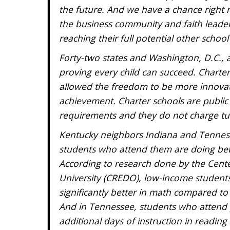
the future. And we have a chance right
the business community and faith leader
reaching their full potential other school
Forty-two states and Washington, D.C., al
proving every child can succeed. Charter
allowed the freedom to be more innovat
achievement. Charter schools are public
requirements and they do not charge tui
Kentucky neighbors Indiana and Tenness
students who attend them are doing bette
According to research done by the Cent
University (CREDO), low-income students
significantly better in math compared to 
And in Tennessee, students who attend p
additional days of instruction in readi