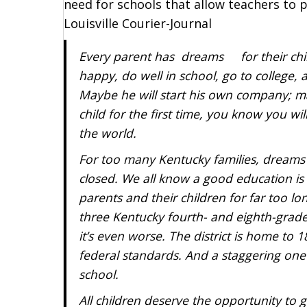
need for schools that allow teachers to p
Louisville Courier-Journal
Every parent has dreams for their chil
happy, do well in school, go to college,
Maybe he will start his own company; m
child for the first time, you know you wi
the world.
For too many Kentucky families, dreams
closed. We all know a good education is c
parents and their children for far too l
three Kentucky fourth- and eighth-grader
it’s even worse. The district is home to 18
federal standards. And a staggering one 
school.
All children deserve the opportunity to 