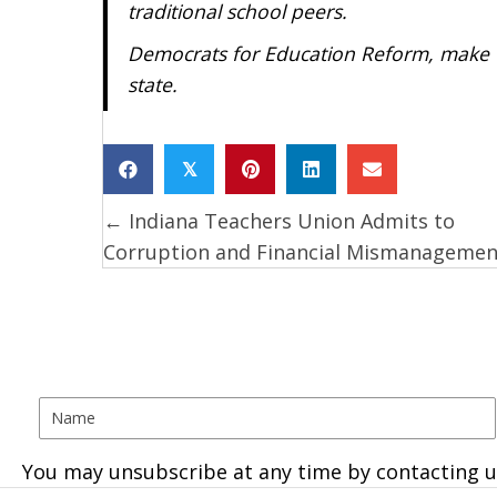
traditional school peers.
Democrats for Education Reform, make th
state.
𝕏
← Indiana Teachers Union Admits to
Posts
Corruption and Financial Mismanagemen
navigation
You may unsubscribe at any time by contacting u