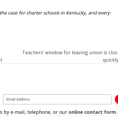
e case for charter schools in Kentucky, and every
Teachers’ window for leaving union is clos
t
quickl
s by e-mail, telephone, or our
online contact form
.