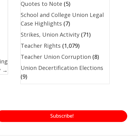
Quotes to Note
(5)
School and College Union Legal
Case Highlights
(7)
Strikes, Union Activity
(71)
Teacher Rights
(1,079)
Teacher Union Corruption
(8)
ing
Union Decertification Elections
y →
(9)
Subscribe!