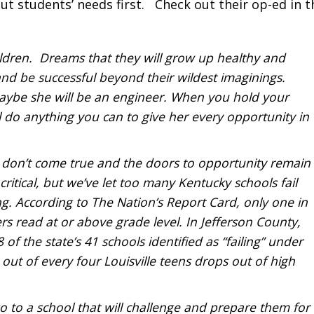
ut students’ needs first. Check out their op-ed in t
dren. Dreams that they will grow up healthy and
 and be successful beyond their wildest imaginings.
aybe she will be an engineer. When you hold your
ll do anything you can to give her every opportunity in
 don’t come true and the doors to opportunity remain
ritical, but we’ve let too many Kentucky schools fail
ong. According to The Nation’s Report Card, only one in
s read at or above grade level. In Jefferson County,
 of the state’s 41 schools identified as “failing” under
out of every four Louisville teens drops out of high
go to a school that will challenge and prepare them for