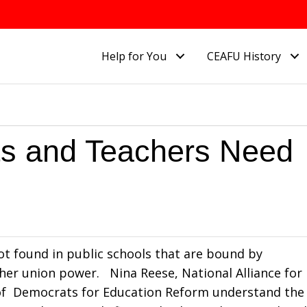
Help for You
CEAFU History
ts and Teachers Need
ot found in public schools that are bound by
er union power. Nina Reese, National Alliance for
 of Democrats for Education Reform understand the