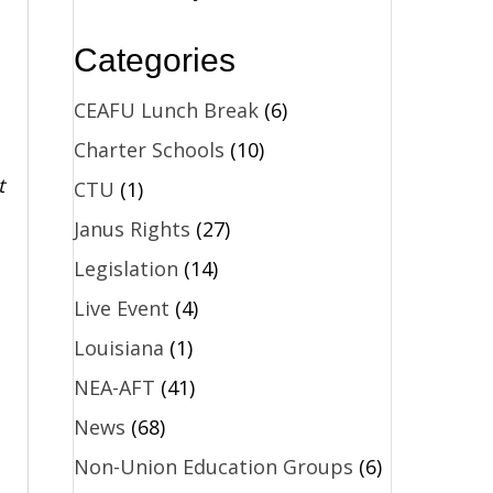
Categories
CEAFU Lunch Break
(6)
Charter Schools
(10)
t
CTU
(1)
Janus Rights
(27)
Legislation
(14)
Live Event
(4)
Louisiana
(1)
NEA-AFT
(41)
News
(68)
Non-Union Education Groups
(6)