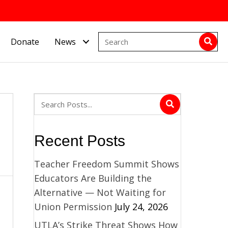
Donate
News
Recent Posts
Teacher Freedom Summit Shows
Educators Are Building the
Alternative — Not Waiting for
Union Permission
July 24, 2026
UTLA’s Strike Threat Shows How