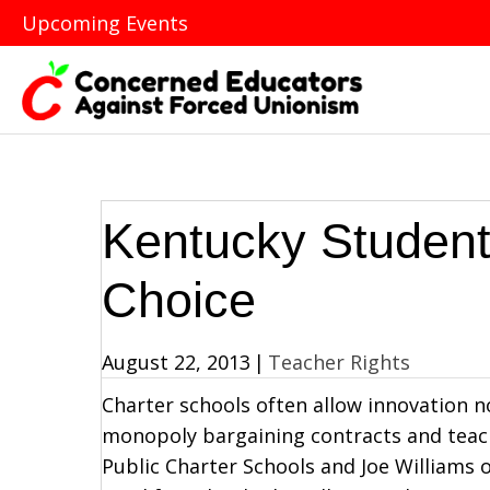
Upcoming Events
Kentucky Studen
Choice
August 22, 2013
|
Teacher Rights
Charter schools often allow innovation n
monopoly bargaining contracts and teach
Public Charter Schools and Joe Williams