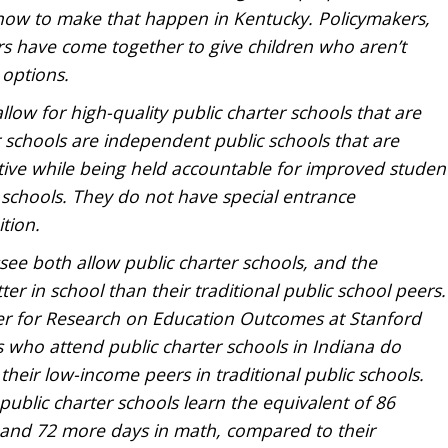
 now to make that happen in Kentucky. Policymakers,
s have come together to give children who aren’t
 options.
low for high-quality public charter schools that are
 schools are independent public schools that are
ive while being held accountable for improved studen
 schools. They do not have special entrance
tion.
ee both allow public charter schools, and the
r in school than their traditional public school peers.
er for Research on Education Outcomes at Stanford
 who attend public charter schools in Indiana do
their low-income peers in traditional public schools.
ublic charter schools learn the equivalent of 86
ng and 72 more days in math, compared to their