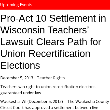
Upcoming Events
Pro-Act 10 Settlement in
Wisconsin Teachers’
Lawsuit Clears Path for
Union Recertification
Elections
December 5, 2013
|
Teacher Rights
Teachers win right to union recertification elections
guaranteed under law
Waukesha, WI (December 5, 2013) – The Waukesha County
Circuit Court has approved a settlement between five