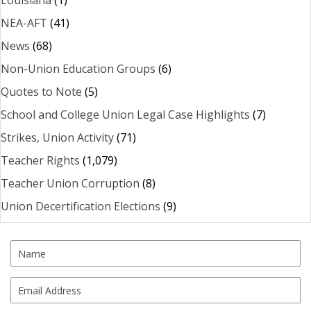
Louisiana
(1)
NEA-AFT
(41)
News
(68)
Non-Union Education Groups
(6)
Quotes to Note
(5)
School and College Union Legal Case Highlights
(7)
Strikes, Union Activity
(71)
Teacher Rights
(1,079)
Teacher Union Corruption
(8)
Union Decertification Elections
(9)