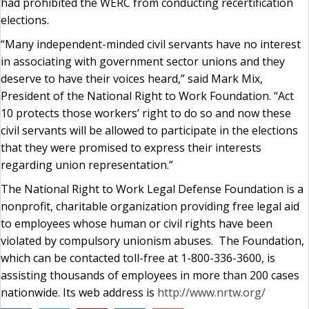
had prohibited the WERC from conducting recertification
elections.
“Many independent-minded civil servants have no interest
in associating with government sector unions and they
deserve to have their voices heard,” said Mark Mix,
President of the National Right to Work Foundation. “Act
10 protects those workers’ right to do so and now these
civil servants will be allowed to participate in the elections
that they were promised to express their interests
regarding union representation.”
The National Right to Work Legal Defense Foundation is a
nonprofit, charitable organization providing free legal aid
to employees whose human or civil rights have been
violated by compulsory unionism abuses. The Foundation,
which can be contacted toll-free at 1-800-336-3600, is
assisting thousands of employees in more than 200 cases
nationwide. Its web address is
http://www.nrtw.org/