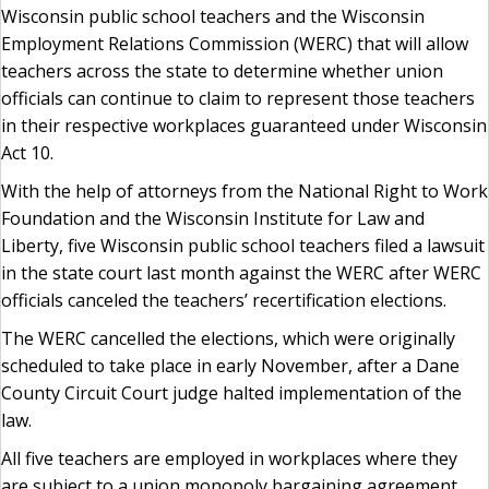
Wisconsin public school teachers and the Wisconsin
Employment Relations Commission (WERC) that will allow
teachers across the state to determine whether union
officials can continue to claim to represent those teachers
in their respective workplaces guaranteed under Wisconsin
Act 10.
With the help of attorneys from the National Right to Work
Foundation and the Wisconsin Institute for Law and
Liberty, five Wisconsin public school teachers filed a lawsuit
in the state court last month against the WERC after WERC
officials canceled the teachers’ recertification elections.
The WERC cancelled the elections, which were originally
scheduled to take place in early November, after a Dane
County Circuit Court judge halted implementation of the
law.
All five teachers are employed in workplaces where they
are subject to a union monopoly bargaining agreement,