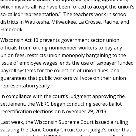
which means all five have been forced to accept the union’s
so-called “representation.” The teachers work in school
districts in Waukesha, Milwaukee, La Crosse, Racine, and
Elmbrook.
Wisconsin Act 10 prevents government sector union
officials from forcing nonmember workers to pay any
union fees, restricts union monopoly bargaining to the
issue of employee wages, ends the use of taxpayer funded
payroll systems for the collection of union dues, and
guarantees that public workers will vote on their union
representation yearly.
In compliance with the court’s judgment approving the
settlement, the WERC began conducting secret-ballot
recertification elections on November 29, 2013.
Last week, the Wisconsin Supreme Court issued a ruling
vacating the Dane County Circuit Court judge’s order that