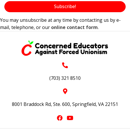
Subscribe!
You may unsubscribe at any time by contacting us by e-
mail, telephone, or our
online contact form
.
(703) 321 8510
8001 Braddock Rd, Ste. 600, Springfield, VA 22151