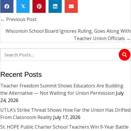
𝕏
← Previous Post
Posts
navigation
Wisconsin School Board Ignores Ruling, Goes Along With
Teacher Union Officials →
Recent Posts
Teacher Freedom Summit Shows Educators Are Building
the Alternative — Not Waiting for Union Permission
July
24, 2026
UTLA’s Strike Threat Shows How Far the Union Has Drifted
From Classroom Reality
July 17, 2026
St. HOPE Public Charter School Teachers Win 9-Year Battle