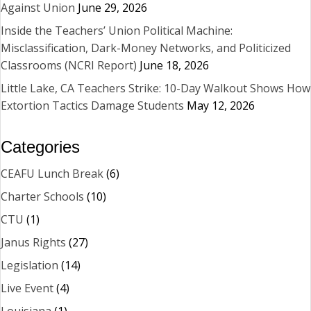
Against Union
June 29, 2026
Inside the Teachers’ Union Political Machine:
Misclassification, Dark-Money Networks, and Politicized
Classrooms (NCRI Report)
June 18, 2026
Little Lake, CA Teachers Strike: 10-Day Walkout Shows How
Extortion Tactics Damage Students
May 12, 2026
Categories
CEAFU Lunch Break
(6)
Charter Schools
(10)
CTU
(1)
Janus Rights
(27)
Legislation
(14)
Live Event
(4)