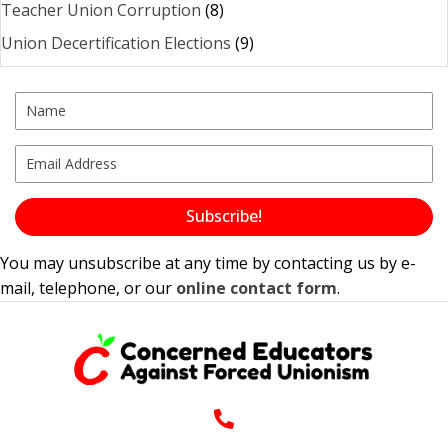
Teacher Union Corruption
(8)
Union Decertification Elections
(9)
Subscribe!
You may unsubscribe at any time by contacting us by e-
mail, telephone, or our
online contact form
.