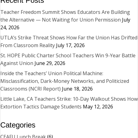
Recent Posts
Teacher Freedom Summit Shows Educators Are Building
the Alternative — Not Waiting for Union Permission
July
24, 2026
UTLA’s Strike Threat Shows How Far the Union Has Drifted
From Classroom Reality
July 17, 2026
St. HOPE Public Charter School Teachers Win 9-Year Battle
Against Union
June 29, 2026
Inside the Teachers’ Union Political Machine:
Misclassification, Dark-Money Networks, and Politicized
Classrooms (NCRI Report)
June 18, 2026
Little Lake, CA Teachers Strike: 10-Day Walkout Shows How
Extortion Tactics Damage Students
May 12, 2026
Categories
CEAFU Lunch Break
(6)