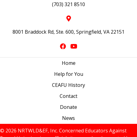
(703) 321 8510
8001 Braddock Rd, Ste. 600, Springfield, VA 22151
Home
Help for You
CEAFU History
Contact
Donate
News
© 2026 NRTWLD&EF, Inc. Concerned Educators Against