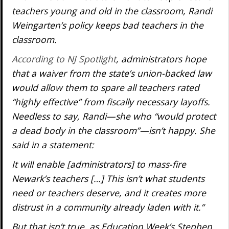
teachers young and old in the classroom, Randi
Weingarten’s policy keeps bad teachers in the
classroom.
According to NJ Spotlight
, administrators hope
that a waiver from the state’s union-backed law
would allow them to spare all teachers rated
“highly effective” from fiscally necessary layoffs.
Needless to say, Randi—she who “would protect
a dead body in the classroom”—isn’t happy. She
said in a statement:
It will enable [administrators] to mass-fire
Newark’s teachers […] This isn’t what students
need or teachers deserve, and it creates more
distrust in a community already laden with it.”
But that isn’t true, as Education Week’s Stephen