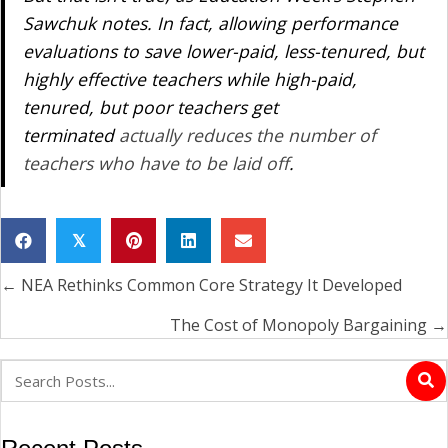
Sawchuk notes. In fact, allowing performance
evaluations to save lower-paid, less-tenured, but
highly effective teachers while high-paid,
tenured, but poor teachers get
terminated
actually
reduces
the number of
teachers who have to be laid off
.
𝕏
← NEA Rethinks Common Core Strategy It Developed
Posts
navigation
The Cost of Monopoly Bargaining →