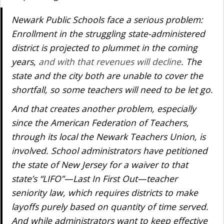
Newark Public Schools face a serious problem:
Enrollment in the struggling state-administered
district is projected to plummet in the coming
years,
and with that revenues will decline
. The
state and the city both are unable to cover the
shortfall, so some teachers will need to be let go.
And that creates another problem, especially
since the American Federation of Teachers,
through its local the Newark Teachers Union, is
involved. School administrators have petitioned
the state of New Jersey for a waiver to that
state’s “LIFO”—Last In First Out—teacher
seniority law, which requires districts to make
layoffs purely based on quantity of time served.
And while administrators want to keep effective