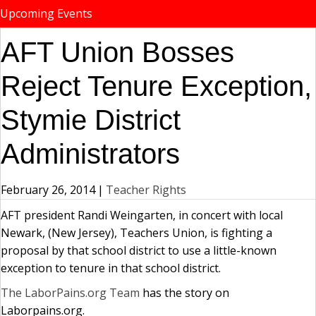
Upcoming Events
AFT Union Bosses
Reject Tenure Exception,
Stymie District
Administrators
February 26, 2014
|
Teacher Rights
AFT president Randi Weingarten, in concert with local
Newark, (New Jersey), Teachers Union, is fighting a
proposal by that school district to use a little-known
exception to tenure in that school district.
The LaborPains.org Team
has the story on
Laborpains.org.