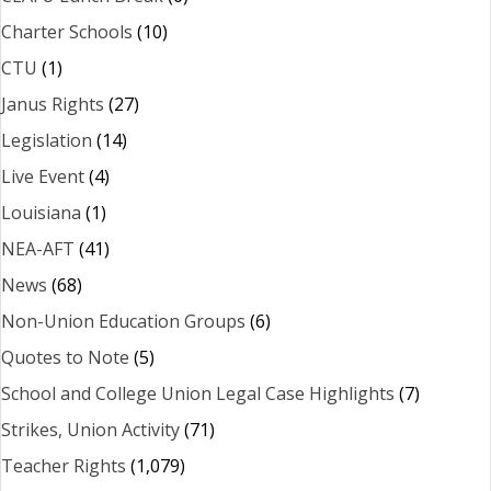
Charter Schools
(10)
CTU
(1)
Janus Rights
(27)
Legislation
(14)
Live Event
(4)
Louisiana
(1)
NEA-AFT
(41)
News
(68)
Non-Union Education Groups
(6)
Quotes to Note
(5)
School and College Union Legal Case Highlights
(7)
Strikes, Union Activity
(71)
Teacher Rights
(1,079)