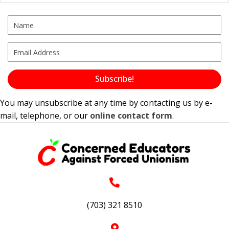
Subscribe!
You may unsubscribe at any time by contacting us by e-
mail, telephone, or our
online contact form
.
(703) 321 8510