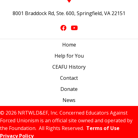
8001 Braddock Rd, Ste. 600, Springfield, VA 22151
Home
Help for You
CEAFU History
Contact
Donate
News
© 2026 NRTWLD&EF, Inc. Concerned Educators Against
Forced Unionism is an official site owned and operated by
the Foundation. All Rights Reserved.
Terms of Use
Privacy Policy