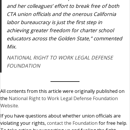
and her colleagues’ effort to break free of both
CTA union officials and the onerous California
labor bureaucracy is just the first step in
achieving greater freedom for charter school
educators across the Golden State,” commented
Mix.
NATIONAL RIGHT TO WORK LEGAL DEFENSE
FOUNDATION
All contents from this article were originally published on
the
National Right to Work Legal Defense Foundation
Website.
If you have questions about whether union officials are
violating your rights,
contact the Foundation
for free help.