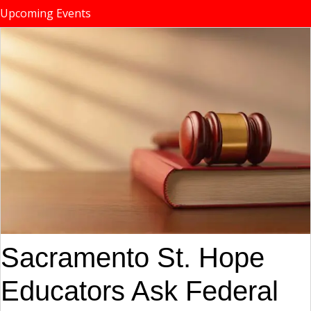
Upcoming Events
Sacramento St. Hope
Educators Ask Federal