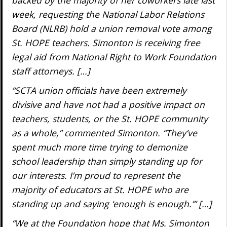
week, requesting the National Labor Relations
Board (NLRB) hold a union removal vote among
St. HOPE teachers. Simonton is receiving free
legal aid from National Right to Work Foundation
staff attorneys. […]
“SCTA union officials have been extremely
divisive and have not had a positive impact on
teachers, students, or the St. HOPE community
as a whole,” commented Simonton. “They’ve
spent much more time trying to demonize
school leadership than simply standing up for
our interests. I’m proud to represent the
majority of educators at St. HOPE who are
standing up and saying ‘enough is enough.’” […]
“We at the Foundation hope that Ms. Simonton