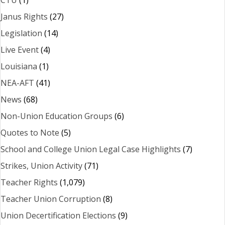
CTU
(1)
Janus Rights
(27)
Legislation
(14)
Live Event
(4)
Louisiana
(1)
NEA-AFT
(41)
News
(68)
Non-Union Education Groups
(6)
Quotes to Note
(5)
School and College Union Legal Case Highlights
(7)
Strikes, Union Activity
(71)
Teacher Rights
(1,079)
Teacher Union Corruption
(8)
Union Decertification Elections
(9)