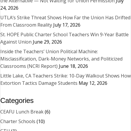
the Alternative — Not Waiting for Union Permission
July
24, 2026
UTLA’s Strike Threat Shows How Far the Union Has Drifted
From Classroom Reality
July 17, 2026
St. HOPE Public Charter School Teachers Win 9-Year Battle
Against Union
June 29, 2026
Inside the Teachers’ Union Political Machine:
Misclassification, Dark-Money Networks, and Politicized
Classrooms (NCRI Report)
June 18, 2026
Little Lake, CA Teachers Strike: 10-Day Walkout Shows How
Extortion Tactics Damage Students
May 12, 2026
Categories
CEAFU Lunch Break
(6)
Charter Schools
(10)