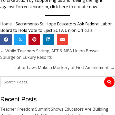
To take action by supporting us and fueling the fight
against Forced Unionism, click here to
donate
now.
Home
_
Sacramento St. Hope Educators Ask Federal Labor
Board to Hold Vote to Eject SCTA Union Officials
𝕏
← While Teachers Scrimp, AFT & NEA Union Bosses
Posts
Splurge on Luxury Resorts
navigation
Labor Laws Make a Mockery of First Amendment →
Recent Posts
Teacher Freedom Summit Shows Educators Are Building