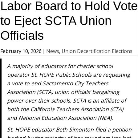
Labor Board to Hold Vote
to Eject SCTA Union
Officials
February 10, 2026
|
News
,
Union Decertification Elections
A majority of educators for charter school
operator St. HOPE Public Schools are requesting
a vote to end Sacramento City Teachers
Association (SCTA) union officials’ bargaining
power over their schools. SCTA is an affiliate of
both the California Teachers Association (CTA)
and National Education Association (NEA).
St. HOPE educator Beth Simonton filed a petition
backed by the majority of her coworkers late last