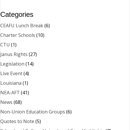
Categories
CEAFU Lunch Break
(6)
Charter Schools
(10)
CTU
(1)
Janus Rights
(27)
Legislation
(14)
Live Event
(4)
Louisiana
(1)
NEA-AFT
(41)
News
(68)
Non-Union Education Groups
(6)
Quotes to Note
(5)