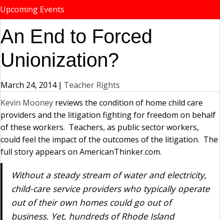
Upcoming Events
An End to Forced
Unionization?
March 24, 2014
|
Teacher Rights
Kevin Mooney
reviews the condition of home child care
providers and the litigation fighting for freedom on behalf
of these workers. Teachers, as public sector workers,
could feel the impact of the outcomes of the litigation. The
full story appears on AmericanThinker.com.
Without a steady stream of water and electricity,
child-care service providers who typically operate
out of their own homes could go out of
business. Yet, hundreds of Rhode Island