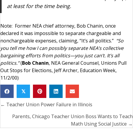
at least for the time being.
Note: Former NEA chief attorney, Bob Chanin, once
declared it was impossible to separate chargeable and
nonchargeable expenses, claiming, “It’s all politics.”
“So
you tell me how I can possibly separate NEA’s collective
bargaining efforts from politics—you just can’t. It’s all
politics.”
(
Bob Chanin
, NEA General Counsel, Unions Pull
Out Stops for Elections, Jeff Archer, Education Week,
11/2/00)
𝕏
← Teacher Union Power Failure in Illinois
Posts
navigation
Parents, Chicago Teacher Union Boss Wants to Teach
Math Using Social Justice →