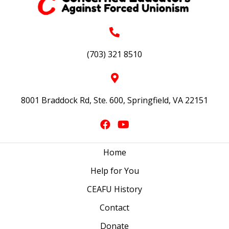
(703) 321 8510
8001 Braddock Rd, Ste. 600, Springfield, VA 22151
Home
Help for You
CEAFU History
Contact
Donate