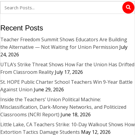
Recent Posts
Teacher Freedom Summit Shows Educators Are Building
the Alternative — Not Waiting for Union Permission
July
24, 2026
UTLA’s Strike Threat Shows How Far the Union Has Drifted
From Classroom Reality
July 17, 2026
St. HOPE Public Charter School Teachers Win 9-Year Battle
Against Union
June 29, 2026
Inside the Teachers’ Union Political Machine:
Misclassification, Dark-Money Networks, and Politicized
Classrooms (NCRI Report)
June 18, 2026
Little Lake, CA Teachers Strike: 10-Day Walkout Shows How
Extortion Tactics Damage Students
May 12, 2026