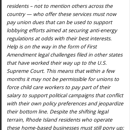
residents – not to mention others across the
country — who offer these services must now
pay union dues that can be used to support
lobbying efforts aimed at securing anti-energy
regulations at odds with their best interests.
Help is on the way in the form of First
Amendment legal challenges filed in other states
that have worked their way up to the U.S.
Supreme Court. This means that within a few
months it may not be permissible for unions to
force child care workers to pay part of their
salary to support political campaigns that conflict
with their own policy preferences and jeopardize
their bottom line. Despite the shifting legal
terrain, Rhode Island residents who operate
these home-based businesses must still pony up;