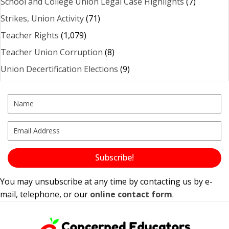
School and College Union Legal Case Highlights
(7)
Strikes, Union Activity
(71)
Teacher Rights
(1,079)
Teacher Union Corruption
(8)
Union Decertification Elections
(9)
Subscribe!
You may unsubscribe at any time by contacting us by e-
mail, telephone, or our
online contact form
.