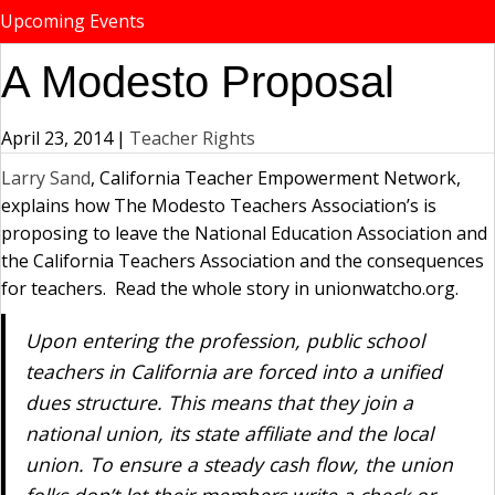
Upcoming Events
A Modesto Proposal
April 23, 2014
|
Teacher Rights
Larry Sand
, California Teacher Empowerment Network,
explains how The Modesto Teachers Association’s is
proposing to leave the National Education Association and
the California Teachers Association and the consequences
for teachers. Read the whole story in unionwatcho.org.
Upon entering the profession, public school
teachers in California are forced into a unified
dues structure. This means that they join a
national union, its state affiliate and the local
union. To ensure a steady cash flow, the union