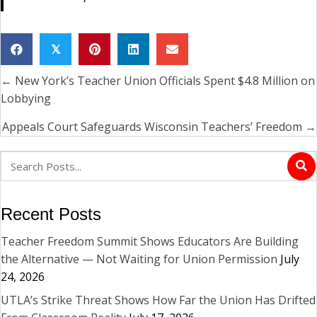
𝕏
← New York’s Teacher Union Officials Spent $4.8 Million on
Posts
Lobbying
navigation
Appeals Court Safeguards Wisconsin Teachers’ Freedom →
Recent Posts
Teacher Freedom Summit Shows Educators Are Building
the Alternative — Not Waiting for Union Permission
July
24, 2026
UTLA’s Strike Threat Shows How Far the Union Has Drifted