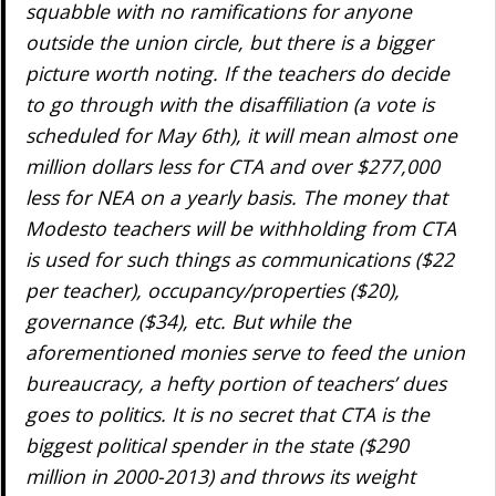
squabble with no ramifications for anyone
outside the union circle, but there is a bigger
picture worth noting. If the teachers do decide
to go through with the disaffiliation (a vote is
scheduled for May 6th), it will mean almost one
million dollars less for CTA and over $277,000
less for NEA on a yearly basis. The money that
Modesto teachers will be withholding from CTA
is used for such things as communications ($22
per teacher), occupancy/properties ($20),
governance ($34), etc. But while the
aforementioned monies serve to feed the union
bureaucracy, a hefty portion of teachers’ dues
goes to politics. It is no secret that CTA is the
biggest political spender in the state ($290
million in 2000-2013) and throws its weight