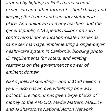
around by fighting to limit charter school
expansion and other forms of school choice, and
keeping the tenure and seniority statutes in
place. And unknown to many teachers and the
general public, CTA spends millions on such
controversial non-education-related issues as
same sex marriage, implementing a single-payer
health-care system in California, blocking photo
ID requirements for voters, and limiting
restraints on the government’s power of
eminent domain.
NEA’s political spending – about $130 million a
year – also has an overwhelming one-way
political direction. It has given large blocks of
money to the AFL-CIO, Media Matters, MALDEF
and Al Sharpton’s National Action Network.