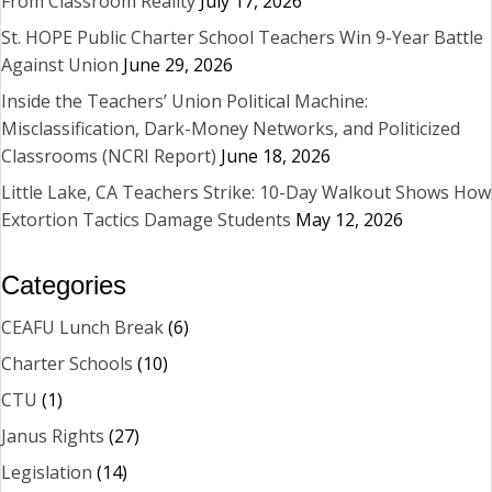
From Classroom Reality
July 17, 2026
St. HOPE Public Charter School Teachers Win 9-Year Battle
Against Union
June 29, 2026
Inside the Teachers’ Union Political Machine:
Misclassification, Dark-Money Networks, and Politicized
Classrooms (NCRI Report)
June 18, 2026
Little Lake, CA Teachers Strike: 10-Day Walkout Shows How
Extortion Tactics Damage Students
May 12, 2026
Categories
CEAFU Lunch Break
(6)
Charter Schools
(10)
CTU
(1)
Janus Rights
(27)
Legislation
(14)