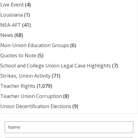
Live Event
(4)
Louisiana
(1)
NEA-AFT
(41)
News
(68)
Non-Union Education Groups
(6)
Quotes to Note
(5)
School and College Union Legal Case Highlights
(7)
Strikes, Union Activity
(71)
Teacher Rights
(1,079)
Teacher Union Corruption
(8)
Union Decertification Elections
(9)