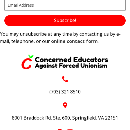
Subscribe!
You may unsubscribe at any time by contacting us by e-
mail, telephone, or our
online contact form
.
(703) 321 8510
8001 Braddock Rd, Ste. 600, Springfield, VA 22151