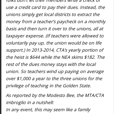
folks don’t let their members write a check or
use a credit card to pay their dues. Instead, the
unions simply get local districts to extract the
money from a teacher’s paycheck on a monthly
basis and then turn it over to the unions, all at
taxpayer expense. (If teachers were allowed to
voluntarily pay up, the union would be on life
support.) In 2013-2014, CTA’s yearly portion of
the heist is $644 while the NEA skims $182. The
rest of the dues money stays with the local
union. So teachers wind up paying on average
over $1,000 a year to the three unions for the
privilege of teaching in the Golden State.
As reported by the Modesto Bee, the MTA/CTA
imbroglio in a nutshell:
In any event, this may seem like a family