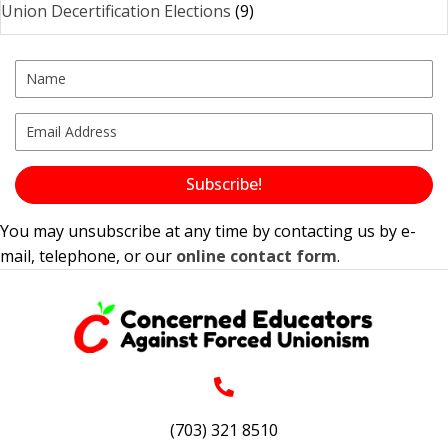
Union Decertification Elections
(9)
Subscribe!
You may unsubscribe at any time by contacting us by e-
mail, telephone, or our
online contact form
.
(703) 321 8510