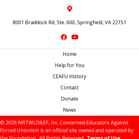
8001 Braddock Rd, Ste. 600, Springfield, VA 22151
Home
Help for You
CEAFU History
Contact
Donate
News
© 2026 NRTWLD&EF, Inc. Concerned Educators Against
Forced Unionism is an official site owned and operated by
the Foundation. All Rights Reserved.
Terms of Use