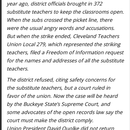
year ago, district officials brought in 372
substitute teachers to keep the classrooms open.
When the subs crossed the picket line, there
were the usual angry words and accusations.
But when the strike ended, Cleveland Teachers
Union Local 279, which represented the striking
teachers, filed a Freedom of Information request
for the names and addresses of all the substitute
teachers.
The district refused, citing safety concerns for
the substitute teachers, but a court ruled in
favor of the union. Now the case will be heard
by the Buckeye State’s Supreme Court, and
some advocates of the open records law say the
court must make the district comply.
Union President David Quolke did not return