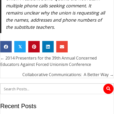
multiple phone calls seeking comment. It
remains unclear why the union is requesting all
the names, addresses and phone numbers of
the substitute teachers.
𝕏
← 2014 Presenters for the 39th Annual Concerned
Posts
Educators Against Forced Unionism Conference
navigation
Collaborative Communications: A Better Way →
Recent Posts