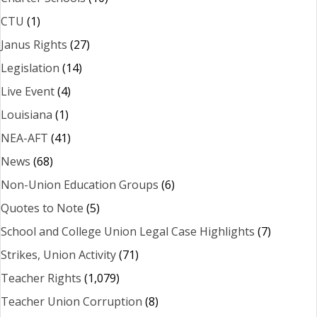
CTU
(1)
Janus Rights
(27)
Legislation
(14)
Live Event
(4)
Louisiana
(1)
NEA-AFT
(41)
News
(68)
Non-Union Education Groups
(6)
Quotes to Note
(5)
School and College Union Legal Case Highlights
(7)
Strikes, Union Activity
(71)
Teacher Rights
(1,079)
Teacher Union Corruption
(8)