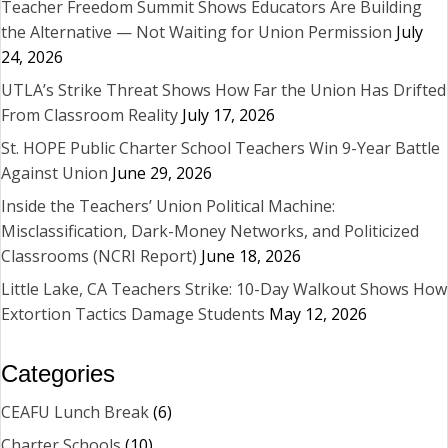
Teacher Freedom Summit Shows Educators Are Building
the Alternative — Not Waiting for Union Permission
July
24, 2026
UTLA’s Strike Threat Shows How Far the Union Has Drifted
From Classroom Reality
July 17, 2026
St. HOPE Public Charter School Teachers Win 9-Year Battle
Against Union
June 29, 2026
Inside the Teachers’ Union Political Machine:
Misclassification, Dark-Money Networks, and Politicized
Classrooms (NCRI Report)
June 18, 2026
Little Lake, CA Teachers Strike: 10-Day Walkout Shows How
Extortion Tactics Damage Students
May 12, 2026
Categories
CEAFU Lunch Break
(6)
Charter Schools
(10)