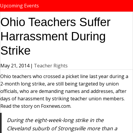
Upcoming Events
Ohio Teachers Suffer
Harrassment During
Strike
May 21, 2014
|
Teacher Rights
Ohio teachers who crossed a picket line last year during a
2-month long strike, are still being targeted by union
officials, who are demanding names and addresses, after
days of harassment by striking teacher union members.
Read the story on Foxnews.com.
During the eight-week-long strike in the
Cleveland suburb of Strongsville more than a