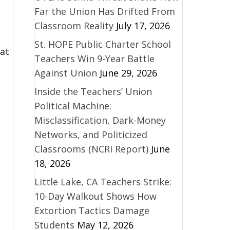
Far the Union Has Drifted From
Classroom Reality
July 17, 2026
St. HOPE Public Charter School
hat
Teachers Win 9-Year Battle
Against Union
June 29, 2026
Inside the Teachers’ Union
Political Machine:
d
Misclassification, Dark-Money
Networks, and Politicized
Classrooms (NCRI Report)
June
18, 2026
Little Lake, CA Teachers Strike:
10-Day Walkout Shows How
Extortion Tactics Damage
Students
May 12, 2026