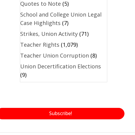
Quotes to Note
(5)
School and College Union Legal
Case Highlights
(7)
Strikes, Union Activity
(71)
Teacher Rights
(1,079)
Teacher Union Corruption
(8)
Union Decertification Elections
(9)
Subscribe!