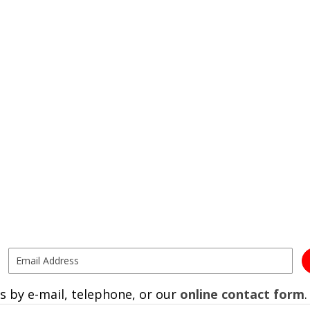
s by e-mail, telephone, or our
online contact form
.