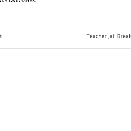
t
Teacher Jail Brea