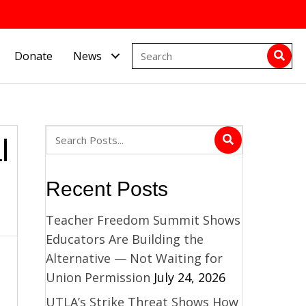
Donate
News
l
Recent Posts
Teacher Freedom Summit Shows
Educators Are Building the
Alternative — Not Waiting for
Union Permission
July 24, 2026
UTLA’s Strike Threat Shows How