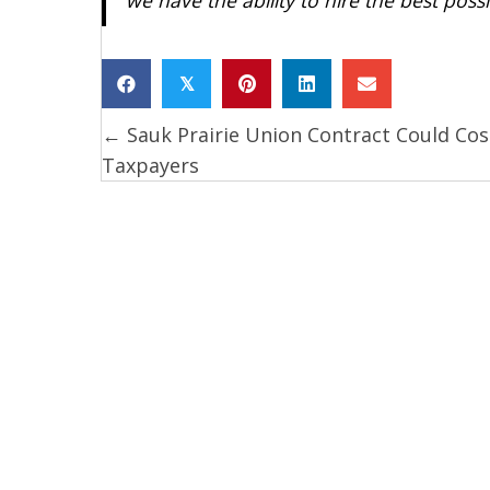
𝕏
← Sauk Prairie Union Contract Could Cos
Posts
Taxpayers
navigation