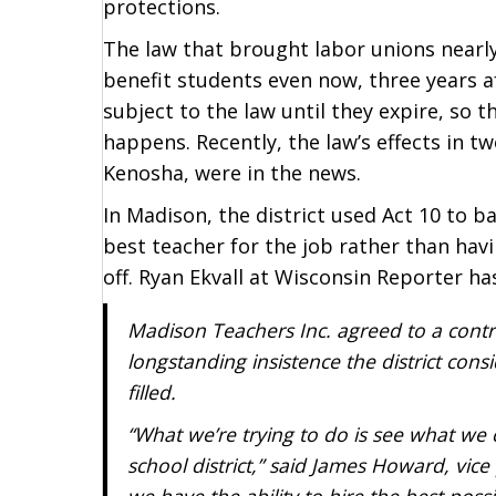
protections.
The law that brought labor unions nearly
benefit students even now, three years a
subject to the law until they expire, so t
happens. Recently, the law’s effects in t
Kenosha, were in the news.
In Madison, the district used Act 10 to ba
best teacher for the job rather than havi
off. Ryan Ekvall at Wisconsin Reporter ha
Madison Teachers Inc. agreed to a cont
longstanding insistence the district cons
filled.
“What we’re trying to do is see what we 
school district,” said James Howard, vic
we have the ability to hire the best poss