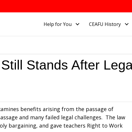
Help for You
CEAFU History
Still Stands After Lega
examines benefits arising from the passage of
 passage and many failed legal challenges. The law
oly bargaining, and gave teachers Right to Work