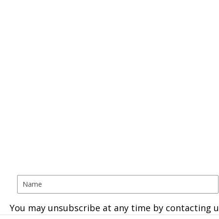
You may unsubscribe at any time by contacting u