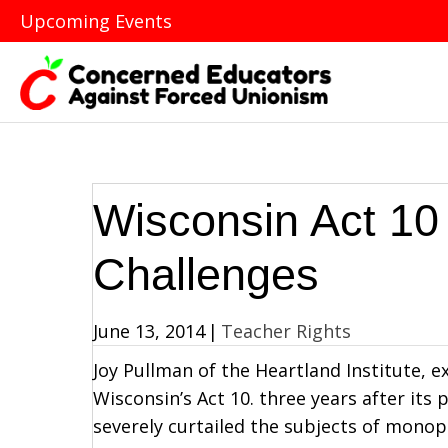
Upcoming Events
Wisconsin Act 10 
Challenges
June 13, 2014
|
Teacher Rights
Joy Pullman of the Heartland Institute, 
Wisconsin’s Act 10. three years after its
severely curtailed the subjects of monop