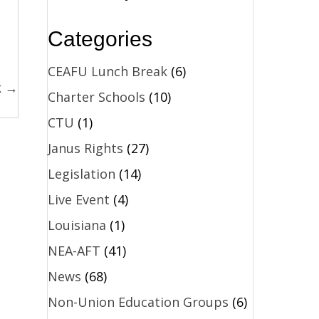
Categories
CEAFU Lunch Break
(6)
k →
Charter Schools
(10)
CTU
(1)
Janus Rights
(27)
Legislation
(14)
Live Event
(4)
Louisiana
(1)
NEA-AFT
(41)
News
(68)
Non-Union Education Groups
(6)