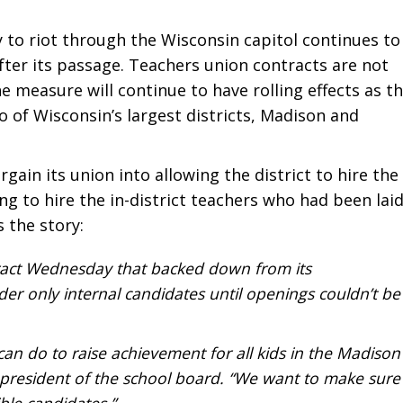
 to riot through the Wisconsin capitol continues to
fter its passage. Teachers union contracts are not
he measure will continue to have rolling effects as t
wo of Wisconsin’s largest districts, Madison and
rgain its union into allowing the district to hire the
ng to hire the in-district teachers who had been lai
s the story:
ract Wednesday that backed down from its
ider only internal candidates until openings couldn’t be
can do to raise achievement for all kids in the Madison
e president of the school board. “We want to make sure
ible candidates.”