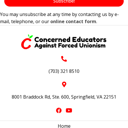
Subscribe!
You may unsubscribe at any time by contacting us by e-
mail, telephone, or our
online contact form
.
(703) 321 8510
8001 Braddock Rd, Ste. 600, Springfield, VA 22151
Home