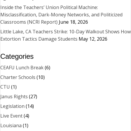
Inside the Teachers’ Union Political Machine:
Misclassification, Dark-Money Networks, and Politicized
Classrooms (NCRI Report)
June 18, 2026
Little Lake, CA Teachers Strike: 10-Day Walkout Shows How
Extortion Tactics Damage Students
May 12, 2026
Categories
CEAFU Lunch Break
(6)
Charter Schools
(10)
CTU
(1)
Janus Rights
(27)
Legislation
(14)
Live Event
(4)
Louisiana
(1)