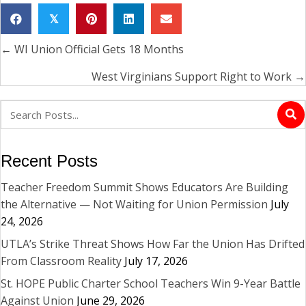
𝕏
← WI Union Official Gets 18 Months
Posts
navigation
West Virginians Support Right to Work →
Recent Posts
Teacher Freedom Summit Shows Educators Are Building
the Alternative — Not Waiting for Union Permission
July
24, 2026
UTLA’s Strike Threat Shows How Far the Union Has Drifted
From Classroom Reality
July 17, 2026
St. HOPE Public Charter School Teachers Win 9-Year Battle
Against Union
June 29, 2026