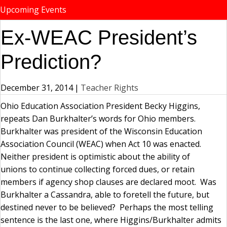
Upcoming Events
Ex-WEAC President’s
Prediction?
December 31, 2014
|
Teacher Rights
Ohio Education Association President Becky Higgins,
repeats Dan Burkhalter’s words for Ohio members.
Burkhalter was president of the Wisconsin Education
Association Council (WEAC) when Act 10 was enacted.
Neither president is optimistic about the ability of
unions to continue collecting forced dues, or retain
members if agency shop clauses are declared moot. Was
Burkhalter a Cassandra, able to foretell the future, but
destined never to be believed? Perhaps the most telling
sentence is the last one, where Higgins/Burkhalter admits