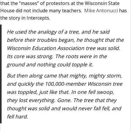
that the “masses” of protestors at the Wisconsin State
House did not include many teachers.
Mike Antonucci
has
the story in Intercepts.
He used the analogy of a tree, and he said
before their troubles began, he thought that the
Wisconsin Education Association tree was solid.
Its core was strong. The roots were in the
ground and nothing could topple it.
But then along came that mighty, mighty storm,
and quickly the 100,000-member Wisconsin tree
was toppled, just like that. In one fell swoop,
they lost everything. Gone. The tree that they
thought was solid and would never fall fell, and
fell hard.