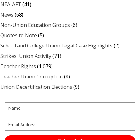
NEA-AFT
(41)
News
(68)
Non-Union Education Groups
(6)
Quotes to Note
(5)
School and College Union Legal Case Highlights
(7)
Strikes, Union Activity
(71)
Teacher Rights
(1,079)
Teacher Union Corruption
(8)
Union Decertification Elections
(9)